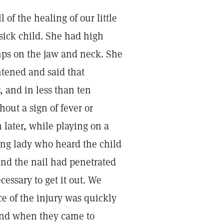
l of the healing of our little
sick child. She had high
umps on the jaw and neck. She
ghtened and said that
, and in less than ten
hout a sign of fever or
 later, while playing on a
oung lady who heard the child
und the nail had penetrated
cessary to get it out. We
ce of the injury was quickly
 and when they came to