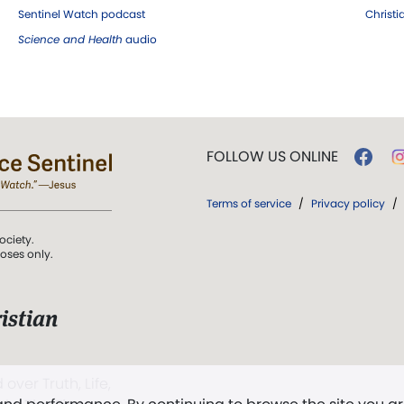
Sentinel Watch podcast
Christ
Science and Health
audio
FOLLOW US ONLINE
Terms of service
/
Privacy policy
/
ociety.
poses only.
istian
 over Truth, Life,