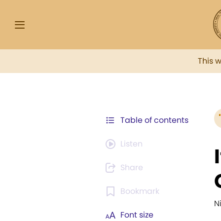
This 
Table of contents
Listen
Share
Bookmark
N
Font size