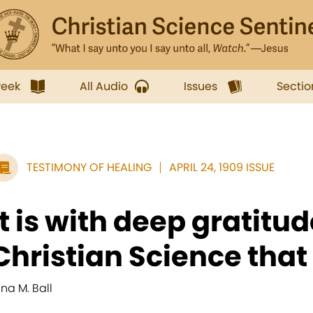
week
All Audio
Issues
Sectio
TESTIMONY OF HEALING
APRIL 24, 1909 ISSUE
It is with deep gratitud
Christian Science that I 
ina M. Ball