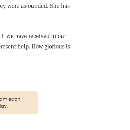
hey were astounded. She has
ch we have received in our
resent help. How glorious is
gram each
day.