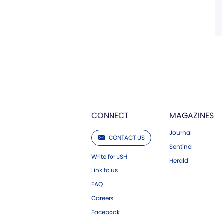
CONNECT
MAGAZINES
Journal
CONTACT US
Sentinel
Write for JSH
Herald
Link to us
FAQ
Careers
Facebook