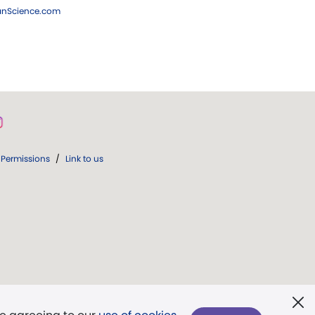
ianScience.com
Permissions
/
Link to us