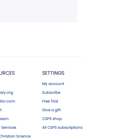
URCES
SETTINGS
My account
ary.org
Subscribe
tor.com
Free Trial
ft
Give a gift
esson
CSPS shop
 Services
All CSPS subscriptions
hristian Science