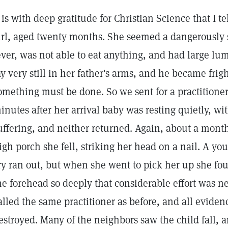
t is with deep gratitude for Christian Science that I tel
irl, aged twenty months. She seemed a dangerously 
ever, was not able to eat anything, and had large l
ay very still in her father's arms, and he became fri
omething must be done. So we sent for a practitioner
inutes after her arrival baby was resting quietly, wit
uffering, and neither returned. Again, about a month
igh porch she fell, striking her head on a nail. A y
ry ran out, but when she went to pick her up she fo
he forehead so deeply that considerable effort was ne
alled the same practitioner as before, and all eviden
estroyed. Many of the neighbors saw the child fall,