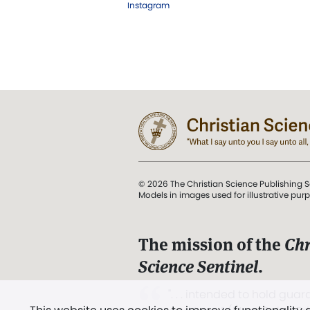
Instagram
© 2026 The Christian Science Publishing S
Models in images used for illustrative pur
The mission of the
Chr
Science Sentinel
.
". . . intended to hold guard