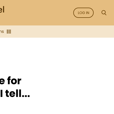
LOG IN
ns
e for
tell...