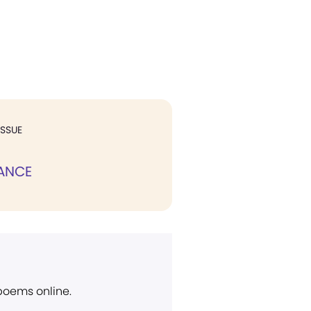
ISSUE
ANCE
 poems online.