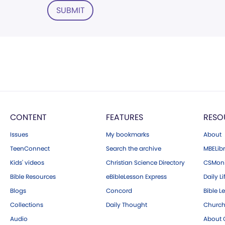
SUBMIT
CONTENT
FEATURES
RESO
Issues
My bookmarks
About
TeenConnect
Search the archive
MBELibr
Kids' videos
Christian Science Directory
CSMoni
Bible Resources
eBibleLesson Express
Daily Li
Blogs
Concord
Bible L
Collections
Daily Thought
Church
Audio
About C