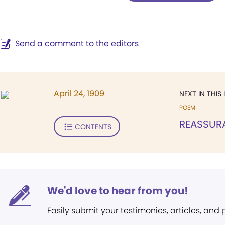
Send a comment to the editors
April 24, 1909
NEXT IN THIS 
POEM
REASSUR
CONTENTS
We'd love to hear from you!
Easily submit your testimonies, articles, and