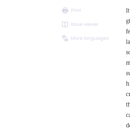
I
Print
g
Issue viewer
f
More languages
l
s
m
s
h
c
t
c
d