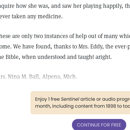
nquire how she was, and saw her playing happily, t
ever taken any medicine.
hese are only two instances of help out of many whi
ome. We have found, thanks to Mrs. Eddy, the ever-p
he Bible, when understood and taught aright.
rs. Nina M. Ball, Alpena, Mich.
Enjoy 1 free
Sentinel
article or audio pro
month, including content from 1898 to to
CONTINUE FOR FREE