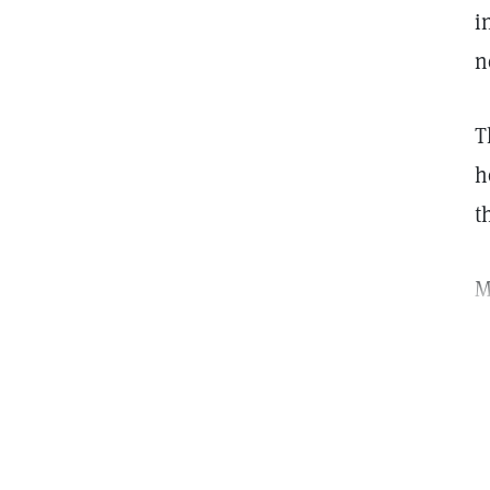
i
n
T
h
t
M