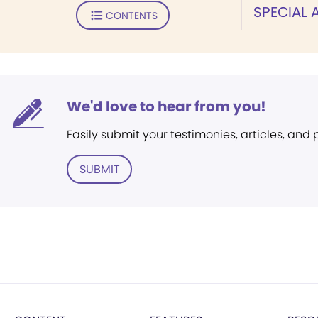
SPECIAL
CONTENTS
We'd love to hear from you!
Easily submit your testimonies, articles, and
SUBMIT