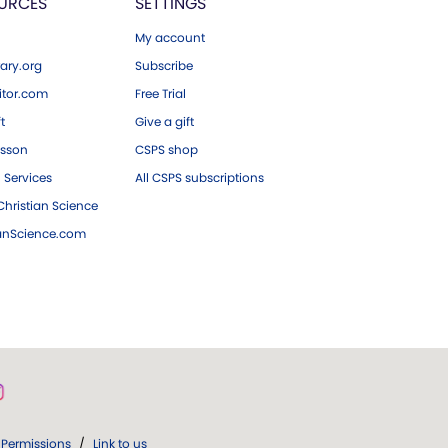
URCES
SETTINGS
My account
ary.org
Subscribe
tor.com
Free Trial
ft
Give a gift
esson
CSPS shop
 Services
All CSPS subscriptions
hristian Science
ianScience.com
Permissions
/
Link to us