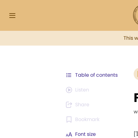
This 
Table of contents
Listen
Share
w
Bookmark
[
Font size