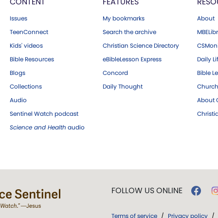
CONTENT
FEATURES
RESO
Issues
My bookmarks
About
TeenConnect
Search the archive
MBELibr
Kids' videos
Christian Science Directory
CSMoni
Bible Resources
eBibleLesson Express
Daily Li
Blogs
Concord
Bible L
Collections
Daily Thought
Church
Audio
About C
Sentinel Watch podcast
Christ
Science and Health
audio
FOLLOW US ONLINE
Terms of service
/
Privacy policy
/