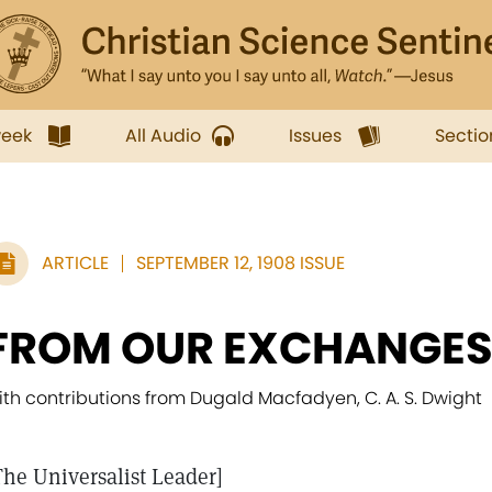
week
All Audio
Issues
Sectio
ARTICLE
SEPTEMBER 12, 1908 ISSUE
FROM OUR EXCHANGE
ith contributions from Dugald Macfadyen, C. A. S. Dwight
The Universalist Leader]