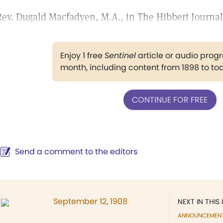
Rev. Dugald Macfadyen, M.A., in The Hibbert Journal
Enjoy 1 free
Sentinel
article or audio pro
month, including content from 1898 to to
CONTINUE FOR FREE
Send a comment to the editors
September 12, 1908
NEXT IN THIS 
ANNOUNCEMEN