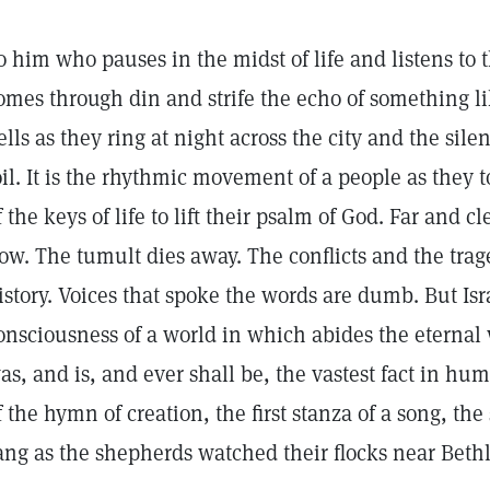
o him who pauses in the midst of life and listens to 
omes through din and strife the echo of something li
ells as they ring at night across the city and the sil
oil. It is the rhythmic movement of a people as they 
f the keys of life to lift their psalm of God. Far and c
ow. The tumult dies away. The conflicts and the trag
istory. Voices that spoke the words are dumb. But Isr
onsciousness of a world in which abides the eternal
as, and is, and ever shall be, the vastest fact in hu
f the hymn of creation, the first stanza of a song, th
ang as the shepherds watched their flocks near Bet