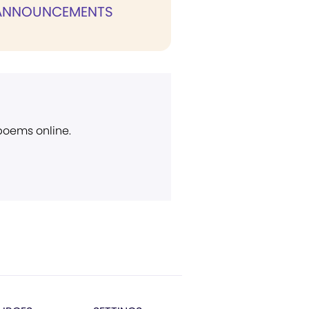
 ANNOUNCEMENTS
 poems online.