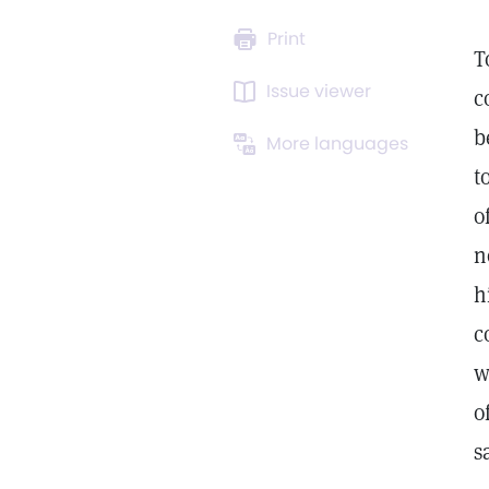
Print
T
Issue viewer
c
b
More languages
t
o
n
h
c
w
o
s