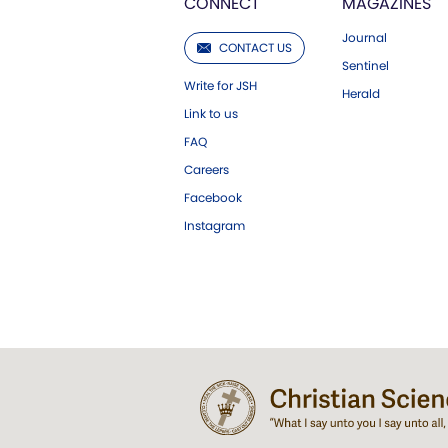
CONNECT
MAGAZINES
Journal
CONTACT US
Sentinel
Write for JSH
Herald
Link to us
FAQ
Careers
Facebook
Instagram