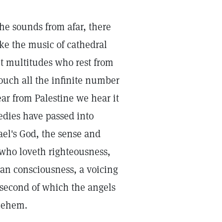
the sounds from afar, there
ke the music of cathedral
ent multitudes who rest from
touch all the infinite number
lear from Palestine we hear it
edies have passed into
ael's God, the sense and
 who loveth righteousness,
man consciousness, a voicing
e second of which the angels
hlehem.