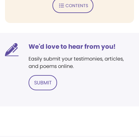
CONTENTS
We'd love to hear from you!
Easily submit your testimonies, articles,
and poems online.
SUBMIT