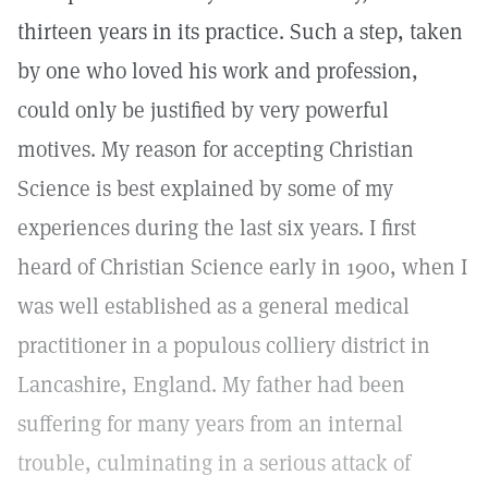
thirteen years in its practice. Such a step, taken
by one who loved his work and profession,
could only be justified by very powerful
motives. My reason for accepting Christian
Science is best explained by some of my
experiences during the last six years. I first
heard of Christian Science early in 1900, when I
was well established as a general medical
practitioner in a populous colliery district in
Lancashire, England. My father had been
suffering for many years from an internal
trouble, culminating in a serious attack of