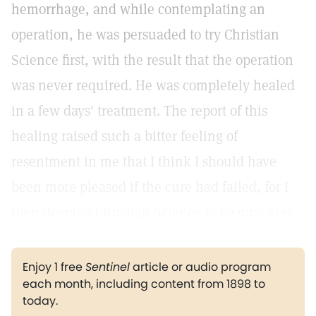
hemorrhage, and while contemplating an
operation, he was persuaded to try Christian
Science first, with the result that the operation
was never required. He was completely healed
in a few days' treatment. The report of this
healing raised such a bitter feeling of
resentment in me that I think I should have
been more pleased if the cure had failed, for I
then deemed Christian Science to be quackery.
Enjoy 1 free
Sentinel
article or audio program
each month, including content from 1898 to
today.