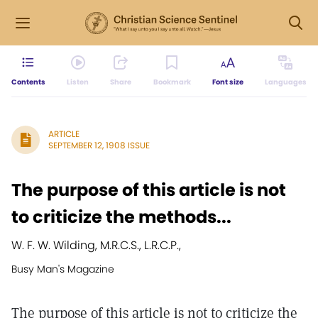
Contents
Listen
Share
Bookmark
Font size
Languages
ARTICLE
SEPTEMBER 12, 1908 ISSUE
The purpose of this article is not
to criticize the methods...
W. F. W. Wilding, M.R.C.S., L.R.C.P.,
Busy Man's Magazine
The purpose of this article is not to criticize the