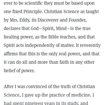
ever to be scientific they must be based upon
one fixed Principle. Christian Science as taught
by Mrs. Eddy, its Discoverer and Founder,
declares that God—Spirit, Mind—is the true
healing power, as the Bible teaches, and that
Spirit acts independently of matter. It reverently
affirms that this is the only real power, and that
it can do all and more than faith in any other
belief of power.
After I was convinced of the truth of Christian
Science, I gave up the practice of medicine. I
had spent nineteen years in its study, and