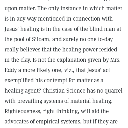
upon matter. The only instance in which matter
is in any way mentioned in connection with
Jesus' healing is in the case of the blind man at
the pool of Siloam, and surely no one to-day
really believes that the healing power resided
in the clay. Is not the explanation given by Mrs.
Eddy a more likely one, viz., that Jesus' act
exemplified his contempt for matter as a
healing agent? Christian Science has no quarrel
with prevailing systems of material healing.
Righteousness, right thinking, will aid the
advocates of empirical systems, but if they are