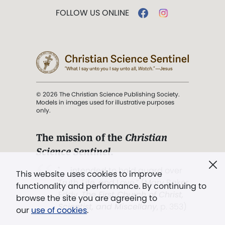
FOLLOW US ONLINE
© 2026 The Christian Science Publishing Society.
Models in images used for illustrative purposes
only.
The mission of the
Christian
Science Sentinel
.
". . . intended to hold guard over
This website uses cookies to improve
Truth, Life, and Love.” (Mary Baker
functionality and performance. By continuing to
Eddy,
The First Church of Christ,
browse the site you are agreeing to
Scientist, and Miscellany
, p. 353)
our
use of cookies
.