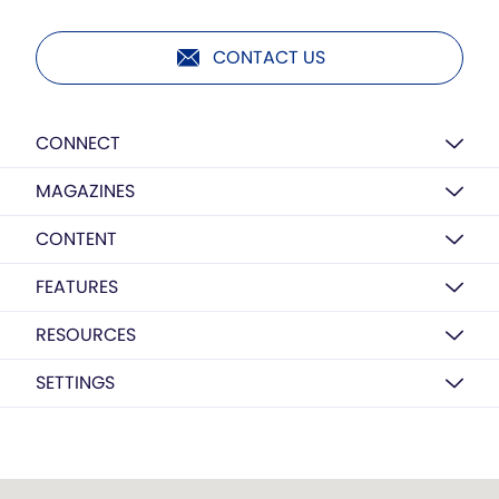
CONTACT US
CONNECT
MAGAZINES
CONTENT
FEATURES
RESOURCES
SETTINGS