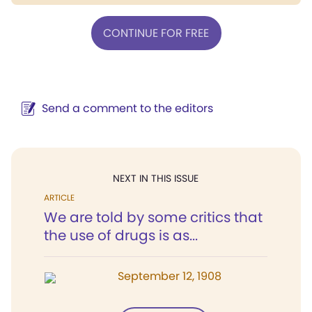
CONTINUE FOR FREE
Send a comment to the editors
NEXT IN THIS ISSUE
ARTICLE
We are told by some critics that
the use of drugs is as...
September 12, 1908