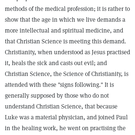
methods of the medical profession; it is rather to
show that the age in which we live demands a
more intellectual and spiritual medicine, and
that Christian Science is meeting this demand.
Christianity, when understood as Jesus practised
it, heals the sick and casts out evil; and
Christian Science, the Science of Christianity, is
attended with these "signs following." It is
generally supposed by those who do not
understand Christian Science, that because
Luke was a material physician, and joined Paul
in the healing work, he went on practising the