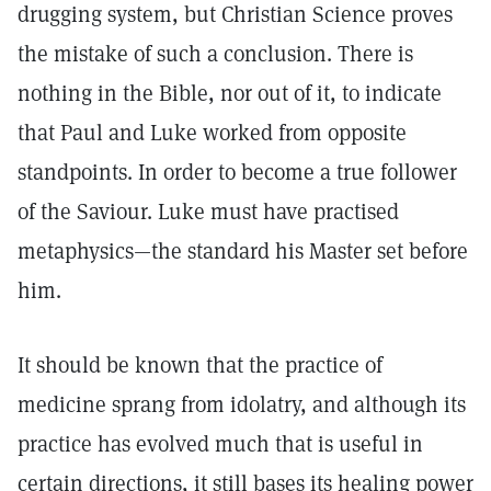
drugging system, but Christian Science proves
the mistake of such a conclusion. There is
nothing in the Bible, nor out of it, to indicate
that Paul and Luke worked from opposite
standpoints. In order to become a true follower
of the Saviour. Luke must have practised
metaphysics—the standard his Master set before
him.
It should be known that the practice of
medicine sprang from idolatry, and although its
practice has evolved much that is useful in
certain directions, it still bases its healing power