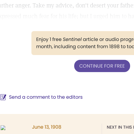
urther anger. Take my advice, don't desert your fathe
xpressed much fear for his life; but I urged him to h
Enjoy 1 free
Sentinel
article or audio pro
month, including content from 1898 to to
CONTINUE FOR FREE
Send a comment to the editors
June 13, 1908
NEXT IN THIS 