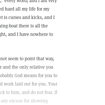
id, "every word; and I am very
ed hard all my life for my
et is curses and kicks, and I
ing-boat there is all the
ght, and I have nowhere to
 not seem to point that way,
r and the only relative you
robably God means for you to
d work laid out for you. Your
ck to him, and do not fear. If
m any excuse for showing