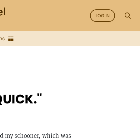
LOG IN
ns
QUICK."
rd my schooner, which was