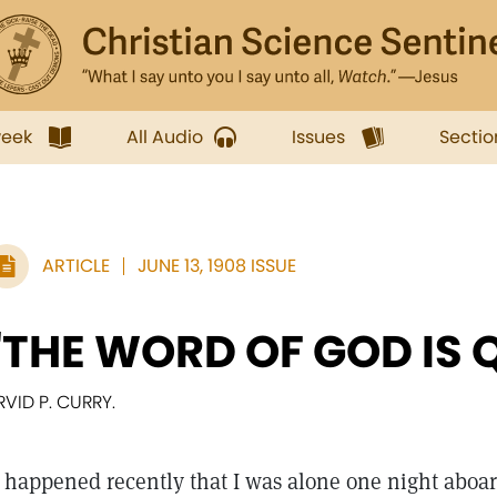
week
All Audio
Issues
Sectio
ARTICLE
JUNE 13, 1908 ISSUE
"THE WORD OF GOD IS 
RVID P. CURRY.
happened recently that I was alone one night aboa