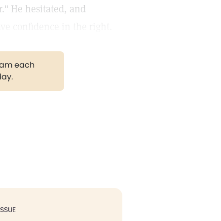
r." He hesitated, and
ave confidence in the right.
gram each
day.
ISSUE