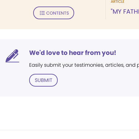
ARTICLE
"MY FATHE
CONTENTS
We'd love to hear from you!
Easily submit your testimonies, articles, and
SUBMIT