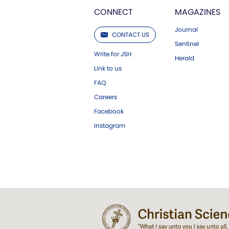
CONNECT
MAGAZINES
Journal
CONTACT US
Sentinel
Write for JSH
Herald
Link to us
FAQ
Careers
Facebook
Instagram