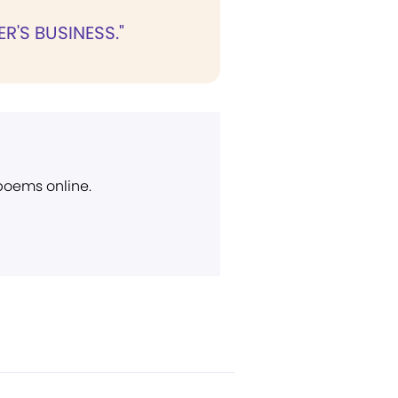
R'S BUSINESS."
 poems online.