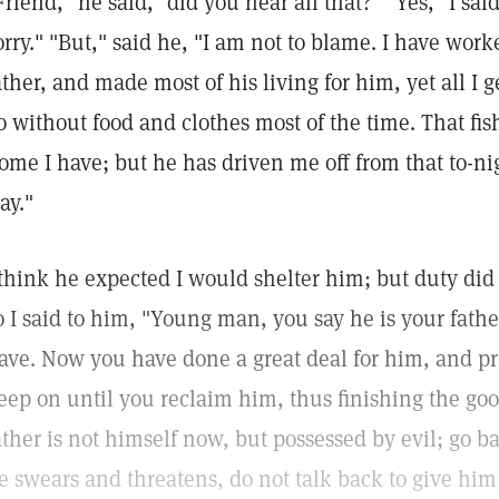
Friend," he said, "did you hear all that?" "Yes," I sa
orry." "But," said he, "I am not to blame. I have work
ather, and made most of his living for him, yet all I g
o without food and clothes most of the time. That fish
ome I have; but he has driven me off from that to-ni
tay."
 think he expected I would shelter him; but duty did
o I said to him, "Young man, you say he is your fathe
ave. Now you have done a great deal for him, and p
eep on until you reclaim him, thus finishing the goo
ather is not himself now, but possessed by evil; go ba
e swears and threatens, do not talk back to give hi