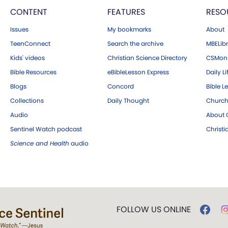
CONTENT
FEATURES
RESO
Issues
My bookmarks
About
TeenConnect
Search the archive
MBELibr
Kids' videos
Christian Science Directory
CSMoni
Bible Resources
eBibleLesson Express
Daily Li
Blogs
Concord
Bible L
Collections
Daily Thought
Church
Audio
About C
Sentinel Watch podcast
Christ
Science and Health
audio
FOLLOW US ONLINE