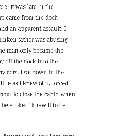
e. It was late in the
ere came from the dock
and an apparent assault. I
runken father was abusing
 the man only became the
 off the dock into the
my ears. I sat down in the
ittle as I knew of it, forced
about to close the cabin when
he spoke, I knew it to be