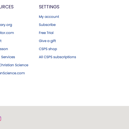
URCES
SETTINGS
My account
ary.org
Subscribe
tor.com
Free Trial
ft
Give a gift
esson
CSPS shop
 Services
All CSPS subscriptions
hristian Science
ianScience.com