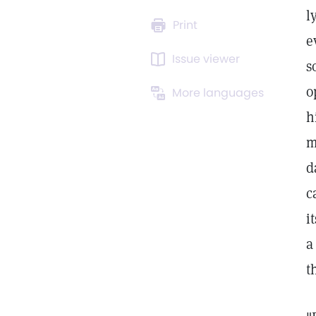
l
Print
e
Issue viewer
s
o
More languages
h
m
d
c
i
a
t