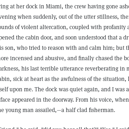
ying at her dock in Miami, the crew having gone ashor
vening when suddenly, out of the utter stillness, th
ounds of violent altercation, coupled with profanity 
pened the cabin door, and soon understood that a d
is son, who tried to reason with and calm him; but
ore incensed and abusive, and finally chased the boy
arkness, his last terrible utterance reverberating in 
abin, sick at heart as the awfulness of the situation, l
tself upon me. The dock was quiet again, and I was 
 face appeared in the doorway. From his voice, when 
he young man assailed,—a half clad fisherman.