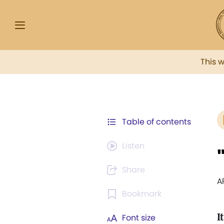
This 
Table of contents
Listen
Share
A
Bookmark
It
Font size