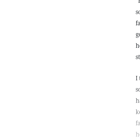
"
s
f
g
h
s
I
s
h
k
f
h