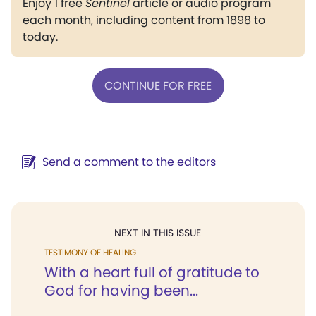
Enjoy 1 free
Sentinel
article or audio program
each month, including content from 1898 to
today.
CONTINUE FOR FREE
Send a comment to the editors
NEXT IN THIS ISSUE
TESTIMONY OF HEALING
With a heart full of gratitude to
God for having been...