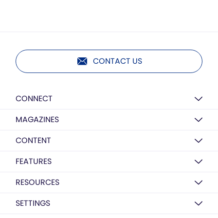
CONTACT US
CONNECT
MAGAZINES
CONTENT
FEATURES
RESOURCES
SETTINGS