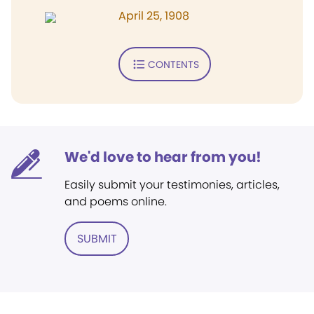
April 25, 1908
CONTENTS
We'd love to hear from you!
Easily submit your testimonies, articles,
and poems online.
SUBMIT