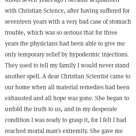
with Christian Science, after having suffered for
seventeen years with a very bad case of stomach
trouble, which was so serious that for three
years the physicians had been able to give me
only temporary relief by hypodermic injections.
They used to tell my family I would never stand
another spell. A dear Christian Scientist came to
our home when all material remedies had been
exhausted and all hope was gone. She began to
unfold the truth to us, and in my desperate
condition I was ready to grasp it, for I felt I had
reached mortal man's extremity. She gave me