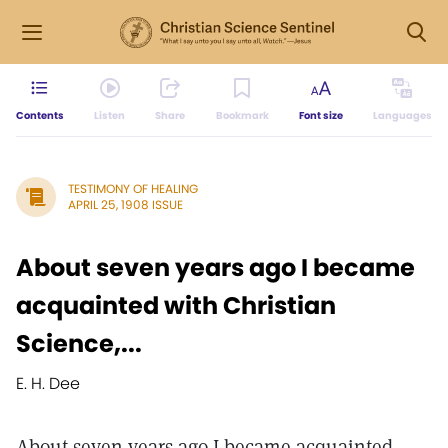
Contents
Listen
Share
Bookmark
Font size
Languages
TESTIMONY OF HEALING
APRIL 25, 1908 ISSUE
About seven years ago I became
acquainted with Christian
Science,...
E. H. Dee
About seven years ago I became acquainted