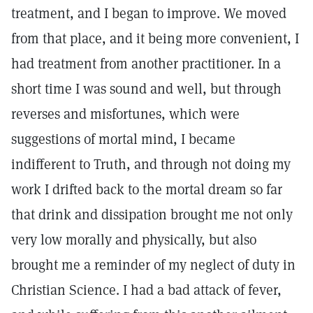
treatment, and I began to improve. We moved
from that place, and it being more convenient, I
had treatment from another practitioner. In a
short time I was sound and well, but through
reverses and misfortunes, which were
suggestions of mortal mind, I became
indifferent to Truth, and through not doing my
work I drifted back to the mortal dream so far
that drink and dissipation brought me not only
very low morally and physically, but also
brought me a reminder of my neglect of duty in
Christian Science. I had a bad attack of fever,