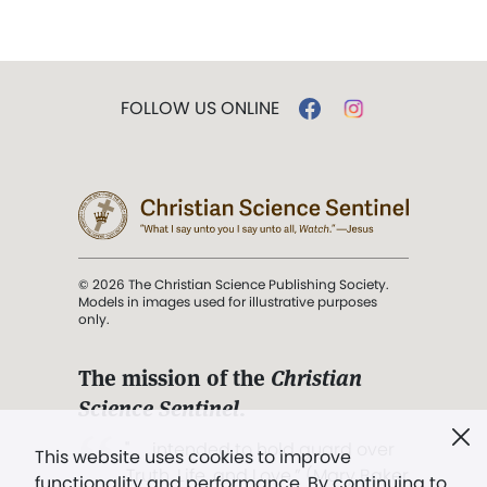
FOLLOW US ONLINE
© 2026 The Christian Science Publishing Society.
Models in images used for illustrative purposes
only.
The mission of the
Christian
Science Sentinel
.
". . . intended to hold guard over
This website uses cookies to improve
Truth, Life, and Love.” (Mary Baker
functionality and performance. By continuing to