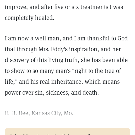
improve, and after five or six treatments I was
completely healed.
I am now a well man, and I am thankful to God
that through Mrs. Eddy's inspiration, and her
discovery of this living truth, she has been able
to show to so many man's "right to the tree of
life," and his real inheritance, which means
power over sin, sickness, and death.
E. H. Dee, Kansas City, Mo.