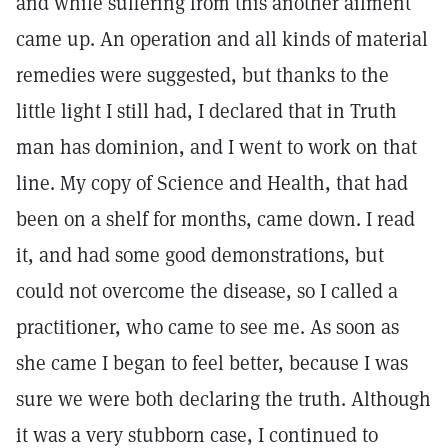
and while suffering from this another ailment
came up. An operation and all kinds of material
remedies were suggested, but thanks to the
little light I still had, I declared that in Truth
man has dominion, and I went to work on that
line. My copy of Science and Health, that had
been on a shelf for months, came down. I read
it, and had some good demonstrations, but
could not overcome the disease, so I called a
practitioner, who came to see me. As soon as
she came I began to feel better, because I was
sure we were both declaring the truth. Although
it was a very stubborn case, I continued to