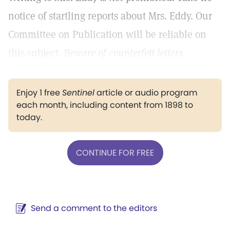
notice of startling reports about Mrs. Eddy. Our
Committee on Publication will be reliable on
this subject.
Beware of counterfeit letters.
Enjoy 1 free
Sentinel
article or audio program
each month, including content from 1898 to
today.
CONTINUE FOR FREE
Send a comment to the editors