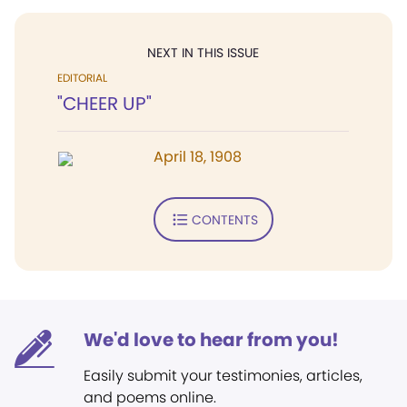
NEXT IN THIS ISSUE
EDITORIAL
"CHEER UP"
April 18, 1908
CONTENTS
We'd love to hear from you!
Easily submit your testimonies, articles,
and poems online.