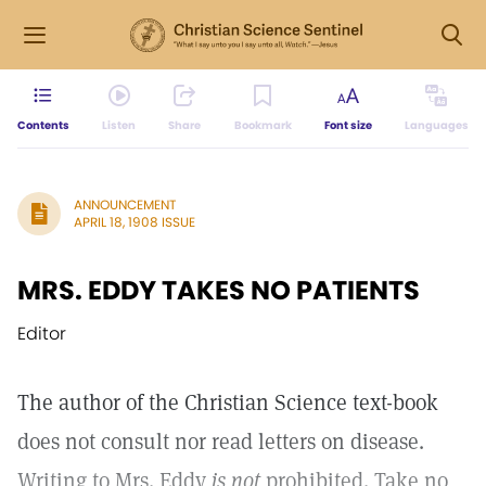
Contents
Listen
Share
Bookmark
Font size
Languages
ANNOUNCEMENT
APRIL 18, 1908 ISSUE
MRS. EDDY TAKES NO PATIENTS
Editor
The author of the Christian Science text-book
does not consult nor read letters on disease.
Writing to Mrs. Eddy
is not
prohibited. Take no