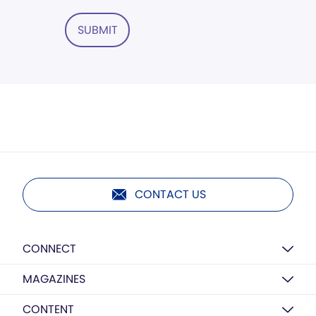
SUBMIT
CONTACT US
CONNECT
MAGAZINES
CONTENT