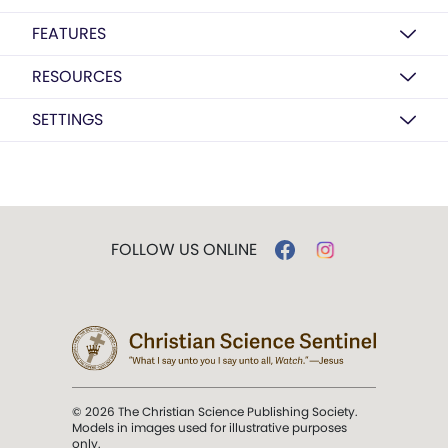
FEATURES
RESOURCES
SETTINGS
FOLLOW US ONLINE
© 2026 The Christian Science Publishing Society.
Models in images used for illustrative purposes
only.