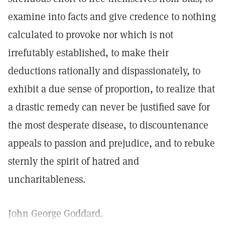
examine into facts and give credence to nothing
calculated to provoke nor which is not
irrefutably established, to make their
deductions rationally and dispassionately, to
exhibit a due sense of proportion, to realize that
a drastic remedy can never be justified save for
the most desperate disease, to discountenance
appeals to passion and prejudice, and to rebuke
sternly the spirit of hatred and
uncharitableness.
John George Goddard.