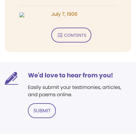
July 7, 1906
CONTENTS
We'd love to hear from you!
Easily submit your testimonies, articles,
and poems online.
SUBMIT