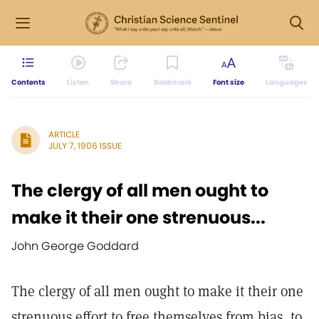
Contents
Listen
Share
Bookmark
Font size
Languages
ARTICLE
JULY 7, 1906 ISSUE
The clergy of all men ought to
make it their one strenuous...
John George Goddard
The clergy of all men ought to make it their one
strenuous effort to free themselves from bias, to