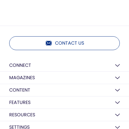
CONTACT US
CONNECT
MAGAZINES
CONTENT
FEATURES
RESOURCES
SETTINGS