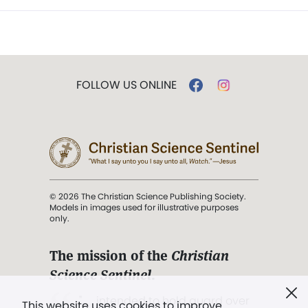
FOLLOW US ONLINE
© 2026 The Christian Science Publishing Society.
Models in images used for illustrative purposes
only.
The mission of the
Christian
Science Sentinel
.
". . . intended to hold guard over
This website uses cookies to improve