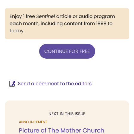
Enjoy 1 free
Sentinel
article or audio program
each month, including content from 1898 to
today.
CONTINUE FOR FREE
Send a comment to the editors
NEXT IN THIS ISSUE
ANNOUNCEMENT
Picture of The Mother Church