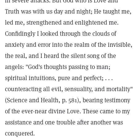
in severe attacks. But God who is Love and
Truth was with us day and night; He taught me,
led me, strengthened and enlightened me.
Confidingly I looked through the clouds of
anxiety and error into the realm of the invisible,
the real, and I heard the silent song of the
angels: "God's thoughts passing to man;
spiritual intuitions, pure and perfect; . . .
counteracting all evil, sensuality, and mortality"
(Science and Health, p. 581), bearing testimony
of the ever-near divine Love. These came to my
assistance and one trouble after another was
conquered.