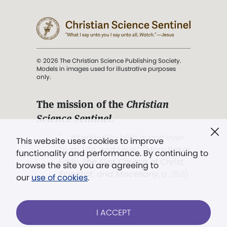
© 2026 The Christian Science Publishing Society.
Models in images used for illustrative purposes
only.
The mission of the
Christian
Science Sentinel
.
". . . intended to hold guard over
This website uses cookies to improve
Truth, Life, and Love.” (Mary Baker
functionality and performance. By continuing to
Eddy,
The First Church of Christ,
browse the site you are agreeing to
Scientist, and Miscellany
, p. 353)
our
use of cookies
.
Terms of service
/
Privacy policy
/
Permissions
I ACCEPT
/
Link to us