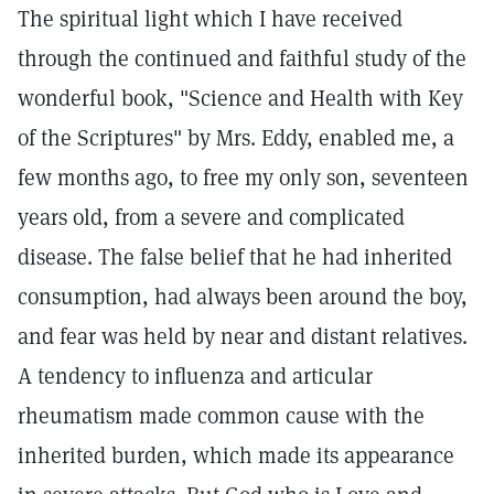
The spiritual light which I have received
through the continued and faithful study of the
wonderful book, "Science and Health with Key
of the Scriptures" by Mrs. Eddy, enabled me, a
few months ago, to free my only son, seventeen
years old, from a severe and complicated
disease. The false belief that he had inherited
consumption, had always been around the boy,
and fear was held by near and distant relatives.
A tendency to influenza and articular
rheumatism made common cause with the
inherited burden, which made its appearance