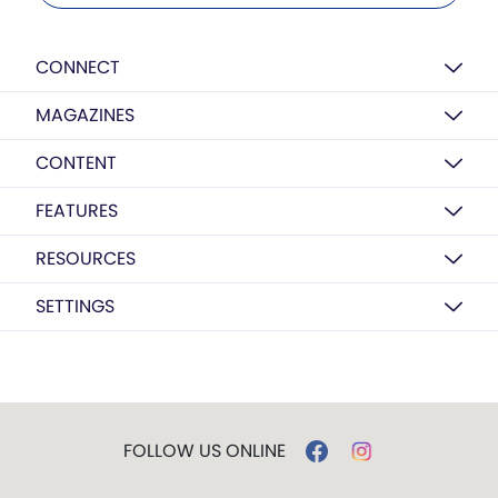
CONNECT
MAGAZINES
CONTENT
FEATURES
RESOURCES
SETTINGS
FOLLOW US ONLINE