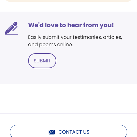
We'd love to hear from you!
Easily submit your testimonies, articles,
and poems online.
SUBMIT
CONTACT US