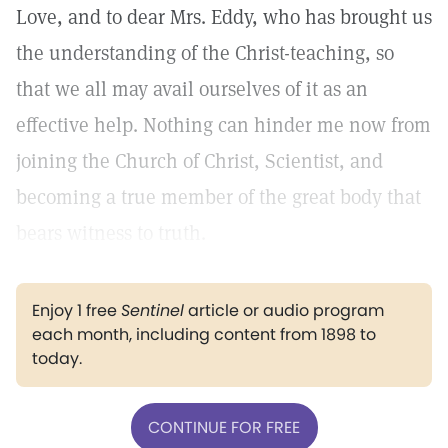
Love, and to dear Mrs. Eddy, who has brought us
the understanding of the Christ-teaching, so
that we all may avail ourselves of it as an
effective help. Nothing can hinder me now from
joining the Church of Christ, Scientist, and
becoming a true member of the great body that
bears witness to truth.
Enjoy 1 free
Sentinel
article or audio program
each month, including content from 1898 to
today.
CONTINUE FOR FREE