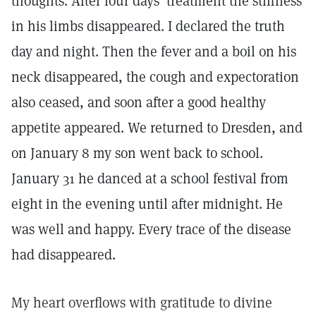
thoughts. After four days' treatment the stiffness
in his limbs disappeared. I declared the truth
day and night. Then the fever and a boil on his
neck disappeared, the cough and expectoration
also ceased, and soon after a good healthy
appetite appeared. We returned to Dresden, and
on January 8 my son went back to school.
January 31 he danced at a school festival from
eight in the evening until after midnight. He
was well and happy. Every trace of the disease
had disappeared.
My heart overflows with gratitude to divine