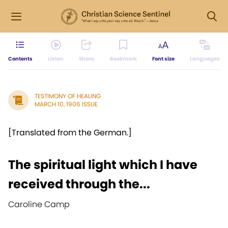
Contents
Listen
Share
Bookmark
Font size
Languages
TESTIMONY OF HEALING
MARCH 10, 1906 ISSUE
[Translated from the German.]
The spiritual light which I have
received through the...
Caroline Camp