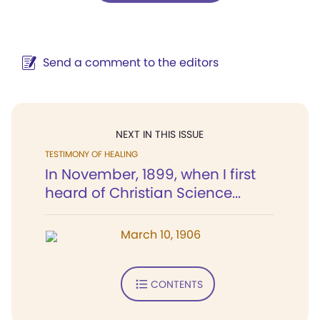
Send a comment to the editors
NEXT IN THIS ISSUE
TESTIMONY OF HEALING
In November, 1899, when I first
heard of Christian Science...
March 10, 1906
CONTENTS