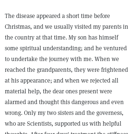
The disease appeared a short time before
Christmas, and we usually visited my parents in
the country at that time. My son has himself
some spiritual understanding; and he ventured
to undertake the journey with me. When we
reached the grandparents, they were frightened
at his appearance; and when we rejected all
material help, the dear ones present were
alarmed and thought this dangerous and even
wrong. Only my two sisters and the governess,
who are Scientists, supported us with helpful