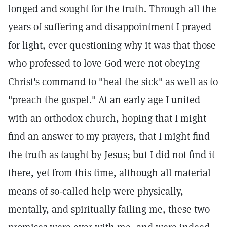
longed and sought for the truth. Through all the
years of suffering and disappointment I prayed
for light, ever questioning why it was that those
who professed to love God were not obeying
Christ's command to "heal the sick" as well as to
"preach the gospel." At an early age I united
with an orthodox church, hoping that I might
find an answer to my prayers, that I might find
the truth as taught by Jesus; but I did not find it
there, yet from this time, although all material
means of so-called help were physically,
mentally, and spiritually failing me, these two