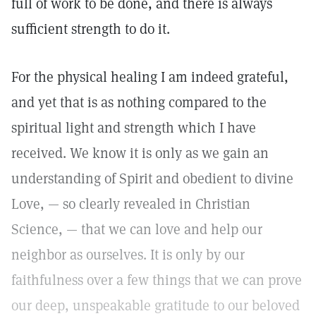
full of work to be done, and there is always
sufficient strength to do it.
For the physical healing I am indeed grateful,
and yet that is as nothing compared to the
spiritual light and strength which I have
received. We know it is only as we gain an
understanding of Spirit and obedient to divine
Love, — so clearly revealed in Christian
Science, — that we can love and help our
neighbor as ourselves. It is only by our
faithfulness over a few things that we can prove
our deep, unspeakable gratitude to our beloved