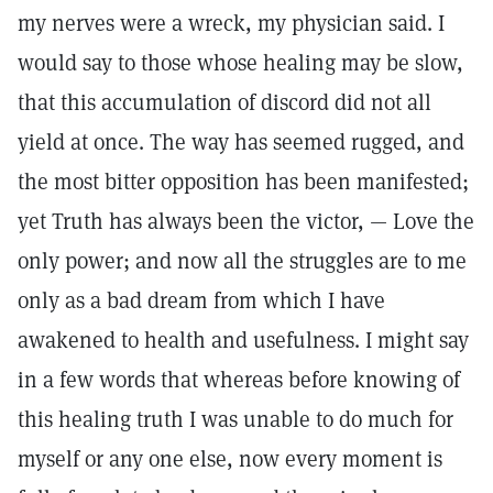
my nerves were a wreck, my physician said. I
would say to those whose healing may be slow,
that this accumulation of discord did not all
yield at once. The way has seemed rugged, and
the most bitter opposition has been manifested;
yet Truth has always been the victor, — Love the
only power; and now all the struggles are to me
only as a bad dream from which I have
awakened to health and usefulness. I might say
in a few words that whereas before knowing of
this healing truth I was unable to do much for
myself or any one else, now every moment is