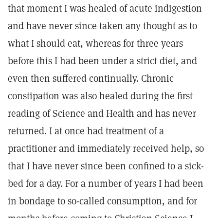
that moment I was healed of acute indigestion
and have never since taken any thought as to
what I should eat, whereas for three years
before this I had been under a strict diet, and
even then suffered continually. Chronic
constipation was also healed during the first
reading of Science and Health and has never
returned. I at once had treatment of a
practitioner and immediately received help, so
that I have never since been confined to a sick-
bed for a day. For a number of years I had been
in bondage to so-called consumption, and for