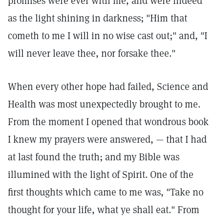
promises were ever with me, and were indeed
as the light shining in darkness; "Him that
cometh to me I will in no wise cast out;" and, "I
will never leave thee, nor forsake thee."
When every other hope had failed, Science and
Health was most unexpectedly brought to me.
From the moment I opened that wondrous book
I knew my prayers were answered, — that I had
at last found the truth; and my Bible was
illumined with the light of Spirit. One of the
first thoughts which came to me was, "Take no
thought for your life, what ye shall eat." From