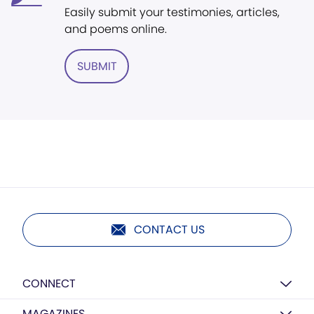
Easily submit your testimonies, articles,
and poems online.
SUBMIT
CONTACT US
CONNECT
MAGAZINES