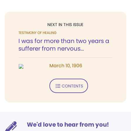
NEXT IN THIS ISSUE
TESTIMONY OF HEALING
I was for more than two years a
sufferer from nervous...
March 10, 1906
CONTENTS
We'd love to hear from you!