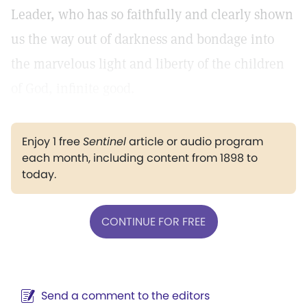
Leader, who has so faithfully and clearly shown
us the way out of darkness and bondage into
the marvelous light and liberty of the children
of God, infinite good.
Enjoy 1 free
Sentinel
article or audio program
each month, including content from 1898 to
today.
CONTINUE FOR FREE
Send a comment to the editors