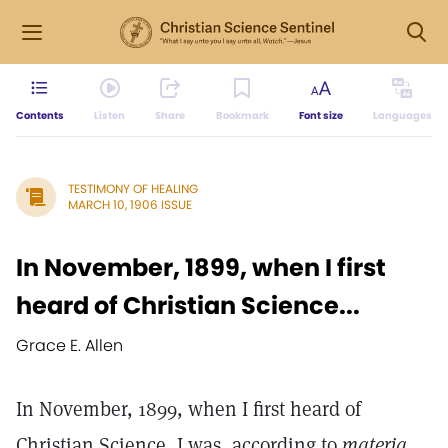
Contents
Listen
Share
Bookmark
Font size
Languages
TESTIMONY OF HEALING
MARCH 10, 1906 ISSUE
In November, 1899, when I first
heard of Christian Science...
Grace E. Allen
In November, 1899, when I first heard of
Christian Science, I was, according to
materia