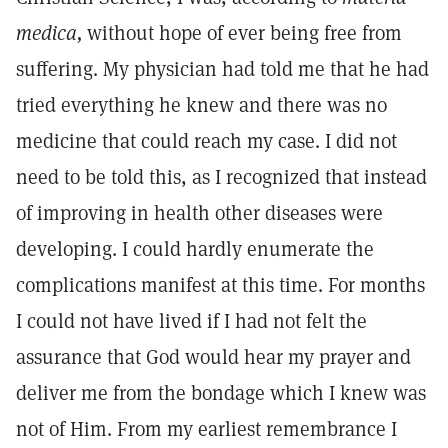
medica,
without hope of ever being free from
suffering. My physician had told me that he had
tried everything he knew and there was no
medicine that could reach my case. I did not
need to be told this, as I recognized that instead
of improving in health other diseases were
developing. I could hardly enumerate the
complications manifest at this time. For months
I could not have lived if I had not felt the
assurance that God would hear my prayer and
deliver me from the bondage which I knew was
not of Him. From my earliest remembrance I