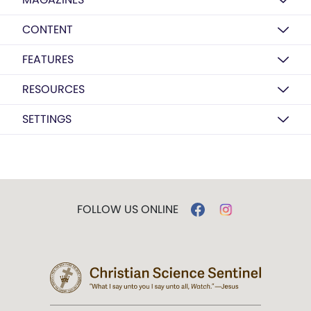
CONTENT
FEATURES
RESOURCES
SETTINGS
FOLLOW US ONLINE