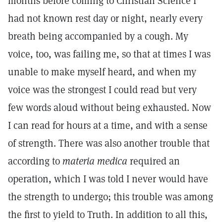
months before coming to Christian Science I
had not known rest day or night, nearly every
breath being accompanied by a cough. My
voice, too, was failing me, so that at times I was
unable to make myself heard, and when my
voice was the strongest I could read but very
few words aloud without being exhausted. Now
I can read for hours at a time, and with a sense
of strength. There was also another trouble that
according to
materia medica
required an
operation, which I was told I never would have
the strength to undergo; this trouble was among
the first to yield to Truth. In addition to all this,