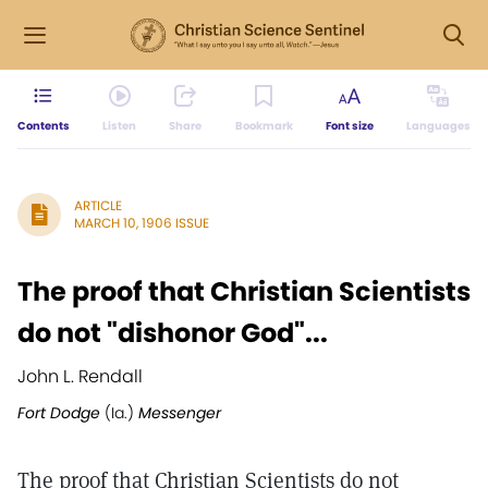
Contents
Listen
Share
Bookmark
Font size
Languages
ARTICLE
MARCH 10, 1906 ISSUE
The proof that Christian Scientists
do not "dishonor God"...
John L. Rendall
Fort Dodge
(Ia.)
Messenger
The proof that Christian Scientists do not