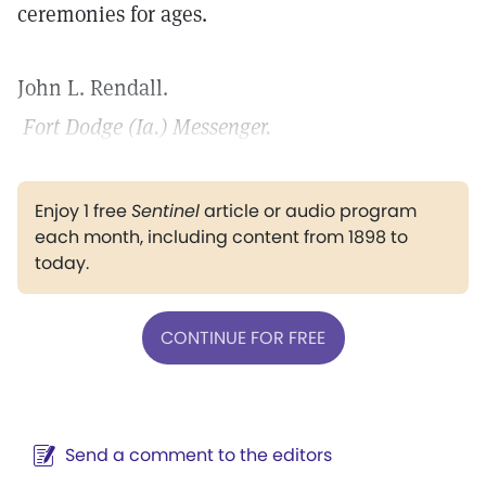
ceremonies for ages.
John L. Rendall.
Fort Dodge (Ia.) Messenger.
Enjoy 1 free
Sentinel
article or audio program
each month, including content from 1898 to
today.
CONTINUE FOR FREE
Send a comment to the editors