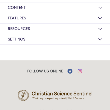
CONTENT
FEATURES
RESOURCES
SETTINGS
FOLLOW US ONLINE