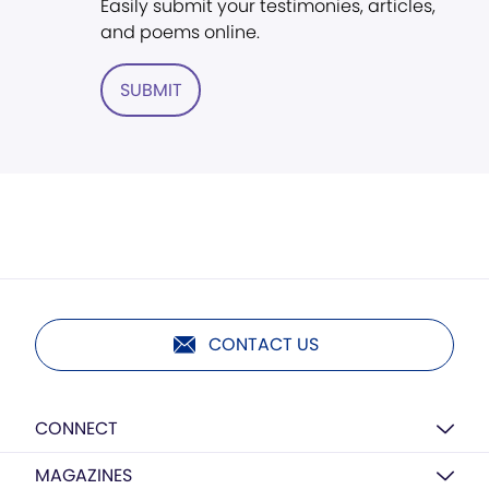
Easily submit your testimonies, articles,
and poems online.
SUBMIT
CONTACT US
CONNECT
MAGAZINES