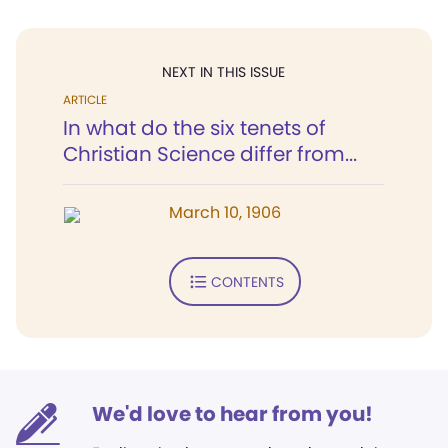
NEXT IN THIS ISSUE
ARTICLE
In what do the six tenets of
Christian Science differ from...
March 10, 1906
CONTENTS
We'd love to hear from you!