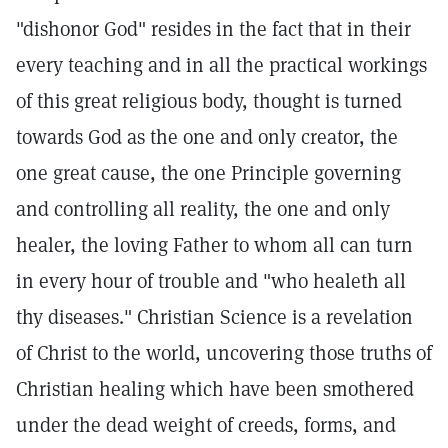
"dishonor God" resides in the fact that in their
every teaching and in all the practical workings
of this great religious body, thought is turned
towards God as the one and only creator, the
one great cause, the one Principle governing
and controlling all reality, the one and only
healer, the loving Father to whom all can turn
in every hour of trouble and "who healeth all
thy diseases." Christian Science is a revelation
of Christ to the world, uncovering those truths of
Christian healing which have been smothered
under the dead weight of creeds, forms, and