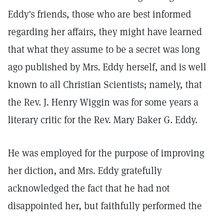
Eddy's friends, those who are best informed
regarding her affairs, they might have learned
that what they assume to be a secret was long
ago published by Mrs. Eddy herself, and is well
known to all Christian Scientists; namely, that
the Rev. J. Henry Wiggin was for some years a
literary critic for the Rev. Mary Baker G. Eddy.
He was employed for the purpose of improving
her diction, and Mrs. Eddy gratefully
acknowledged the fact that he had not
disappointed her, but faithfully performed the