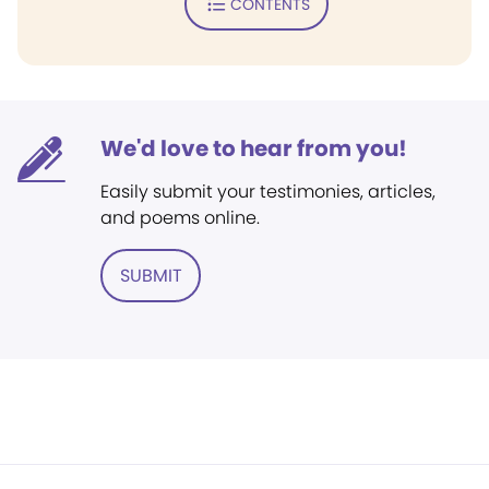
CONTENTS
We'd love to hear from you!
Easily submit your testimonies, articles,
and poems online.
SUBMIT