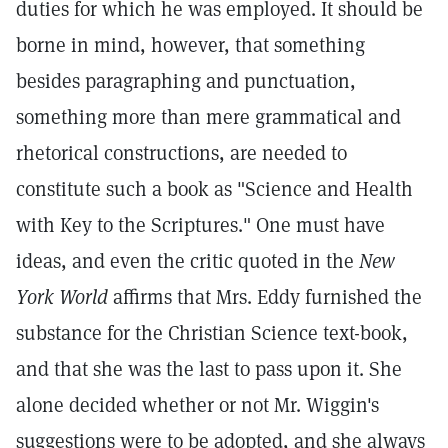
duties for which he was employed. It should be
borne in mind, however, that something
besides paragraphing and punctuation,
something more than mere grammatical and
rhetorical constructions, are needed to
constitute such a book as "Science and Health
with Key to the Scriptures." One must have
ideas, and even the critic quoted in the
New
York World
affirms that Mrs. Eddy furnished the
substance for the Christian Science text-book,
and that she was the last to pass upon it. She
alone decided whether or not Mr. Wiggin's
suggestions were to be adopted, and she always