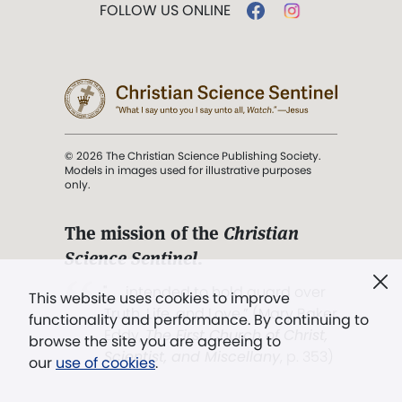
FOLLOW US ONLINE
© 2026 The Christian Science Publishing Society.
Models in images used for illustrative purposes
only.
The mission of the
Christian
Science Sentinel
.
". . . intended to hold guard over
This website uses cookies to improve
Truth, Life, and Love.” (Mary Baker
functionality and performance. By continuing to
Eddy,
The First Church of Christ,
browse the site you are agreeing to
Scientist, and Miscellany
, p. 353)
our
use of cookies
.