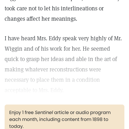
took care not to let his interlineations or
changes affect her meanings.
I have heard Mrs. Eddy speak very highly of Mr.
Wiggin and of his work for her. He seemed
quick to grasp her ideas and able in the art of
making whatever reconstructions were
necessary to place them in a condition
acceptable to Mrs. Eddy.
Enjoy 1 free
Sentinel
article or audio program
each month, including content from 1898 to
today.