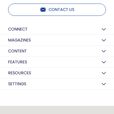
CONTACT US
CONNECT
MAGAZINES
CONTENT
FEATURES
RESOURCES
SETTINGS