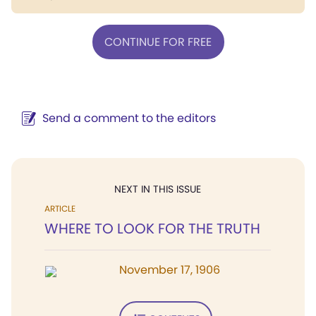
CONTINUE FOR FREE
Send a comment to the editors
NEXT IN THIS ISSUE
ARTICLE
WHERE TO LOOK FOR THE TRUTH
November 17, 1906