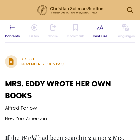
Contents
Listen
Share
Bookmark
Font size
Languages
ARTICLE
NOVEMBER 17, 1906 ISSUE
MRS. EDDY WROTE HER OWN
BOOKS
Alfred Farlow
New York American
If
the
World
had been searching among Mrs.