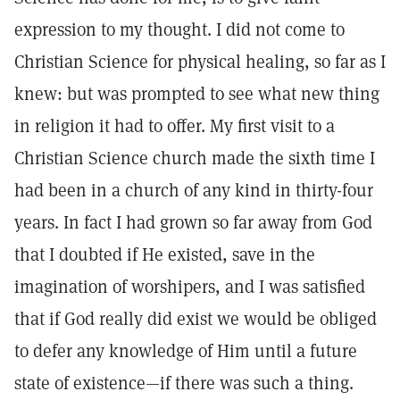
expression to my thought. I did not come to
Christian Science for physical healing, so far as I
knew: but was prompted to see what new thing
in religion it had to offer. My first visit to a
Christian Science church made the sixth time I
had been in a church of any kind in thirty-four
years. In fact I had grown so far away from God
that I doubted if He existed, save in the
imagination of worshipers, and I was satisfied
that if God really did exist we would be obliged
to defer any knowledge of Him until a future
state of existence—if there was such a thing.