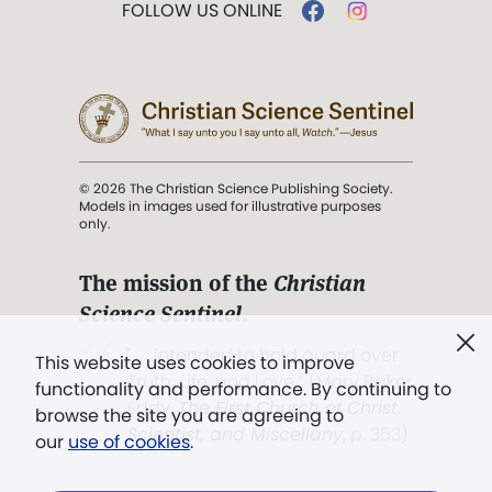
FOLLOW US ONLINE
© 2026 The Christian Science Publishing Society.
Models in images used for illustrative purposes
only.
The mission of the
Christian
Science Sentinel
.
". . . intended to hold guard over
This website uses cookies to improve
Truth, Life, and Love.” (Mary Baker
functionality and performance. By continuing to
Eddy,
The First Church of Christ,
browse the site you are agreeing to
Scientist, and Miscellany
, p. 353)
our
use of cookies
.