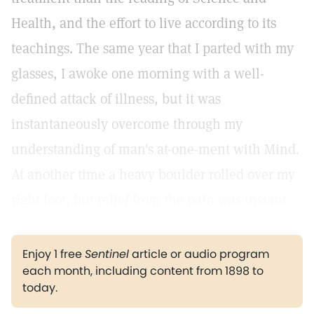
Health, and the effort to live according to its
teachings. The same year that I parted with my
glasses, I awoke one morning with a well-
defined attack of illness, but it was
instantaneously overcome through my
understanding of man's at-one-ment with Mind.
At another time a heavy boulder rolled over my
right foot, but relief from the pain was instant.
Enjoy 1 free
Sentinel
article or audio program
each month, including content from 1898 to
today.