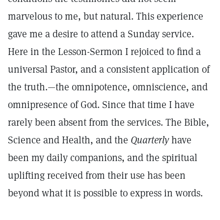
marvelous to me, but natural. This experience
gave me a desire to attend a Sunday service.
Here in the Lesson-Sermon I rejoiced to find a
universal Pastor, and a consistent application of
the truth.—the omnipotence, omniscience, and
omnipresence of God. Since that time I have
rarely been absent from the services. The Bible,
Science and Health, and the
Quarterly
have
been my daily companions, and the spiritual
uplifting received from their use has been
beyond what it is possible to express in words.