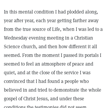
In this mental condition I had plodded along,
year after year, each year getting farther away
from the true source of Life, when I was led to a
Wednesday evening meeting in a Christian
Science church, and then how different it all
seemed. From the moment I passed its portals I
seemed to feel an atmosphere of peace and
quiet, and at the close of the service I was
convinced that I had found a people who
believed in and tried to demonstrate the whole
gospel of Christ Jesus, and under these
conditions the testimonies did not seem