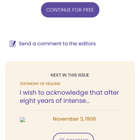
CONTINUE FOR FREE
Send a comment to the editors
NEXT IN THIS ISSUE
TESTIMONY OF HEALING
I wish to acknowledge that after
eight years of intense...
November 3, 1906