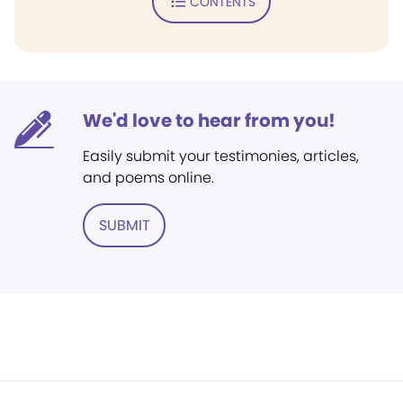
CONTENTS
We'd love to hear from you!
Easily submit your testimonies, articles,
and poems online.
SUBMIT