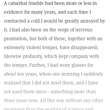
A catarrhal trouble had been more or less in
evidence for many years, and each time I
contracted a cold I would be greatly annoyed by
it. I had also been on the verge of nervous
prostration, but both of these, together with an
extremely violent temper, have disappeared;
likewise profanity, which kept company with
the temper. Further, I had worn glasses for
about ten years, when one morning I suddenly
realized that I did not need them, and I have
not used them since—something more than
three years now. All this was without any other
treatment than the reading of Science and