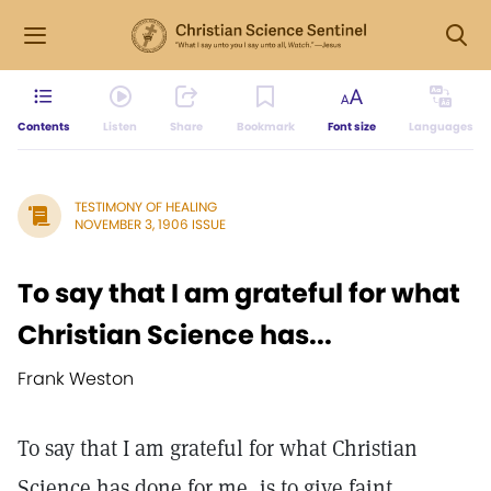
Contents
Listen
Share
Bookmark
Font size
Languages
TESTIMONY OF HEALING
NOVEMBER 3, 1906 ISSUE
To say that I am grateful for what
Christian Science has...
Frank Weston
To say that I am grateful for what Christian
Science has done for me, is to give faint