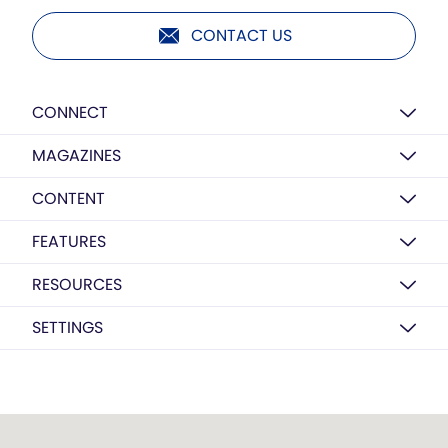
CONTACT US
CONNECT
MAGAZINES
CONTENT
FEATURES
RESOURCES
SETTINGS