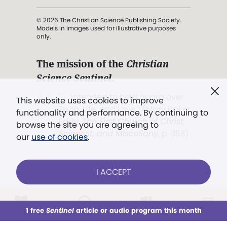
© 2026 The Christian Science Publishing Society.
Models in images used for illustrative purposes
only.
The mission of the
Christian
Science Sentinel
.
". . . intended to hold guard over
This website uses cookies to improve
Truth, Life, and Love.” (Mary Baker
functionality and performance. By continuing to
Eddy,
The First Church of Christ,
browse the site you are agreeing to
Scientist, and Miscellany
, p. 353)
our
use of cookies
.
Terms of service
/
Privacy policy
/
Permissions
I ACCEPT
/
Link to us
LOG IN
Already a subscriber?
1 free
Sentinel
article or audio program this month
This week
All Audio
Issues
Sections