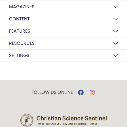
MAGAZINES
CONTENT
FEATURES
RESOURCES
SETTINGS
FOLLOW US ONLINE