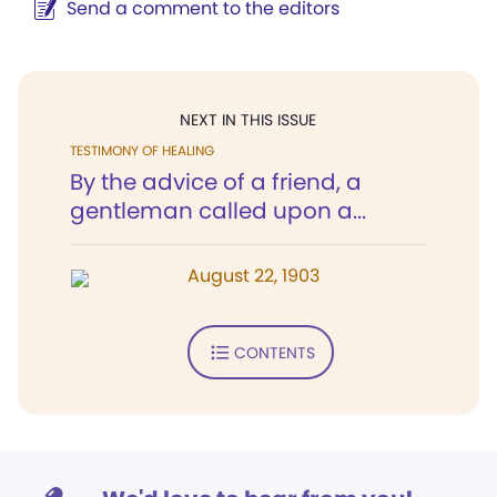
Send a comment to the editors
NEXT IN THIS ISSUE
TESTIMONY OF HEALING
By the advice of a friend, a
gentleman called upon a...
August 22, 1903
CONTENTS