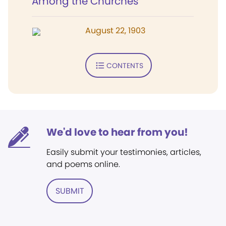
Among the Churches
August 22, 1903
CONTENTS
We'd love to hear from you!
Easily submit your testimonies, articles,
and poems online.
SUBMIT