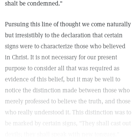
shalt be condemned."
Pursuing this line of thought we come naturally
but irresistibly to the declaration that certain
signs were to characterize those who believed
in Christ. It is not necessary for our present
purpose to consider all that was required as
evidence of this belief, but it may be well to
notice the distinction made between those who
merely professed to believe the truth, and those
who really understood it. This distinction was to
be marked by certain signs, "They shall cast out
devils; they shall speak with new tongues."