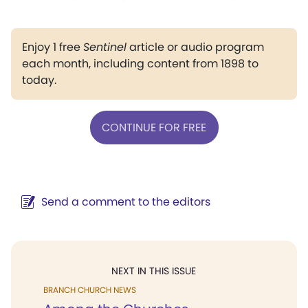
Enjoy 1 free
Sentinel
article or audio program
each month, including content from 1898 to
today.
CONTINUE FOR FREE
Send a comment to the editors
NEXT IN THIS ISSUE
BRANCH CHURCH NEWS