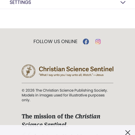
SETTINGS
FOLLOW US ONLINE
© 2026 The Christian Science Publishing Society.
Models in images used for illustrative purposes
only.
The mission of the
Christian
Science Sentinel
.