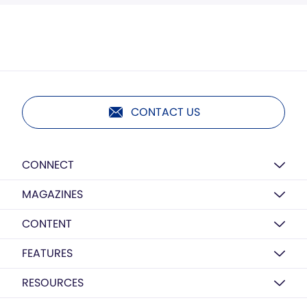
CONTACT US
CONNECT
MAGAZINES
CONTENT
FEATURES
RESOURCES