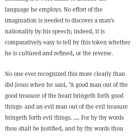
language he employs. No effort of the
imagination is needed to discover a man's
nationality by his speech; indeed, it is
comparatively easy to tell by this token whether
he is cultured and refined, or the reverse.
No one ever recognized this more clearly than
did Jesus when he said, "A good man out of the
good treasure of the heart bringeth forth good
things: and an evil man out of the evil treasure
bringeth forth evil things. .... For by thy words
thou shalt be justified, and by thy words thou