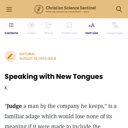
Contents
Listen
Share
Bookmark
Font size
Languages
EDITORIAL
AUGUST 22, 1903 ISSUE
Speaking with New Tongues
K.
"
Judge
a man by the company he keeps," is a
familiar adage which would lose none of its
meaning if it were made to include the