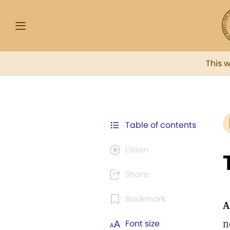
This 
Table of contents
Listen
Share
Bookmark
A
n
Font size