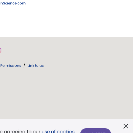
ianScience.com
Permissions
/
Link to us
re agreeing to our
use of cookies
.