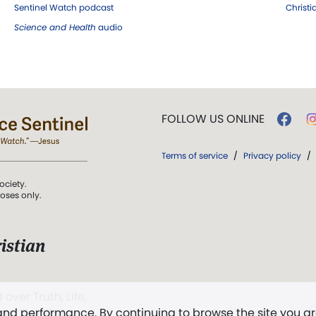
Sentinel Watch podcast
Christ
Science and Health
audio
FOLLOW US ONLINE
Terms of service
/
Privacy policy
/
ociety.
poses only.
istian
 over Truth, Life,
 and performance. By continuing to browse the site you a
ddy,
The First