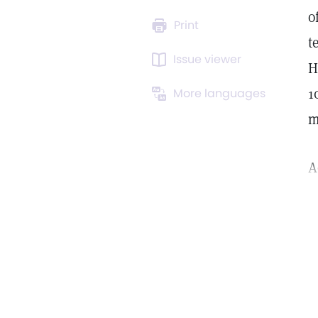
o
Print
t
Issue viewer
H
1
More languages
m
A