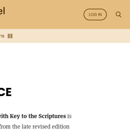
LOG IN
ns
CE
th Key to the Scriptures
is
rom the late revised edition