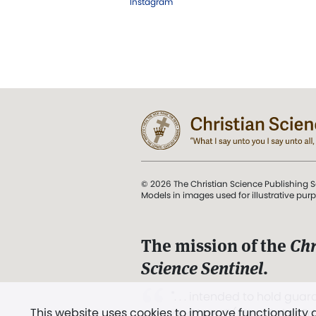
Instagram
© 2026 The Christian Science Publishing S
Models in images used for illustrative pur
The mission of the
Chr
Science Sentinel
.
". . . intended to hold guard
This website uses cookies to improve functionality
and Love.” (Mary Baker E