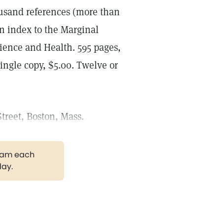
ousand references (more than
n index to the Marginal
cience and Health. 595 pages,
ingle copy, $5.00. Twelve or
treet, Boston, Mass.
gram each
day.