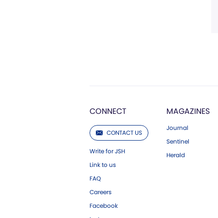
CONNECT
MAGAZINES
Journal
CONTACT US
Sentinel
Write for JSH
Herald
Link to us
FAQ
Careers
Facebook