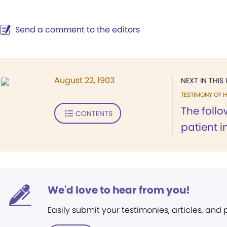
Send a comment to the editors
August 22, 1903
NEXT IN THIS 
TESTIMONY OF H
The follo
CONTENTS
patient in
We'd love to hear from you!
Easily submit your testimonies, articles, and