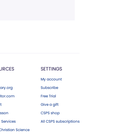
URCES
SETTINGS
My account
ary.org
Subscribe
tor.com
Free Trial
ft
Give a gift
esson
CSPS shop
 Services
All CSPS subscriptions
hristian Science