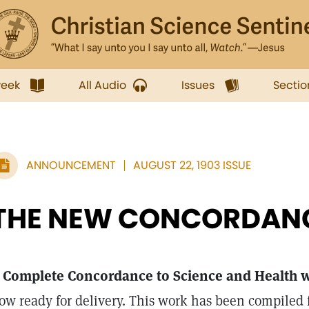
week
All Audio
Issues
Sectio
ANNOUNCEMENT
AUGUST 22, 1903 ISSUE
THE NEW CONCORDAN
 Complete Concordance to Science and Health wi
ow ready for delivery. This work has been compiled f