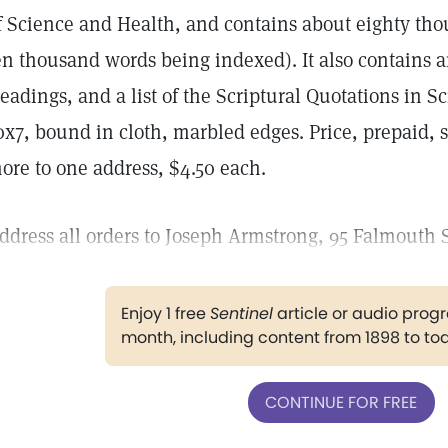
f Science and Health, and contains about eighty th
en thousand words being indexed). It also contains a
eadings, and a list of the Scriptural Quotations in S
0x7, bound in cloth, marbled edges. Price, prepaid, s
ore to one address, $4.50 each.
ddress all orders to Joseph Armstrong, 95 Falmouth S
Enjoy 1 free
Sentinel
article or audio pro
month, including content from 1898 to to
CONTINUE FOR FREE