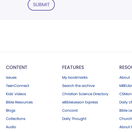
SUBMIT
CONTENT
FEATURES
RESO
Issues
My bookmarks
About
TeenConnect
Search the archive
MBELibr
Kids' videos
Christian Science Directory
CSMoni
Bible Resources
eBibleLesson Express
Daily Li
Blogs
Concord
Bible L
Collections
Daily Thought
Church
Audio
About C