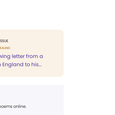
ISSUE
EALING
wing letter from a
 England to his...
 poems online.