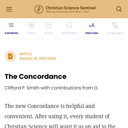
Contents
Listen
Share
Bookmark
Font size
Languages
ARTICLE
AUGUST 22, 1903 ISSUE
The Concordance
Clifford P. Smith with contributions from G.
The new Concordance is helpful and
convenient. After using it, every student of
Christian Science will want it as an aid to the