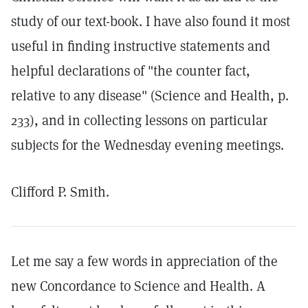
study of our text-book. I have also found it most
useful in finding instructive statements and
helpful declarations of "the counter fact,
relative to any disease" (Science and Health, p.
233), and in collecting lessons on particular
subjects for the Wednesday evening meetings.
Clifford P. Smith.
Let me say a few words in appreciation of the
new Concordance to Science and Health. A