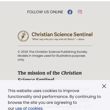
FOLLOW US ONLINE
© 2026 The Christian Science Publishing Society.
Models in images used for illustrative purposes
only.
The mission of the
Christian
Science Sentinel
.
". . . intended to hold guard over
This website uses cookies to improve
Truth, Life, and Love.” (Mary Baker
functionality and performance. By continuing to
Eddy,
The First Church of Christ,
browse the site you are agreeing to
Scientist, and Miscellany
, p. 353)
our
use of cookies
.