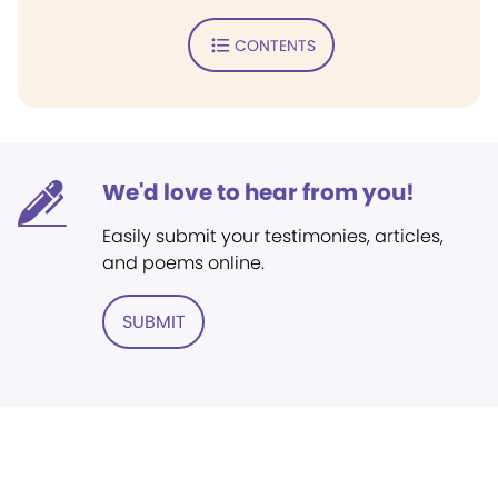
CONTENTS
We'd love to hear from you!
Easily submit your testimonies, articles,
and poems online.
SUBMIT