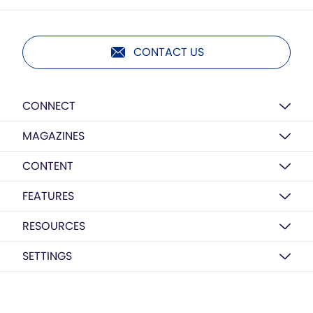
CONTACT US
CONNECT
MAGAZINES
CONTENT
FEATURES
RESOURCES
SETTINGS