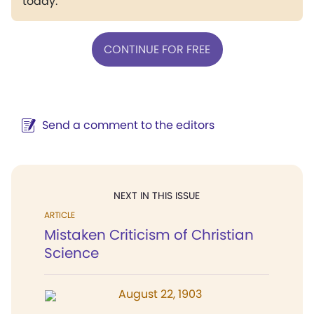
today.
CONTINUE FOR FREE
Send a comment to the editors
NEXT IN THIS ISSUE
ARTICLE
Mistaken Criticism of Christian
Science
August 22, 1903