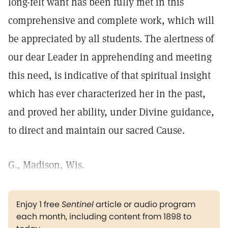
long-felt want has been fully met in this
comprehensive and complete work, which will
be appreciated by all students. The alertness of
our dear Leader in apprehending and meeting
this need, is indicative of that spiritual insight
which has ever characterized her in the past,
and proved her ability, under Divine guidance,
to direct and maintain our sacred Cause.
G., Madison, Wis.
Enjoy 1 free
Sentinel
article or audio program
each month, including content from 1898 to