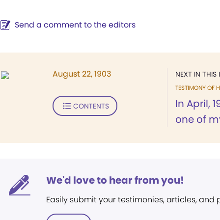
Send a comment to the editors
August 22, 1903
NEXT IN THIS 
TESTIMONY OF H
In April, 
CONTENTS
one of my
We'd love to hear from you!
Easily submit your testimonies, articles, and