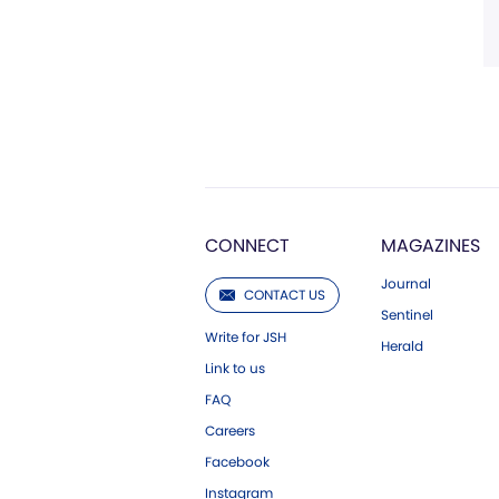
CONNECT
MAGAZINES
Journal
CONTACT US
Sentinel
Write for JSH
Herald
Link to us
FAQ
Careers
Facebook
Instagram