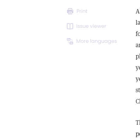
A
Print
l
Issue viewer
f
More languages
a
p
y
y
s
C
T
p