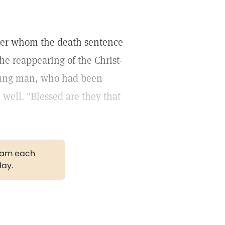
 over whom the death sentence
e reappearing of the Christ-
 young man, who had been
d well. "Blessed are they that
gram each
day.