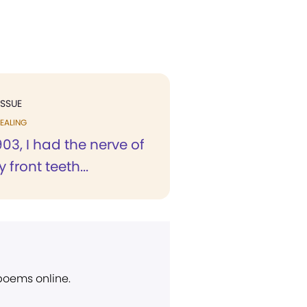
ISSUE
EALING
1903, I had the nerve of
 front teeth...
 poems online.