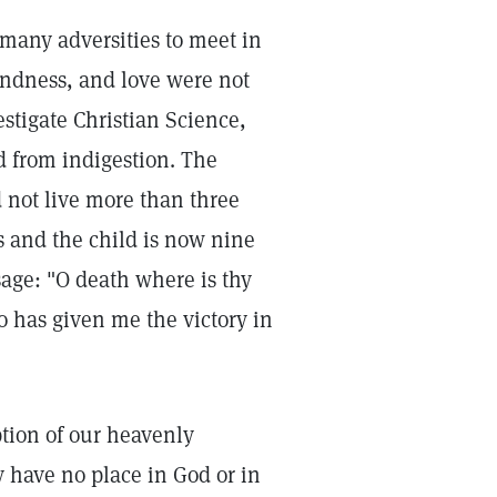
 many adversities to meet in
kindness, and love were not
stigate Christian Science,
d from indigestion. The
 not live more than three
s and the child is now nine
sage: "O death where is thy
o has given me the victory in
ption of our heavenly
y have no place in God or in