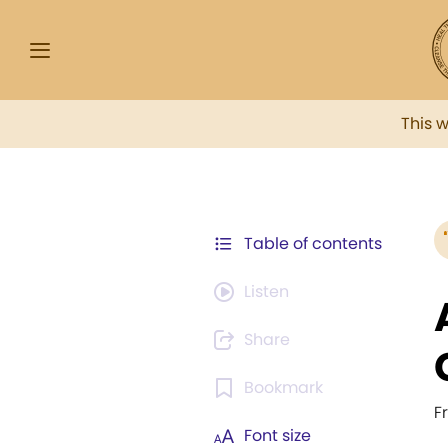
This 
Table of contents
Listen
Share
Bookmark
F
Font size