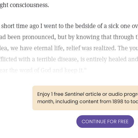
ight consciousness.
 short time ago I went to the bedside of a sick one
ad been pronounced, but by knowing that through th
dea, we have eternal life, relief was realized. The
fflicted with a terrible disease, is entirely healed an
ear the word of God and keep it."
Enjoy 1 free
Sentinel
article or audio pro
month, including content from 1898 to to
CONTINUE FOR FREE