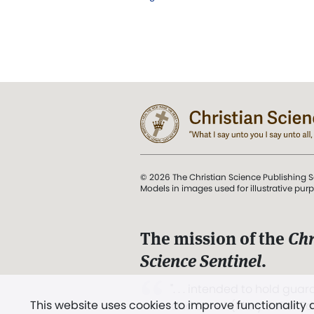
© 2026 The Christian Science Publishing S
Models in images used for illustrative pur
The mission of the
Chr
Science Sentinel
.
". . . intended to hold guard
This website uses cookies to improve functionality
and Love.” (Mary Baker E