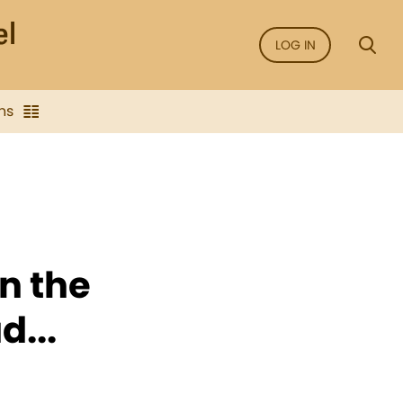
LOG IN
ns
in the
d...