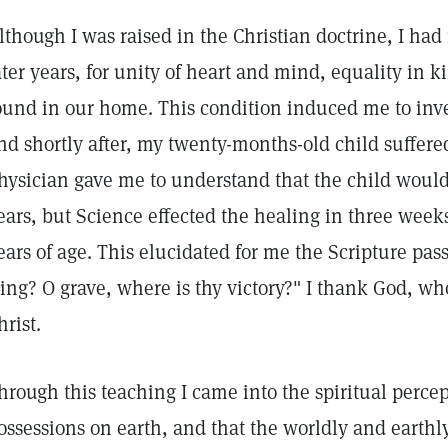
lthough I was raised in the Christian doctrine, I had
ater years, for unity of heart and mind, equality in 
ound in our home. This condition induced me to inve
nd shortly after, my twenty-months-old child suffere
hysician gave me to understand that the child would
ears, but Science effected the healing in three week
ears of age. This elucidated for me the Scripture pas
ting? O grave, where is thy victory?" I thank God, wh
hrist.
hrough this teaching I came into the spiritual perce
ossessions on earth, and that the worldly and earthl