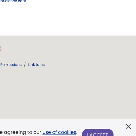
ianScience.com
Permissions
/
Link to us
re agreeing to our
use of cookies
.
I ACCEPT