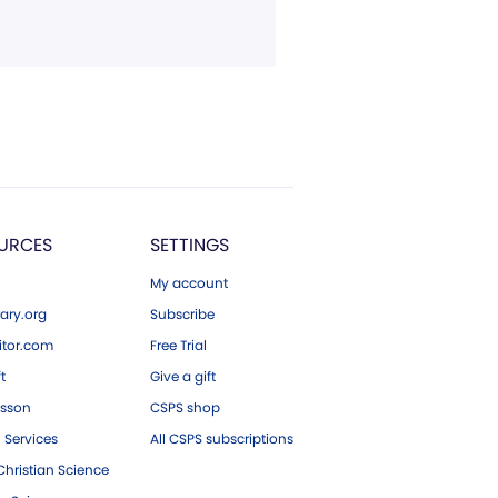
URCES
SETTINGS
My account
ary.org
Subscribe
tor.com
Free Trial
ft
Give a gift
esson
CSPS shop
 Services
All CSPS subscriptions
hristian Science