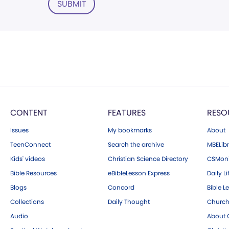
SUBMIT
CONTENT
FEATURES
RESO
Issues
My bookmarks
About
TeenConnect
Search the archive
MBELibr
Kids' videos
Christian Science Directory
CSMoni
Bible Resources
eBibleLesson Express
Daily Li
Blogs
Concord
Bible L
Collections
Daily Thought
Church
Audio
About C