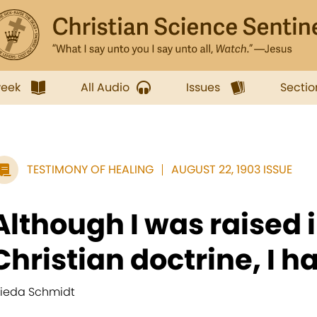
week
All Audio
Issues
Sectio
TESTIMONY OF HEALING
AUGUST 22, 1903 ISSUE
Although I was raised 
Christian doctrine, I ha
rieda Schmidt