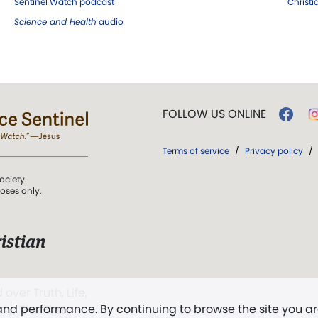
Sentinel Watch podcast
Christ
Science and Health
audio
FOLLOW US ONLINE
Terms of service
/
Privacy policy
/
ociety.
poses only.
istian
 over Truth, Life,
 and performance. By continuing to browse the site you a
ddy,
The First