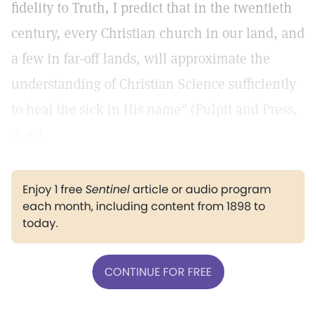
fidelity to Truth, I predict that in the twentieth
century, every Christian church in our land, and
a few in far-off lands, will approximate the
understanding of Christian Science sufficiently
to heal the sick in His name" (Pulpit and Press,
p. 31).
Enjoy 1 free
Sentinel
article or audio program
each month, including content from 1898 to
today.
CONTINUE FOR FREE