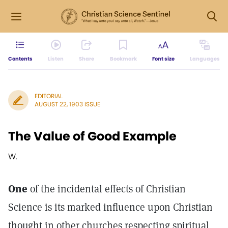
Contents
Listen
Share
Bookmark
Font size
Languages
EDITORIAL
AUGUST 22, 1903 ISSUE
The Value of Good Example
W.
One
of the incidental effects of Christian
Science is its marked influence upon Christian
thought in other churches respecting spiritual