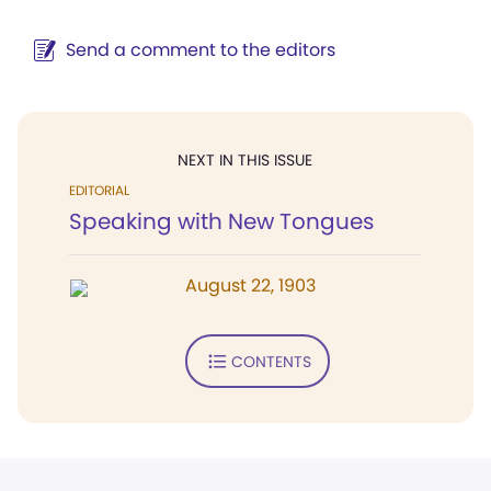
Send a comment to the editors
NEXT IN THIS ISSUE
EDITORIAL
Speaking with New Tongues
August 22, 1903
CONTENTS