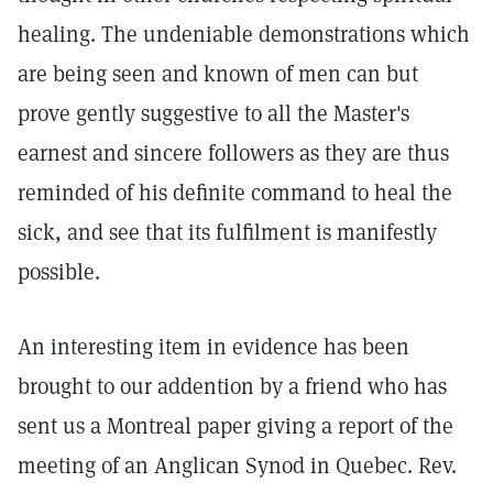
healing. The undeniable demonstrations which
are being seen and known of men can but
prove gently suggestive to all the Master's
earnest and sincere followers as they are thus
reminded of his definite command to heal the
sick, and see that its fulfilment is manifestly
possible.
An interesting item in evidence has been
brought to our addention by a friend who has
sent us a Montreal paper giving a report of the
meeting of an Anglican Synod in Quebec. Rev.