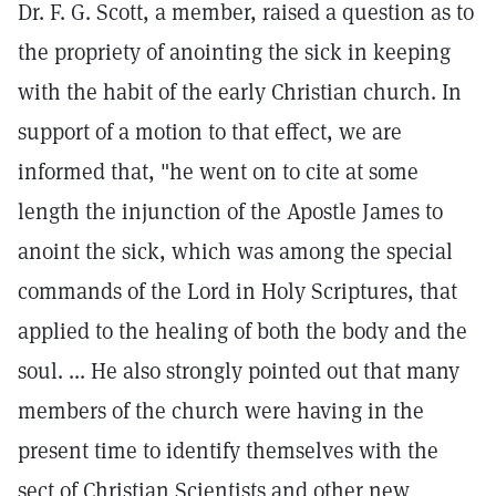
Dr. F. G. Scott, a member, raised a question as to
the propriety of anointing the sick in keeping
with the habit of the early Christian church. In
support of a motion to that effect, we are
informed that, "he went on to cite at some
length the injunction of the Apostle James to
anoint the sick, which was among the special
commands of the Lord in Holy Scriptures, that
applied to the healing of both the body and the
soul. ... He also strongly pointed out that many
members of the church were having in the
present time to identify themselves with the
sect of Christian Scientists and other new