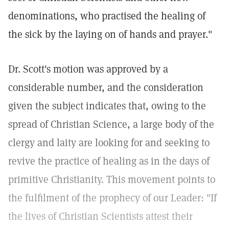
denominations, who practised the healing of
the sick by the laying on of hands and prayer."
Dr. Scott's motion was approved by a
considerable number, and the consideration
given the subject indicates that, owing to the
spread of Christian Science, a large body of the
clergy and laity are looking for and seeking to
revive the practice of healing as in the days of
primitive Christianity. This movement points to
the fulfilment of the prophecy of our Leader: "If
the lives of Christian Scientists attest their