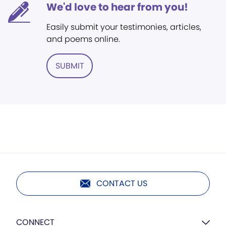
We'd love to hear from you!
Easily submit your testimonies, articles,
and poems online.
SUBMIT
CONTACT US
CONNECT