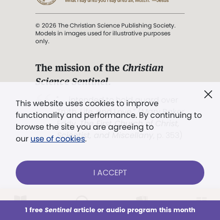
© 2026 The Christian Science Publishing Society.
Models in images used for illustrative purposes
only.
The mission of the
Christian
Science Sentinel
.
". . . intended to hold guard over
This website uses cookies to improve
Truth, Life, and Love.” (Mary Baker
functionality and performance. By continuing to
Eddy,
The First Church of Christ,
browse the site you are agreeing to
Scientist, and Miscellany
, p. 353)
our
use of cookies
.
Terms of service
/
Privacy policy
/
Permissions
I ACCEPT
/
Link to us
LOG IN
Already a subscriber?
1 free
Sentinel
article or audio program this month
This week
All Audio
Issues
Sections