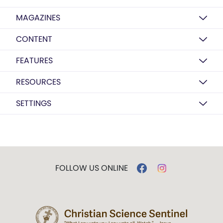
MAGAZINES
CONTENT
FEATURES
RESOURCES
SETTINGS
FOLLOW US ONLINE