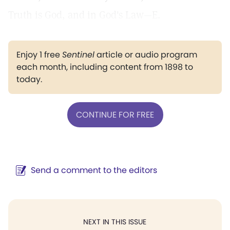
Truth is God, and in God's Law—E.
Enjoy 1 free
Sentinel
article or audio program
each month, including content from 1898 to
today.
CONTINUE FOR FREE
Send a comment to the editors
NEXT IN THIS ISSUE