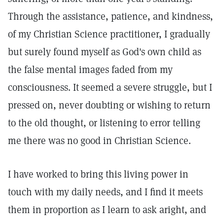
Through the assistance, patience, and kindness,
of my Christian Science practitioner, I gradually
but surely found myself as God's own child as
the false mental images faded from my
consciousness. It seemed a severe struggle, but I
pressed on, never doubting or wishing to return
to the old thought, or listening to error telling
me there was no good in Christian Science.
I have worked to bring this living power in
touch with my daily needs, and I find it meets
them in proportion as I learn to ask aright, and