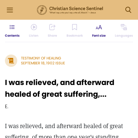
Contents
Listen
Share
Bookmark
Font size
Languages
TESTIMONY OF HEALING
SEPTEMBER 18, 1902 ISSUE
I was relieved, and afterward
healed of great suffering,...
E.
I was relieved, and afterward healed of great
suffering, of more than one year's standing.