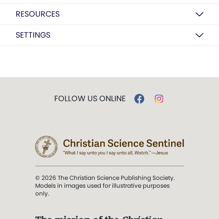
RESOURCES
SETTINGS
FOLLOW US ONLINE
© 2026 The Christian Science Publishing Society.
Models in images used for illustrative purposes
only.