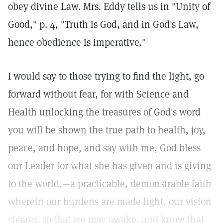
obey divine Law. Mrs. Eddy tells us in "Unity of
Good," p. 4, "Truth is God, and in God's Law,
hence obedience is imperative."
I would say to those trying to find the light, go
forward without fear, for with Science and
Health unlocking the treasures of God's word
you will be shown the true path to health, joy,
peace, and hope, and say with me, God bless
our Leader for what she has given and is giving
to the world,—a practicable, demonstrable faith
wherein our burdens are made light, our vision
clearer, so that we may awake, and know that