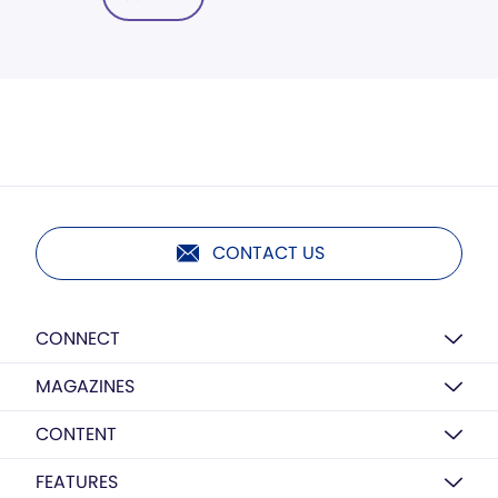
CONTACT US
CONNECT
MAGAZINES
CONTENT
FEATURES