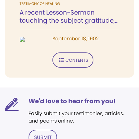
TESTIMONY OF HEALING
A recent Lesson-Sermon
touching the subject gratitude,...
September 18, 1902
CONTENTS
We'd love to hear from you!
Easily submit your testimonies, articles,
and poems online.
SUBMIT