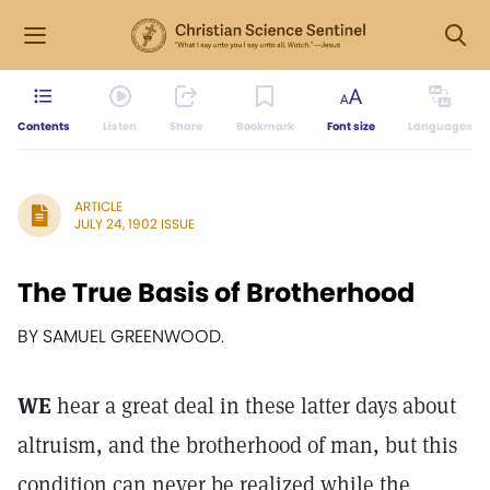
Contents
Listen
Share
Bookmark
Font size
Languages
ARTICLE
JULY 24, 1902 ISSUE
The True Basis of Brotherhood
BY SAMUEL GREENWOOD.
WE
hear a great deal in these latter days about
altruism, and the brotherhood of man, but this
condition can never be realized while the