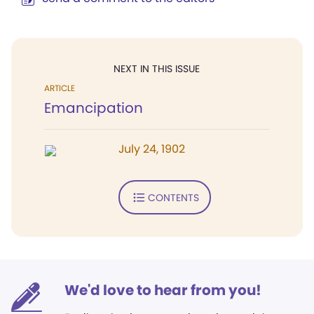
NEXT IN THIS ISSUE
ARTICLE
Emancipation
July 24, 1902
CONTENTS
We'd love to hear from you!