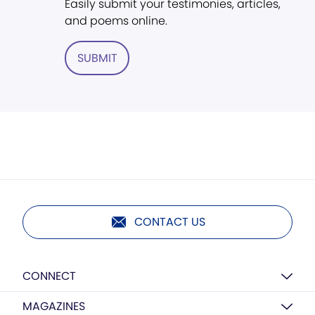
Easily submit your testimonies, articles,
and poems online.
SUBMIT
CONTACT US
CONNECT
MAGAZINES