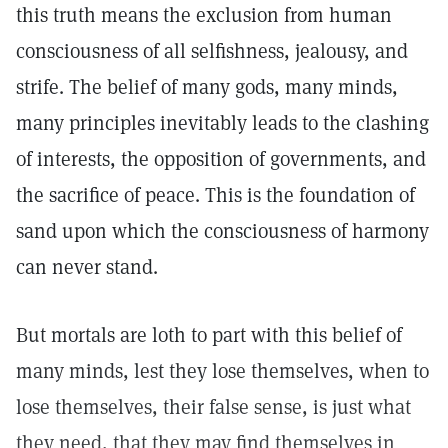
this truth means the exclusion from human
consciousness of all selfishness, jealousy, and
strife. The belief of many gods, many minds,
many principles inevitably leads to the clashing
of interests, the opposition of governments, and
the sacrifice of peace. This is the foundation of
sand upon which the consciousness of harmony
can never stand.
But mortals are loth to part with this belief of
many minds, lest they lose themselves, when to
lose themselves, their false sense, is just what
they need, that they may find themselves in