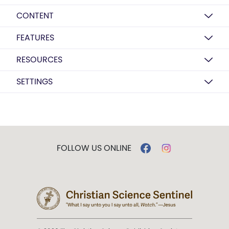
CONTENT
FEATURES
RESOURCES
SETTINGS
FOLLOW US ONLINE