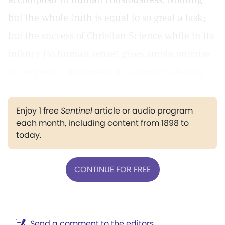
but the whole truth is equal to so great a task;
but the success of Christian Science while in its
infancy (to human sense) gives ample promise
of the perfect fulfilment of its glorious destiny.
Enjoy 1 free
Sentinel
article or audio program
each month, including content from 1898 to
today.
CONTINUE FOR FREE
Send a comment to the editors