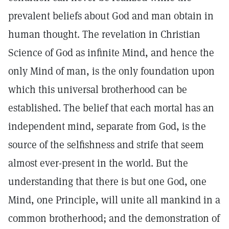
prevalent beliefs about God and man obtain in
human thought. The revelation in Christian
Science of God as infinite Mind, and hence the
only Mind of man, is the only foundation upon
which this universal brotherhood can be
established. The belief that each mortal has an
independent mind, separate from God, is the
source of the selfishness and strife that seem
almost ever-present in the world. But the
understanding that there is but one God, one
Mind, one Principle, will unite all mankind in a
common brotherhood; and the demonstration of