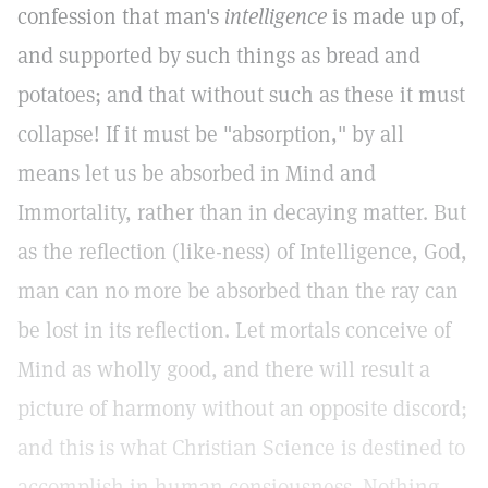
confession that man's
intelligence
is made up of,
and supported by such things as bread and
potatoes; and that without such as these it must
collapse! If it must be "absorption," by all
means let us be absorbed in Mind and
Immortality, rather than in decaying matter. But
as the reflection (like-ness) of Intelligence, God,
man can no more be absorbed than the ray can
be lost in its reflection. Let mortals conceive of
Mind as wholly good, and there will result a
picture of harmony without an opposite discord;
and this is what Christian Science is destined to
accomplish in human consiousness. Nothing