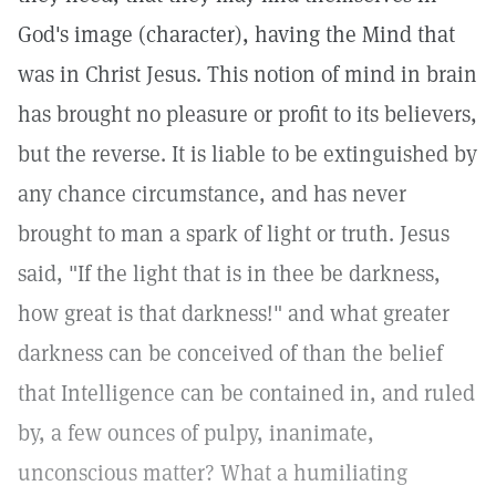
God's image (character), having the Mind that
was in Christ Jesus. This notion of mind in brain
has brought no pleasure or profit to its believers,
but the reverse. It is liable to be extinguished by
any chance circumstance, and has never
brought to man a spark of light or truth. Jesus
said, "If the light that is in thee be darkness,
how great is that darkness!" and what greater
darkness can be conceived of than the belief
that Intelligence can be contained in, and ruled
by, a few ounces of pulpy, inanimate,
unconscious matter? What a humiliating