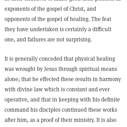
exponents of the gospel of Christ, and
opponents of the gospel of healing. The feat
they have undertaken is certainly a difficult
one, and failures are not surprising.
It is generally conceded that physical healing
was wrought by Jesus through spiritual means
alone; that he effected these results in harmony
with divine law which is constant and ever
operative, and that in keeping with his definite
command his disciples continued these works
after him, as a proof of their ministry. It is also