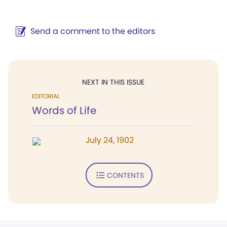
Send a comment to the editors
NEXT IN THIS ISSUE
EDITORIAL
Words of Life
July 24, 1902
CONTENTS