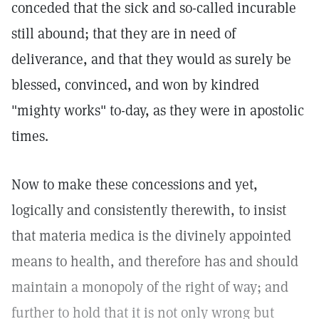
conceded that the sick and so-called incurable
still abound; that they are in need of
deliverance, and that they would as surely be
blessed, convinced, and won by kindred
"mighty works" to-day, as they were in apostolic
times.
Now to make these concessions and yet,
logically and consistently therewith, to insist
that materia medica is the divinely appointed
means to health, and therefore has and should
maintain a monopoly of the right of way; and
further to hold that it is not only wrong but