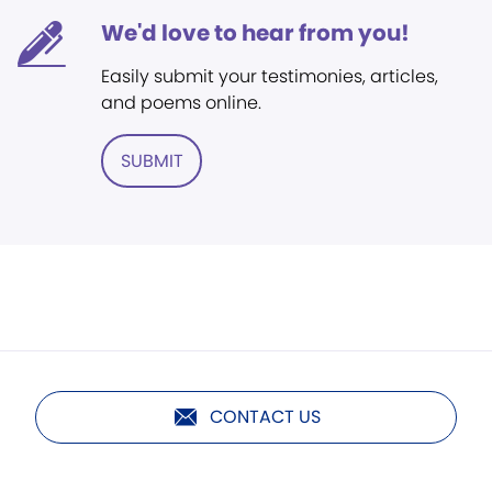
We'd love to hear from you!
Easily submit your testimonies, articles,
and poems online.
SUBMIT
CONTACT US