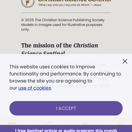
© 2026 The Christian Science Publishing Society.
Models in images used for illustrative purposes
only.
The mission of the
Christian
Science Sentinel
.
". . . intended to hold guard over
This website uses cookies to improve
Truth, Life, and Love.” (Mary Baker
functionality and performance. By continuing to
Eddy,
The First Church of Christ,
browse the site you are agreeing to
Scientist, and Miscellany
, p. 353)
our
use of cookies
.
Terms of service
/
Privacy policy
/
Permissions
I ACCEPT
/
Link to us
LOG IN
Already a subscriber?
1 free
Sentinel
article or audio program this month