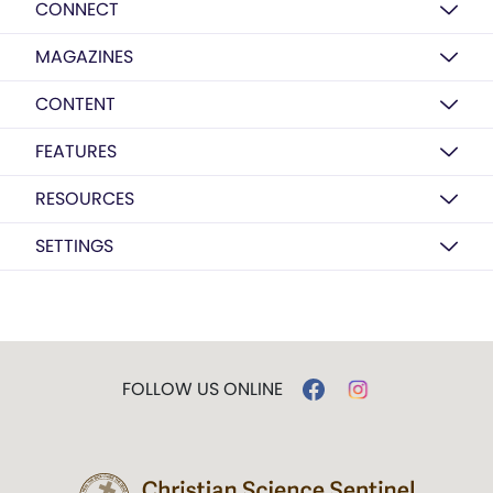
CONNECT
MAGAZINES
CONTENT
FEATURES
RESOURCES
SETTINGS
FOLLOW US ONLINE