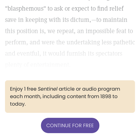
"blasphemous" to ask or expect to find relief
save in keeping with its dictum,—to maintain
this position is, we repeat, an impossible feat to
perform, and were the undertaking less pathetic
and eventful, it would furnish its spectators
plenty of entertainment.
Enjoy 1 free
Sentinel
article or audio program
each month, including content from 1898 to
today.
CONTINUE FOR FREE