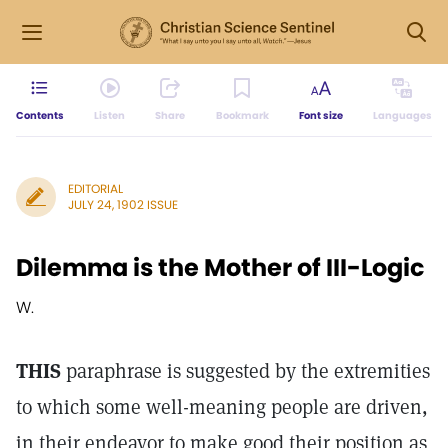
Contents
Listen
Share
Bookmark
Font size
Languages
EDITORIAL
JULY 24, 1902 ISSUE
Dilemma is the Mother of III-Logic
W.
THIS
paraphrase is suggested by the extremities
to which some well-meaning people are driven,
in their endeavor to make good their position as