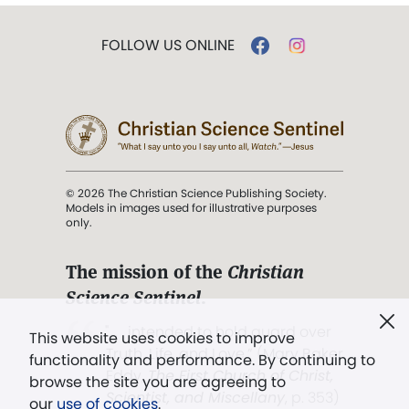
FOLLOW US ONLINE
© 2026 The Christian Science Publishing Society.
Models in images used for illustrative purposes
only.
The mission of the
Christian
Science Sentinel
.
". . . intended to hold guard over
This website uses cookies to improve
Truth, Life, and Love.” (Mary Baker
functionality and performance. By continuing to
Eddy,
The First Church of Christ,
browse the site you are agreeing to
Scientist, and Miscellany
, p. 353)
our
use of cookies
.