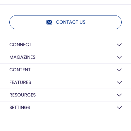
CONTACT US
CONNECT
MAGAZINES
CONTENT
FEATURES
RESOURCES
SETTINGS