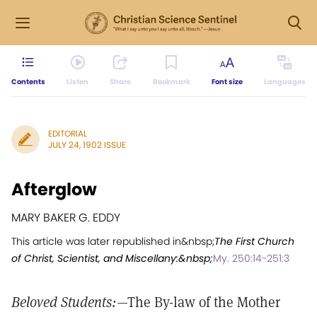
Contents
Listen
Share
Bookmark
Font size
Languages
EDITORIAL
JULY 24, 1902 ISSUE
Afterglow
MARY BAKER G. EDDY
This article was later republished in&nbsp;
The First Church
of Christ, Scientist, and Miscellany:&nbsp;
My. 250:14-251:3
Beloved Students:
—The By-law of the Mother