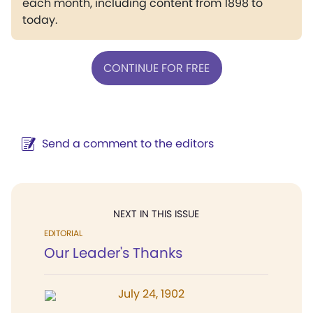
each month, including content from 1898 to
today.
CONTINUE FOR FREE
Send a comment to the editors
NEXT IN THIS ISSUE
EDITORIAL
Our Leader's Thanks
July 24, 1902