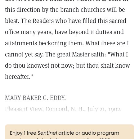
this direction by the branch churches will be
blest. The Readers who have filled this sacred
office many years, have beyond it duties and
attainments beckoning them. What these are I
cannot yet say. The great Master saith: "What I
do thou knowest not now; but thou shalt know
hereafter."
MARY BAKER G. EDDY.
Pleasant View, Concord, N. H., July 21, 1902.
Enjoy 1 free
Sentinel
article or audio program