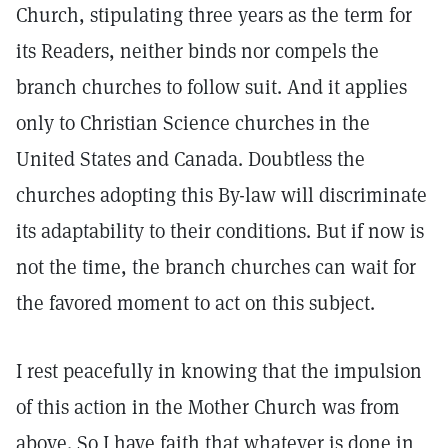
Church, stipulating three years as the term for
its Readers, neither binds nor compels the
branch churches to follow suit. And it applies
only to Christian Science churches in the
United States and Canada. Doubtless the
churches adopting this By-law will discriminate
its adaptability to their conditions. But if now is
not the time, the branch churches can wait for
the favored moment to act on this subject.
I rest peacefully in knowing that the impulsion
of this action in the Mother Church was from
above. So I have faith that whatever is done in