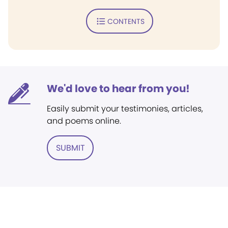
CONTENTS
We'd love to hear from you!
Easily submit your testimonies, articles,
and poems online.
SUBMIT