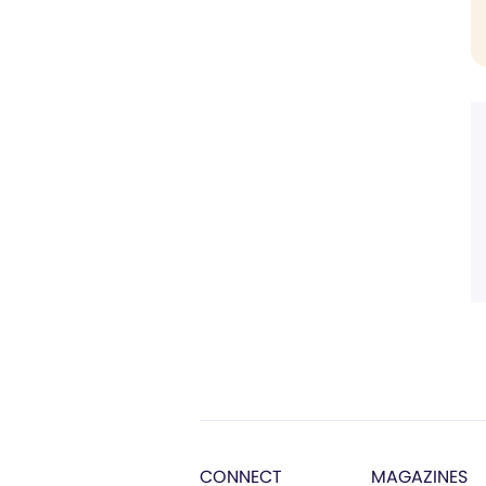
CONNECT
MAGAZINES