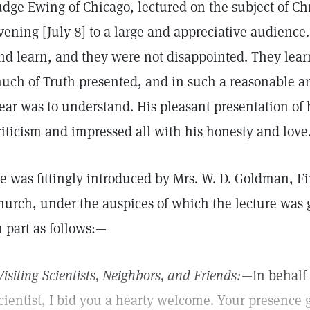
udge Ewing of Chicago, lectured on the subject of Ch
vening [July 8] to a large and appreciative audience
nd learn, and they were not disappointed. They lea
uch of Truth presented, and in such a reasonable a
ear was to understand. His pleasant presentation of 
riticism and impressed all with his honesty and love
e was fittingly introduced by Mrs. W. D. Goldman, Fir
hurch, under the auspices of which the lecture was 
n part as follows:—
Visiting Scientists, Neighbors, and Friends:
—In behalf 
cientist, I bid you a hearty welcome. Your presence 