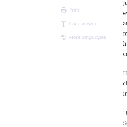
J
Print
e
a
Issue viewer
m
More languages
h
c
H
c
i
"
S