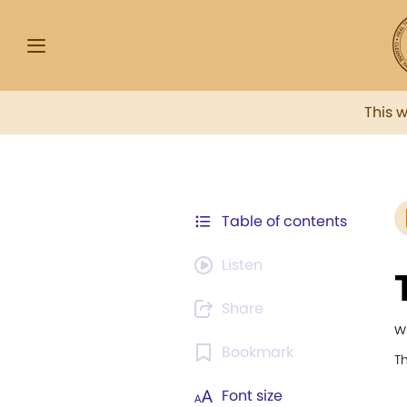
This 
Table of contents
Listen
Share
w
Bookmark
T
Font size