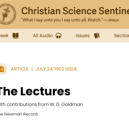
week
All Audio
Issues
Sectio
ARTICLE
JULY 24, 1902 ISSUE
The Lectures
ith contributions from W. D. Goldman
he Newman Record