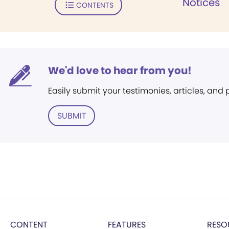
Notices
CONTENTS
We'd love to hear from you!
Easily submit your testimonies, articles, and
SUBMIT
CONTENT
FEATURES
RESO