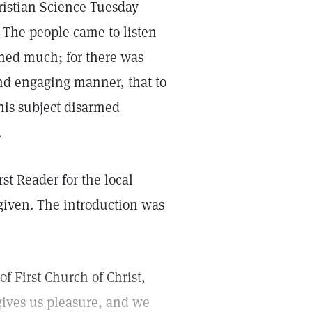
ristian Science Tuesday
. The people came to listen
rned much; for there was
nd engaging manner, that to
his subject disarmed
.
st Reader for the local
given. The introduction was
of First Church of Christ,
gives us pleasure, and we