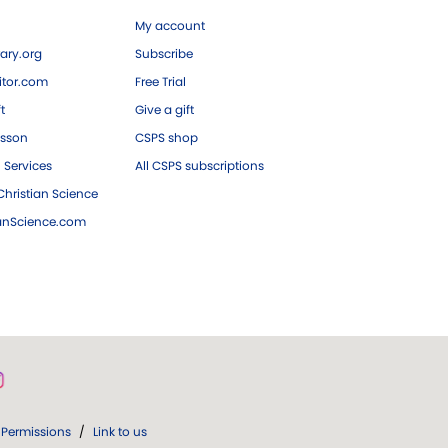
My account
ary.org
Subscribe
tor.com
Free Trial
ft
Give a gift
esson
CSPS shop
 Services
All CSPS subscriptions
hristian Science
ianScience.com
Permissions
/
Link to us