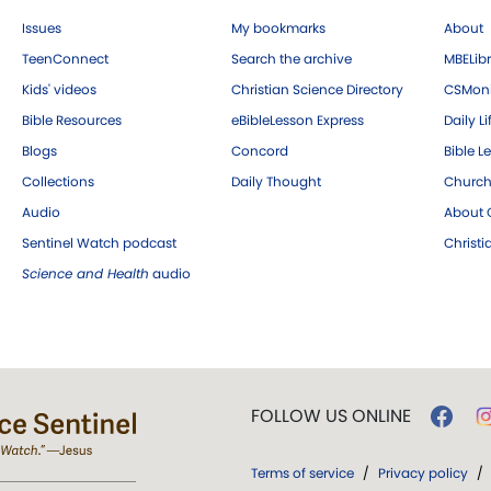
Issues
My bookmarks
About
TeenConnect
Search the archive
MBELibr
Kids' videos
Christian Science Directory
CSMoni
Bible Resources
eBibleLesson Express
Daily Li
Blogs
Concord
Bible L
Collections
Daily Thought
Church
Audio
About C
Sentinel Watch podcast
Christ
Science and Health
audio
FOLLOW US ONLINE
Terms of service
/
Privacy policy
/