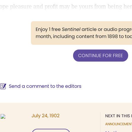
ope pleasure and profit may be yours from being her
Enjoy 1 free
Sentinel
article or audio pro
month, including content from 1898 to to
CONTINUE FOR FREE
Send a comment to the editors
July 24, 1902
NEXT IN THIS 
ANNOUNCEMEN