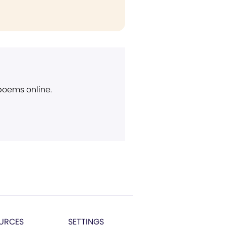
 poems online.
URCES
SETTINGS