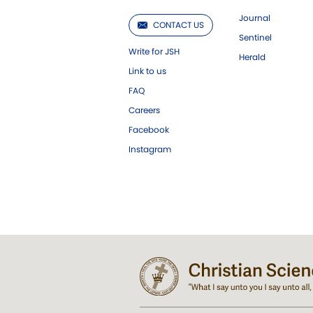
Journal
CONTACT US
Sentinel
Write for JSH
Herald
Link to us
FAQ
Careers
Facebook
Instagram