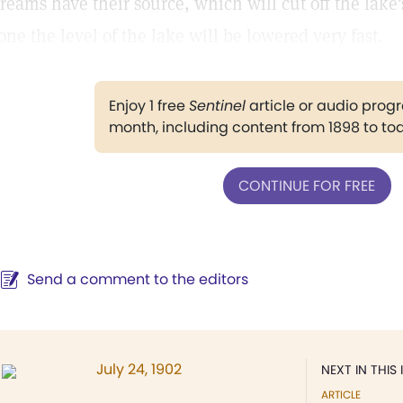
treams have their source, which will cut off the lake'
one the level of the lake will be lowered very fast.
Enjoy 1 free
Sentinel
article or audio pro
month, including content from 1898 to to
CONTINUE FOR FREE
Send a comment to the editors
July 24, 1902
NEXT IN THIS 
ARTICLE