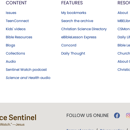
CONTENT
FEATURES
RESO
Issues
My bookmarks
About
TeenConnect
Search the archive
MBELibr
Kids' videos
Christian Science Directory
CSMoni
Bible Resources
eBibleLesson Express
Daily Li
Blogs
Concord
Bible L
Collections
Daily Thought
Church
Audio
About C
Sentinel Watch podcast
Christ
Science and Health
audio
FOLLOW US ONLINE