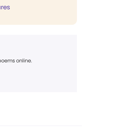
ures
 poems online.