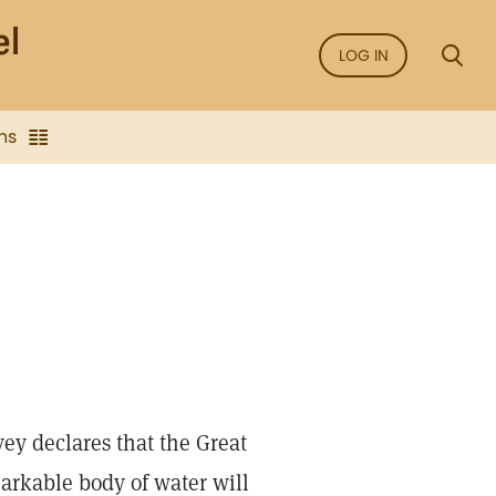
LOG IN
ns
ey declares that the Great
markable body of water will