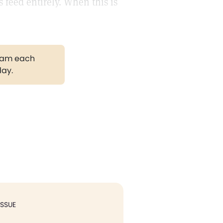
s feed entirely. When this is
gram each
day.
ISSUE