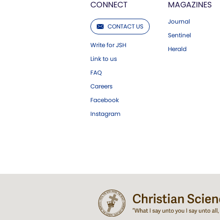
CONNECT
MAGAZINES
Journal
CONTACT US
Sentinel
Write for JSH
Herald
Link to us
FAQ
Careers
Facebook
Instagram