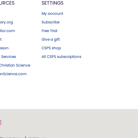
URCES
SETTINGS
My account
ary.org
Subscribe
tor.com
Free Trial
ft
Give a gift
esson
CSPS shop
 Services
All CSPS subscriptions
hristian Science
ianScience.com