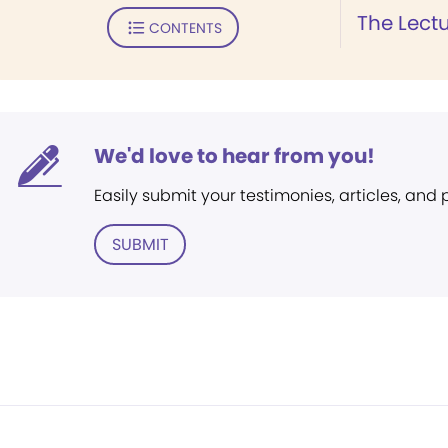
The Lect
CONTENTS
We'd love to hear from you!
Easily submit your testimonies, articles, and
SUBMIT