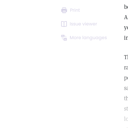
b
Print
A
Issue viewer
y
i
More languages
T
r
p
s
t
s
l