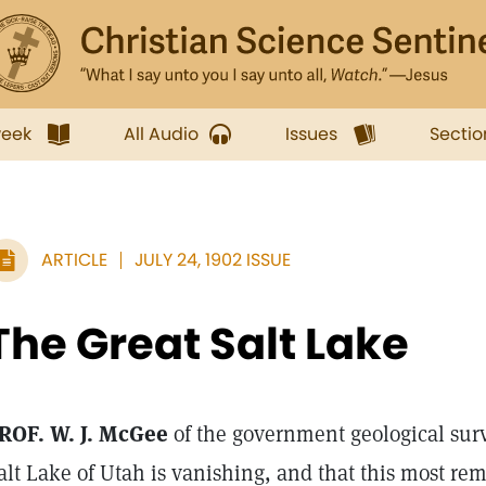
week
All Audio
Issues
Sectio
ARTICLE
JULY 24, 1902 ISSUE
The Great Salt Lake
ROF. W. J. McGee
of the government geological surv
alt Lake of Utah is vanishing, and that this most re