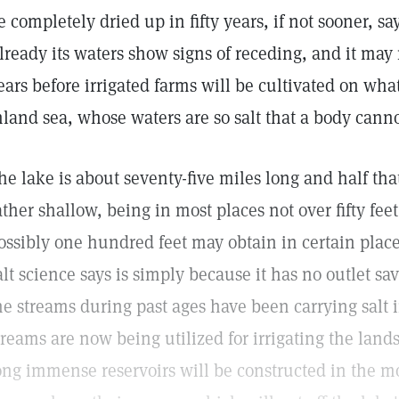
e completely dried up in fifty years, if not sooner, sa
lready its waters show signs of receding, and it may
ears before irrigated farms will be cultivated on wha
nland sea, whose waters are so salt that a body cann
he lake is about seventy-five miles long and half that
ather shallow, being in most places not over fifty fee
ossibly one hundred feet may obtain in certain place
alt science says is simply because it has no outlet s
he streams during past ages have been carrying salt i
treams are now being utilized for irrigating the land
ong immense reservoirs will be constructed in the 