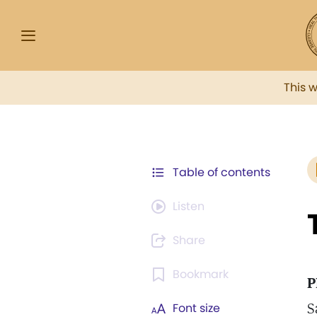
This 
Table of contents
Listen
Share
Bookmark
P
S
Font size