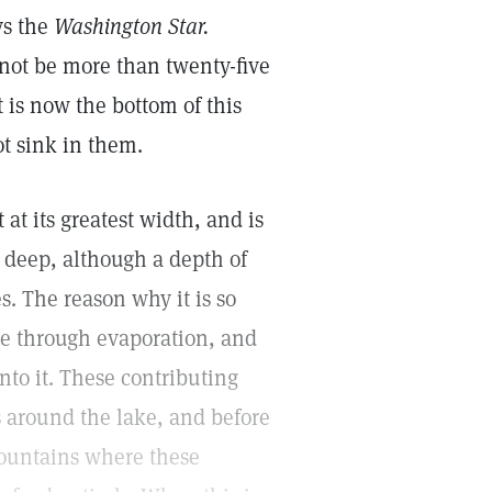
ys the
Washington Star.
 not be more than twenty-five
t is now the bottom of this
ot sink in them.
 at its greatest width, and is
t deep, although a depth of
s. The reason why it is so
ave through evaporation, and
nto it. These contributing
s around the lake, and before
mountains where these