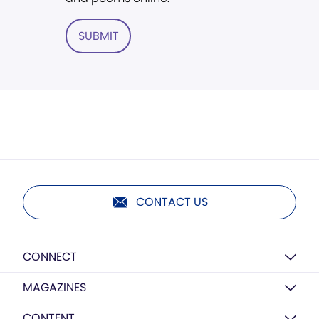
SUBMIT
CONTACT US
CONNECT
MAGAZINES
CONTENT