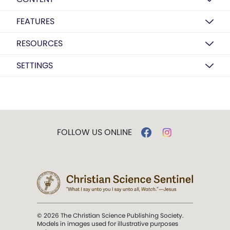
FEATURES
RESOURCES
SETTINGS
FOLLOW US ONLINE
© 2026 The Christian Science Publishing Society.
Models in images used for illustrative purposes