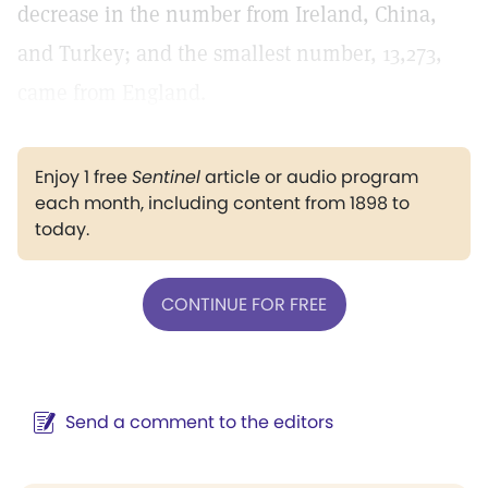
decrease in the number from Ireland, China,
and Turkey; and the smallest number, 13,273,
came from England.
Enjoy 1 free
Sentinel
article or audio program
each month, including content from 1898 to
today.
CONTINUE FOR FREE
Send a comment to the editors