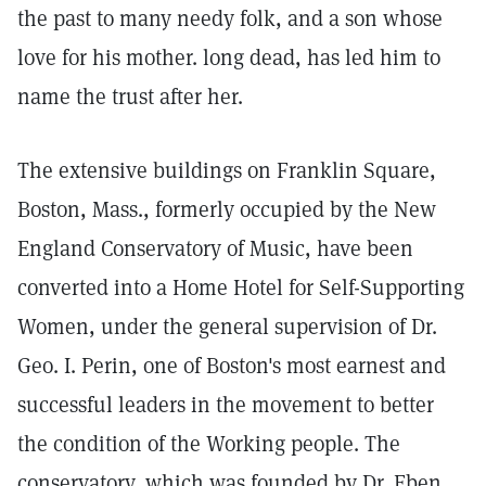
the past to many needy folk, and a son whose
love for his mother. long dead, has led him to
name the trust after her.
The extensive buildings on Franklin Square,
Boston, Mass., formerly occupied by the New
England Conservatory of Music, have been
converted into a Home Hotel for Self-Supporting
Women, under the general supervision of Dr.
Geo. I. Perin, one of Boston's most earnest and
successful leaders in the movement to better
the condition of the Working people. The
conservatory, which was founded by Dr. Eben