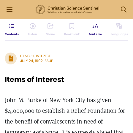
Contents
Listen
Share
Bookmark
Font size
Languages
ITEMS OF INTEREST
JULY 24, 1902 ISSUE
Items of Interest
John M. Burke of New York City has given
$4,000,000 to establish a Relief Foundation for
the benefit of convalescents in need of
temporary assistance. It is expressly stated that