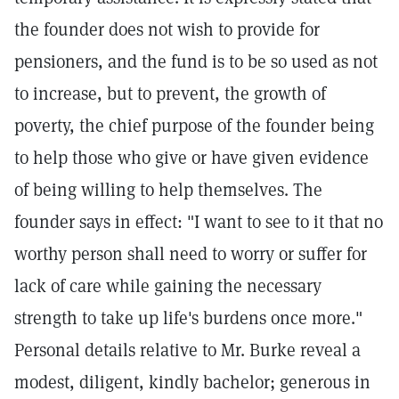
the founder does not wish to provide for
pensioners, and the fund is to be so used as not
to increase, but to prevent, the growth of
poverty, the chief purpose of the founder being
to help those who give or have given evidence
of being willing to help themselves. The
founder says in effect: "I want to see to it that no
worthy person shall need to worry or suffer for
lack of care while gaining the necessary
strength to take up life's burdens once more."
Personal details relative to Mr. Burke reveal a
modest, diligent, kindly bachelor; generous in