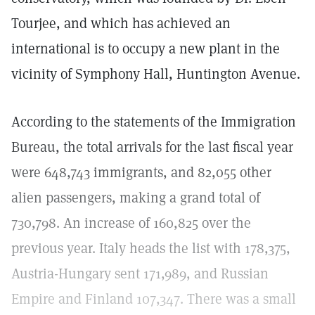
Tourjee, and which has achieved an
international is to occupy a new plant in the
vicinity of Symphony Hall, Huntington Avenue.
According to the statements of the Immigration
Bureau, the total arrivals for the last fiscal year
were 648,743 immigrants, and 82,055 other
alien passengers, making a grand total of
730,798. An increase of 160,825 over the
previous year. Italy heads the list with 178,375,
Austria-Hungary sent 171,989, and Russian
Empire and Finland 107,347. There was a small