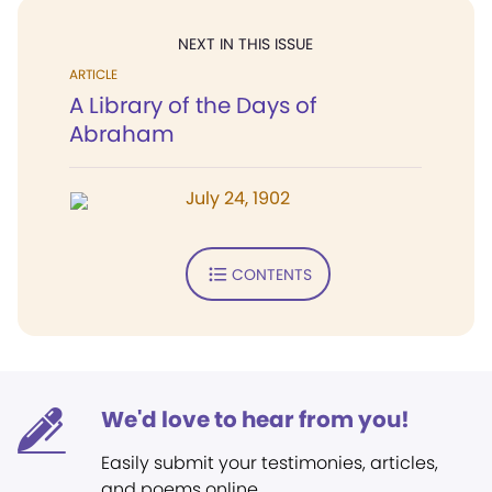
NEXT IN THIS ISSUE
ARTICLE
A Library of the Days of
Abraham
July 24, 1902
CONTENTS
We'd love to hear from you!
Easily submit your testimonies, articles,
and poems online.