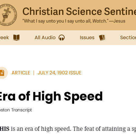
week
All Audio
Issues
Sectio
ARTICLE
JULY 24, 1902 ISSUE
Era of High Speed
ston Transcript
HIS
is an era of high speed. The feat of attaining a