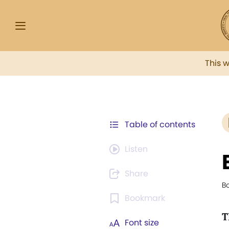
This 
Table of contents
Listen
Share
Bo
Bookmark
T
Font size