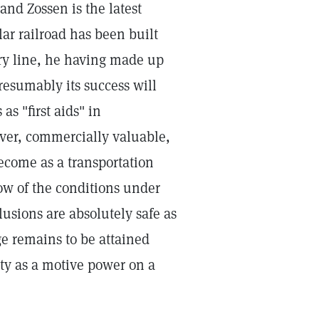
and Zossen is the latest
lar railroad has been built
ary line, he having made up
Presumably its success will
as "first aids" in
ever, commercially valuable,
become as a transportation
 of the conditions under
sions are absolutely safe as
ge remains to be attained
ity as a motive power on a