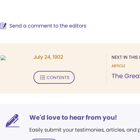
Send a comment to the editors
July 24, 1902
NEXT IN THIS 
ARTICLE
The Great
CONTENTS
We'd love to hear from you!
Easily submit your testimonies, articles, and