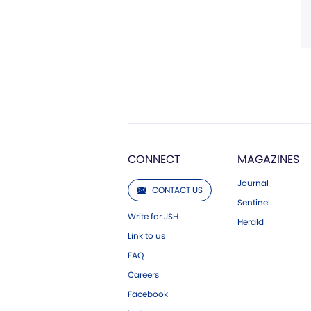
CONNECT
MAGAZINES
Journal
CONTACT US
Sentinel
Write for JSH
Herald
Link to us
FAQ
Careers
Facebook