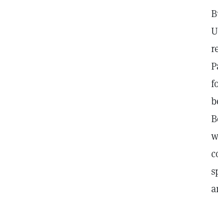
B
U
r
P
f
b
B
w
c
s
a