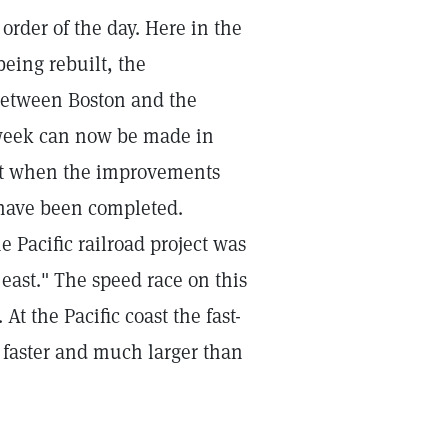
order of the day. Here in the
being rebuilt, the
 between Boston and the
a week can now be made in
cut when the improvements
have been completed.
e Pacific railroad project was
 east." The speed race on this
At the Pacific coast the fast-
 faster and much larger than