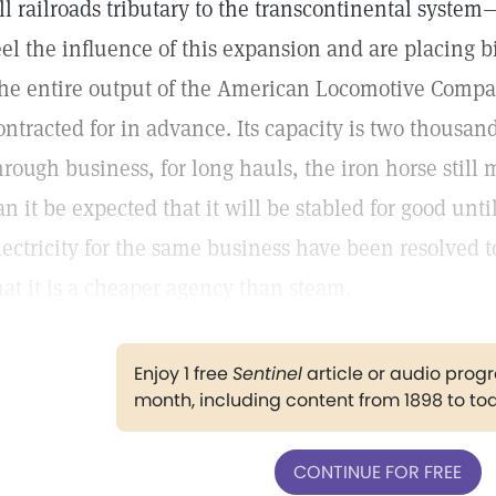
ll railroads tributary to the transcontinental syst
eel the influence of this expansion and are placing bi
he entire output of the American Locomotive Compa
ontracted for in advance. Its capacity is two thousa
hrough business, for long hauls, the iron horse still
an it be expected that it will be stabled for good until
lectricity for the same business have been resolved 
hat it is a cheaper agency than steam.
Enjoy 1 free
Sentinel
article or audio pro
month, including content from 1898 to to
CONTINUE FOR FREE