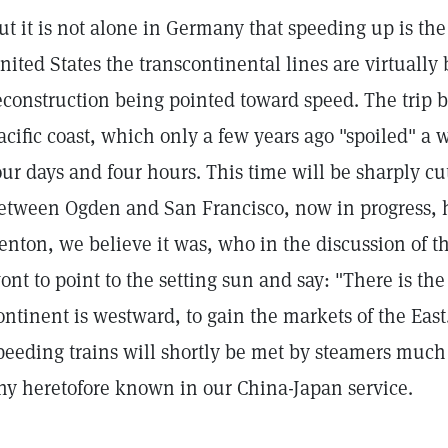
ut it is not alone in Germany that speeding up is the 
nited States the transcontinental lines are virtually 
econstruction being pointed toward speed. The trip
acific coast, which only a few years ago "spoiled" 
our days and four hours. This time will be sharply 
etween Ogden and San Francisco, now in progress, 
enton, we believe it was, who in the discussion of th
ont to point to the setting sun and say: "There is the
ontinent is westward, to gain the markets of the East. 
peeding trains will shortly be met by steamers much
ny heretofore known in our China-Japan service.