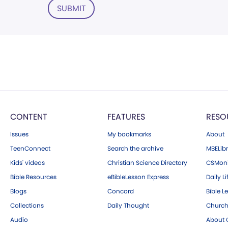
SUBMIT
CONTENT
FEATURES
RESO
Issues
My bookmarks
About
TeenConnect
Search the archive
MBELibr
Kids' videos
Christian Science Directory
CSMoni
Bible Resources
eBibleLesson Express
Daily Li
Blogs
Concord
Bible L
Collections
Daily Thought
Church
Audio
About C