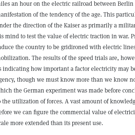
iles an hour on the electric railroad between Berlin 
anifestation of the tendency of the age. This particu
nder the direction of the Kaiser as primarily a milit
is mind to test the value of electric traction in war. 
nduce the country to be gridironed with electric lines 
obilization. The results of the speed trials are, how
s indicating how important a factor electricity may 
gency, though we must know more than we know now
hich the German experiment was made before conclu
o the utilization of forces. A vast amount of knowled
efore we can figure the commercial value of electric
cale more extended than its present use.