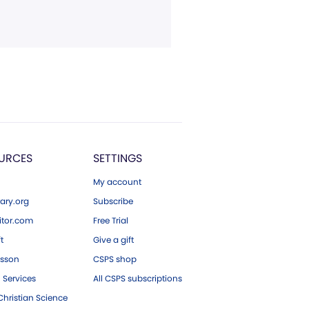
URCES
SETTINGS
My account
ary.org
Subscribe
tor.com
Free Trial
ft
Give a gift
esson
CSPS shop
 Services
All CSPS subscriptions
hristian Science