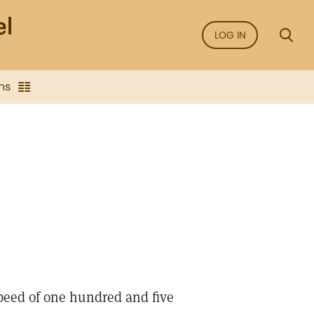
LOG IN
ns
 speed of one hundred and five