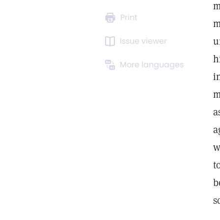
m
Print
m
u
Issue viewer
h
More languages
i
m
a
a
w
t
b
s