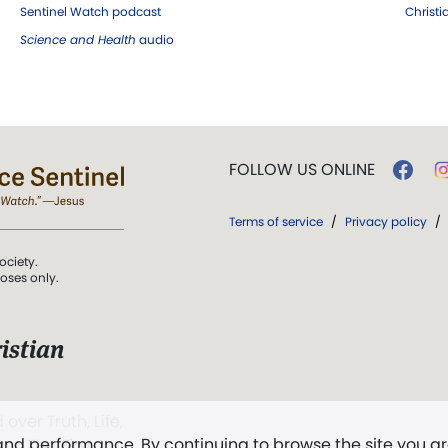
Sentinel Watch podcast
Christ
Science and Health
audio
FOLLOW US ONLINE
Terms of service
/
Privacy policy
/
ociety.
poses only.
istian
 over Truth, Life,
 and performance. By continuing to browse the site you a
ddy,
The First