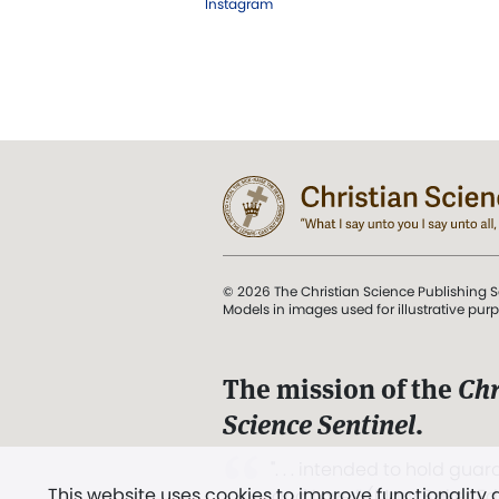
Instagram
© 2026 The Christian Science Publishing S
Models in images used for illustrative pur
The mission of the
Chr
Science Sentinel
.
". . . intended to hold guard
This website uses cookies to improve functionality
and Love.” (Mary Baker E