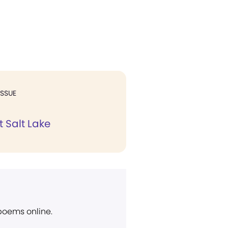
ISSUE
 Salt Lake
 poems online.