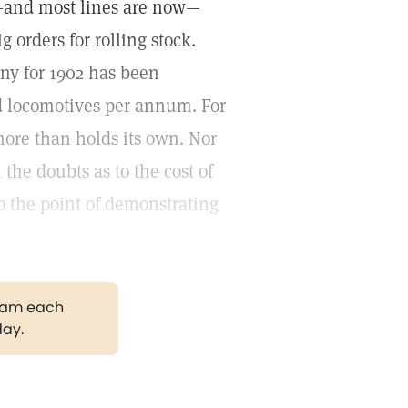
em—and most lines are now—
g orders for rolling stock.
ny for 1902 has been
nd locomotives per annum. For
 more than holds its own. Nor
 the doubts as to the cost of
to the point of demonstrating
gram each
day.