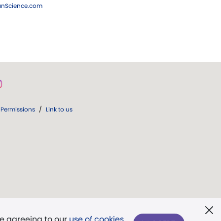
ianScience.com
Permissions
/
Link to us
re agreeing to our
use of cookies
.