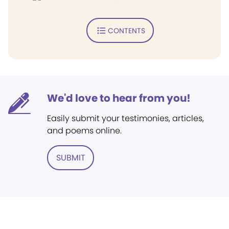
CONTENTS
We'd love to hear from you!
Easily submit your testimonies, articles,
and poems online.
SUBMIT