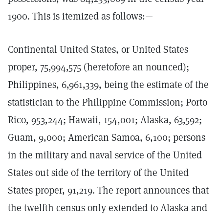
1900. This is itemized as follows:—
Continental United States, or United States
proper, 75,994,575 (heretofore an nounced);
Philippines, 6,961,339, being the estimate of the
statistician to the Philippine Commission; Porto
Rico, 953,244; Hawaii, 154,001; Alaska, 63,592;
Guam, 9,000; American Samoa, 6,100; persons
in the military and naval service of the United
States out side of the territory of the United
States proper, 91,219. The report announces that
the twelfth census only extended to Alaska and