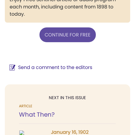
each month, including content from 1898 to
today.
CONTINUE FOR FREE
Send a comment to the editors
NEXT IN THIS ISSUE
ARTICLE
What Then?
January 16, 1902