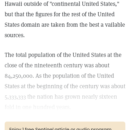
Hawaii outside of "continental United States,"
but that the figures for the rest of the United
States domain are taken from the best a vailable
sources.
The total population of the United States at the
close of the nineteenth century was about
84,250,000. As the population of the United
States at the beginning of the century was about
5,333,333 the nation has grown nearly sixteen
fold in one hundred years.
Enjoy 1 free
Sentinel
article or audio program