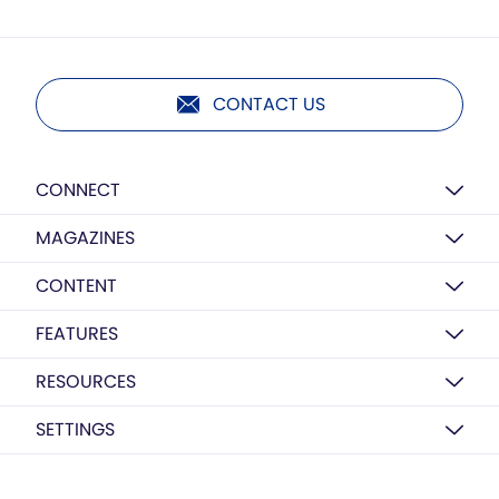
CONTACT US
CONNECT
MAGAZINES
CONTENT
FEATURES
RESOURCES
SETTINGS