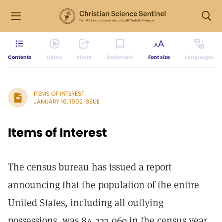
Contents
Listen
Share
Bookmark
Font size
Languages
ITEMS OF INTEREST
JANUARY 16, 1902 ISSUE
Items of Interest
The census bureau has issued a report
announcing that the population of the entire
United States, including all outlying
possessions, was 84,233,069 in the census year