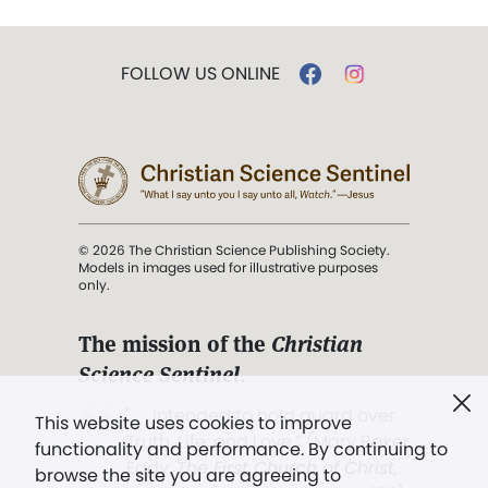
FOLLOW US ONLINE
© 2026 The Christian Science Publishing Society.
Models in images used for illustrative purposes
only.
The mission of the
Christian
Science Sentinel
.
". . . intended to hold guard over
This website uses cookies to improve
Truth, Life, and Love.” (Mary Baker
functionality and performance. By continuing to
Eddy,
The First Church of Christ,
browse the site you are agreeing to