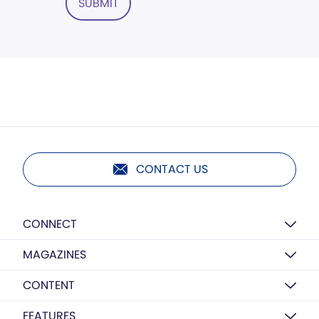
SUBMIT
CONTACT US
CONNECT
MAGAZINES
CONTENT
FEATURES