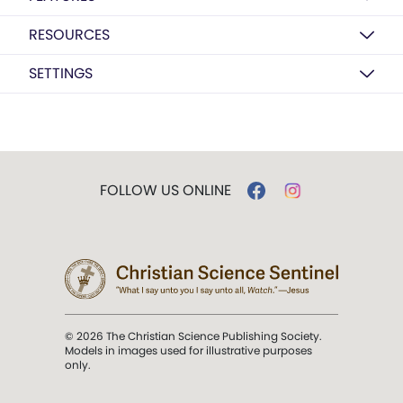
RESOURCES
SETTINGS
FOLLOW US ONLINE
© 2026 The Christian Science Publishing Society.
Models in images used for illustrative purposes
only.