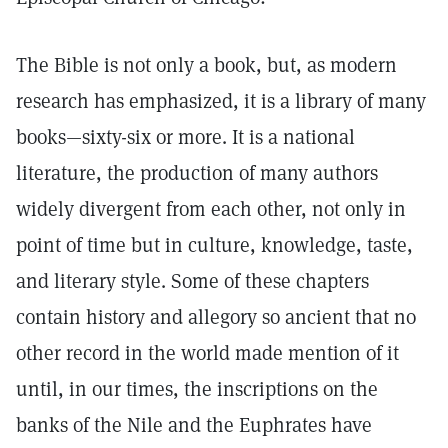
The Bible is not only a book, but, as modern
research has emphasized, it is a library of many
books—sixty-six or more. It is a national
literature, the production of many authors
widely divergent from each other, not only in
point of time but in culture, knowledge, taste,
and literary style. Some of these chapters
contain history and allegory so ancient that no
other record in the world made mention of it
until, in our times, the inscriptions on the
banks of the Nile and the Euphrates have