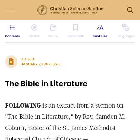
Contents
Listen
Share
Bookmark
Font size
Languages
ARTICLE
JANUARY 2, 1902 ISSUE
The Bible in Literature
FOLLOWING
is an extract from a sermon on
"The Bible in Literature," by Rev. Camden M.
Coburn, pastor of the St. James Methodist
Episcopal Church of Chicago:—