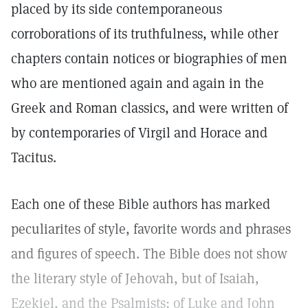
placed by its side contemporaneous
corroborations of its truthfulness, while other
chapters contain notices or biographies of men
who are mentioned again and again in the
Greek and Roman classics, and were written of
by contemporaries of Virgil and Horace and
Tacitus.
Each one of these Bible authors has marked
peculiarites of style, favorite words and phrases
and figures of speech. The Bible does not show
the literary style of Jehovah, but of Isaiah,
Ezekiel, and the Psalmists; of Luke and John