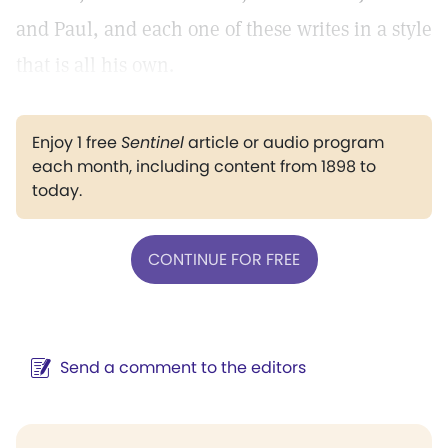
and Paul, and each one of these writes in a style
that is all his own.
Enjoy 1 free
Sentinel
article or audio program
each month, including content from 1898 to
today.
CONTINUE FOR FREE
Send a comment to the editors