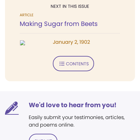
NEXT IN THIS ISSUE
ARTICLE
Making Sugar from Beets
January 2, 1902
CONTENTS
We'd love to hear from you!
Easily submit your testimonies, articles,
and poems online.