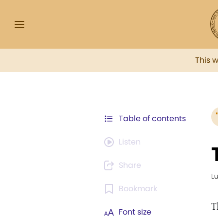
This 
Table of contents
Listen
Share
L
Bookmark
T
Font size