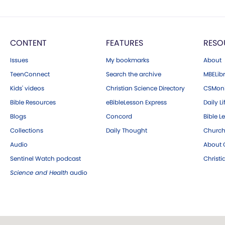
CONTENT
FEATURES
RESO
Issues
My bookmarks
About
TeenConnect
Search the archive
MBELibr
Kids' videos
Christian Science Directory
CSMoni
Bible Resources
eBibleLesson Express
Daily Li
Blogs
Concord
Bible L
Collections
Daily Thought
Church
Audio
About C
Sentinel Watch podcast
Christ
Science and Health
audio