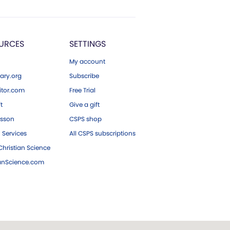
URCES
SETTINGS
My account
ary.org
Subscribe
tor.com
Free Trial
ft
Give a gift
esson
CSPS shop
 Services
All CSPS subscriptions
hristian Science
ianScience.com