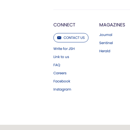
CONNECT
MAGAZINES
Journal
CONTACT US
Sentinel
Write for JSH
Herald
Link to us
FAQ
Careers
Facebook
Instagram