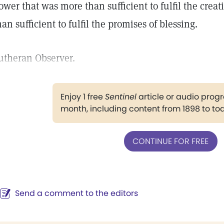
ower that was more than sufficient to fulfil the cre
han sufficient to fulfil the promises of blessing.
utheran Observer.
Enjoy 1 free
Sentinel
article or audio pro
month, including content from 1898 to to
CONTINUE FOR FREE
Send a comment to the editors