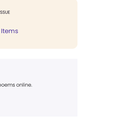
ISSUE
 Items
 poems online.