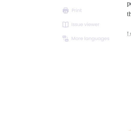
p
Print
t
Issue viewer
L
More languages