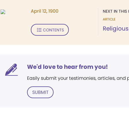
April 12, 1900
NEXT IN THIS 
ARTICLE
Religious
CONTENTS
We'd love to hear from you!
Easily submit your testimonies, articles, and
SUBMIT