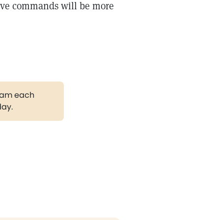
ative commands will be more
gram each
day.