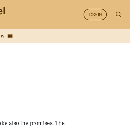
LOG IN
ns
ake also the promises. The