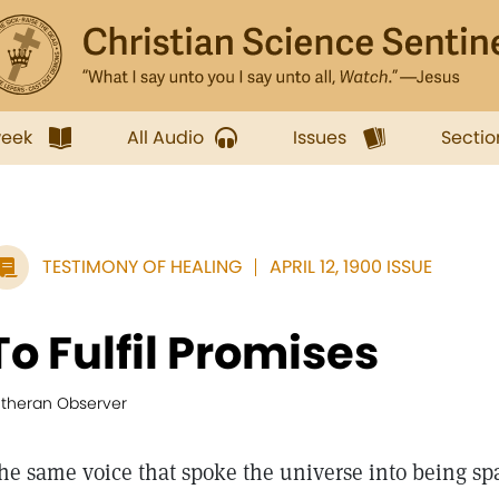
week
All Audio
Issues
Sectio
TESTIMONY OF HEALING
APRIL 12, 1900 ISSUE
To Fulfil Promises
utheran Observer
he same voice that spoke the universe into being sp