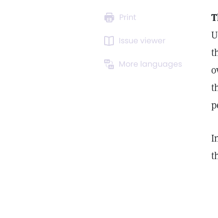
T
Print
U
Issue viewer
t
More languages
o
t
p
I
t