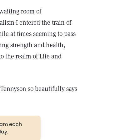
waiting room of
lism I entered the train of
ile at times seeming to pass
sing strength and health,
to the realm of Life and
 Tennyson so beautifully says
gram each
day.