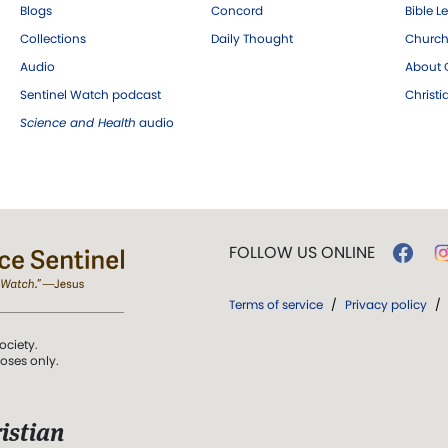
Blogs
Concord
Bible L
Collections
Daily Thought
Church
Audio
About C
Sentinel Watch podcast
Christ
Science and Health
audio
FOLLOW US ONLINE
Terms of service
/
Privacy policy
/
ociety.
poses only.
istian