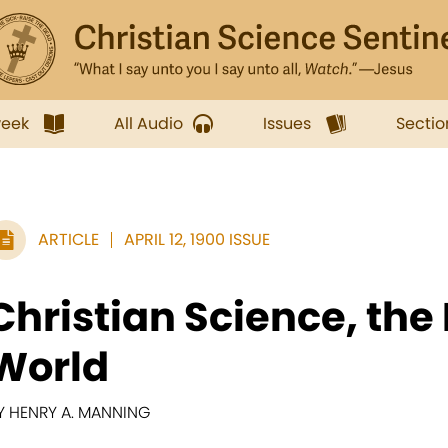
week
All Audio
Issues
Sectio
ARTICLE
APRIL 12, 1900 ISSUE
Christian Science, the 
World
Y HENRY A. MANNING