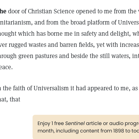
he
door of Christian Science opened to me from the 
nitarianism, and from the broad platform of Universa
hought which has borne me in safety and delight, wh
ver rugged wastes and barren fields, yet with increa
hrough green pastures and beside the still waters, in
eace.
n the faith of Universalism it had appeared to me, as
hat, that
Enjoy 1 free
Sentinel
article or audio pro
month, including content from 1898 to to