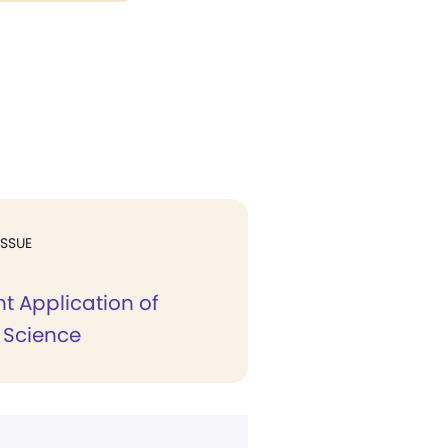
ISSUE
t Application of
n Science