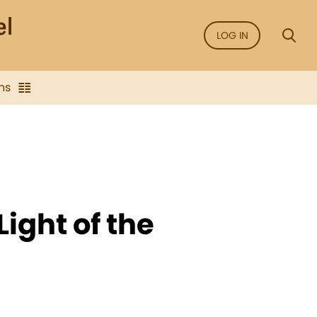
LOG IN
ns
Light of the