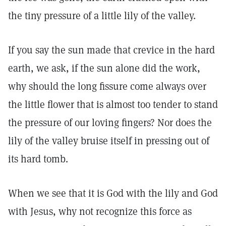
the tiny pressure of a little lily of the valley.
If you say the sun made that crevice in the hard
earth, we ask, if the sun alone did the work,
why should the long fissure come always over
the little flower that is almost too tender to stand
the pressure of our loving fingers? Nor does the
lily of the valley bruise itself in pressing out of
its hard tomb.
When we see that it is God with the lily and God
with Jesus, why not recognize this force as