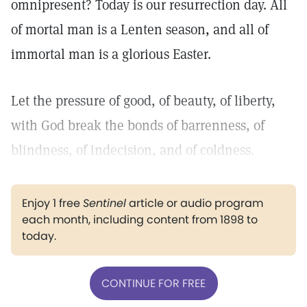
omnipresent? Today is our resurrection day. All
of mortal man is a Lenten season, and all of
immortal man is a glorious Easter.
Let the pressure of good, of beauty, of liberty,
with God break the bonds of barrenness, of
blindness, of indecision, and of coldness.
Enjoy 1 free
Sentinel
article or audio program
each month, including content from 1898 to
today.
CONTINUE FOR FREE