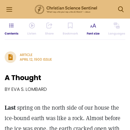
Contents
Listen
Share
Bookmark
Font size
Languages
ARTICLE
APRIL 12, 1900 ISSUE
A Thought
BY EVA S. LOMBARD
Last
spring on the north side of our house the
ice-bound earth was like a rock. Almost before
the ice was gone, the earth cracked open with