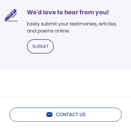
We'd love to hear from you!
Easily submit your testimonies, articles,
and poems online.
SUBMIT
CONTACT US