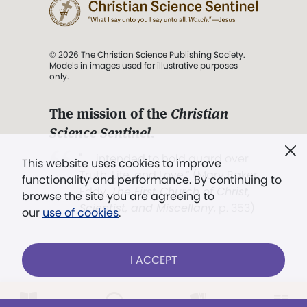
© 2026 The Christian Science Publishing Society.
Models in images used for illustrative purposes
only.
The mission of the
Christian
Science Sentinel
.
". . . intended to hold guard over
This website uses cookies to improve
Truth, Life, and Love.” (Mary Baker
functionality and performance. By continuing to
Eddy,
The First Church of Christ,
browse the site you are agreeing to
Scientist, and Miscellany
, p. 353)
our
use of cookies
.
Terms of service
/
Privacy policy
/
Permissions
I ACCEPT
/
Link to us