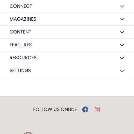
CONNECT
MAGAZINES
CONTENT
FEATURES
RESOURCES
SETTINGS
FOLLOW US ONLINE