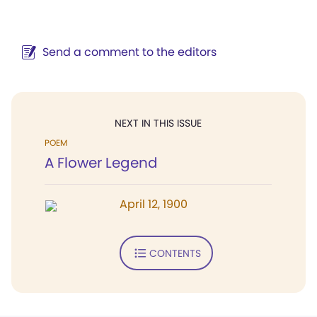
Send a comment to the editors
NEXT IN THIS ISSUE
POEM
A Flower Legend
April 12, 1900
CONTENTS