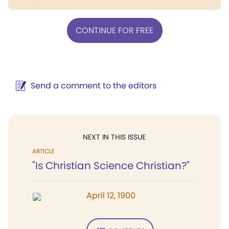
CONTINUE FOR FREE
Send a comment to the editors
NEXT IN THIS ISSUE
ARTICLE
"Is Christian Science Christian?"
April 12, 1900