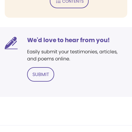
CONTENTS
We'd love to hear from you!
Easily submit your testimonies, articles,
and poems online.
SUBMIT