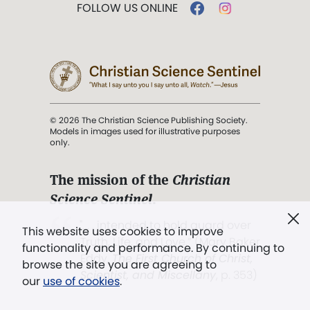
FOLLOW US ONLINE
© 2026 The Christian Science Publishing Society.
Models in images used for illustrative purposes
only.
The mission of the
Christian
Science Sentinel
.
". . . intended to hold guard over
This website uses cookies to improve
Truth, Life, and Love.” (Mary Baker
functionality and performance. By continuing to
Eddy,
The First Church of Christ,
browse the site you are agreeing to
Scientist, and Miscellany
, p. 353)
our
use of cookies
.