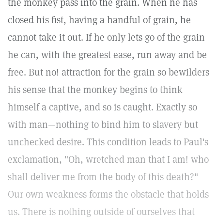
the monkey pass into the grain. When he has
closed his fist, having a handful of grain, he
cannot take it out. If he only lets go of the grain
he can, with the greatest ease, run away and be
free. But no! attraction for the grain so bewilders
his sense that the monkey begins to think
himself a captive, and so is caught. Exactly so
with man—nothing to bind him to slavery but
unchecked desire. This condition leads to Paul's
exclamation, "Oh, wretched man that I am! who
shall deliver me from the body of this death?"
Our own weakness forms the obstacle that holds
us. There is nothing outside of ourselves that