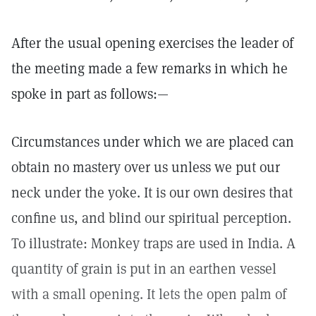
After the usual opening exercises the leader of
the meeting made a few remarks in which he
spoke in part as follows:—
Circumstances under which we are placed can
obtain no mastery over us unless we put our
neck under the yoke. It is our own desires that
confine us, and blind our spiritual perception.
To illustrate: Monkey traps are used in India. A
quantity of grain is put in an earthen vessel
with a small opening. It lets the open palm of