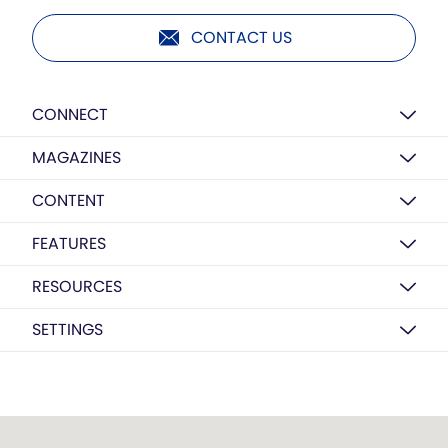
CONTACT US
CONNECT
MAGAZINES
CONTENT
FEATURES
RESOURCES
SETTINGS