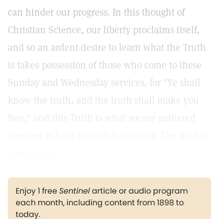
can hinder our progress. In this thought of
Christian Science, our liberty proclaims itself,
and so an ardent desire to learn what the Truth
is takes possession of those who come to these
Sunday and Wednesday services, for "Ye shall
know the truth, and the truth shall make you
free," and this Truth is what we are gathered
together to hear about this evening. The time is
now yours.
Enjoy 1 free
Sentinel
article or audio program
each month, including content from 1898 to
today.