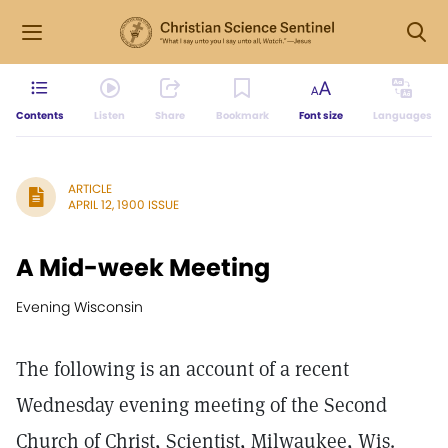
Contents
Listen
Share
Bookmark
Font size
Languages
ARTICLE
APRIL 12, 1900 ISSUE
A Mid-week Meeting
Evening Wisconsin
The following is an account of a recent
Wednesday evening meeting of the Second
Church of Christ, Scientist, Milwaukee, Wis.