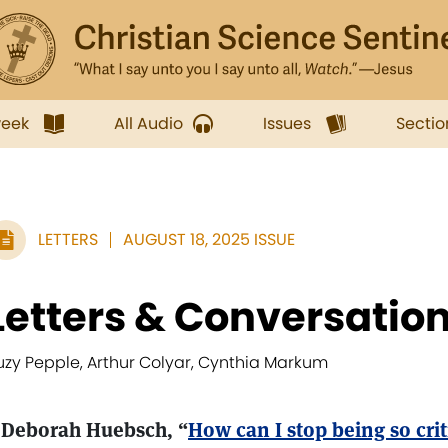
week
All Audio
Issues
Sectio
LETTERS
AUGUST 18, 2025 ISSUE
Letters & Conversatio
uzy Pepple, Arthur Colyar, Cynthia Markum
 Deborah Huebsch, “
How can I stop being so crit