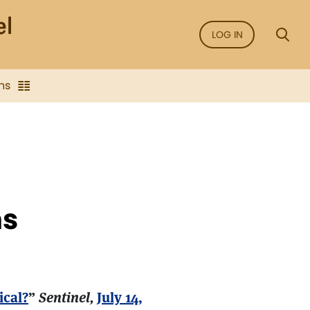
LOG IN
ns
ns
ical?
”
Sentinel,
July 14,