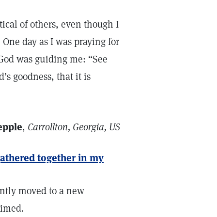
itical of others, even though I
. One day as I was praying for
 God was guiding me: “See
’s goodness, that it is
epple
,
Carrollton, Georgia, US
gathered together in my
ently moved to a new
timed.