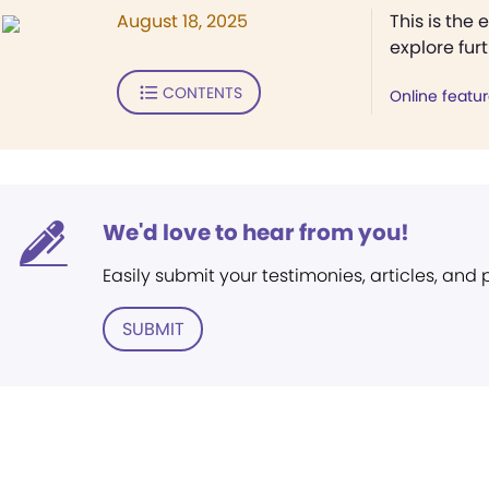
August 18, 2025
This is the 
explore fur
CONTENTS
Online featu
We'd love to hear from you!
Easily submit your testimonies, articles, and
SUBMIT