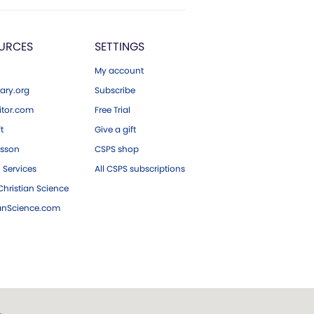
URCES
SETTINGS
My account
ary.org
Subscribe
tor.com
Free Trial
ft
Give a gift
esson
CSPS shop
 Services
All CSPS subscriptions
hristian Science
ianScience.com