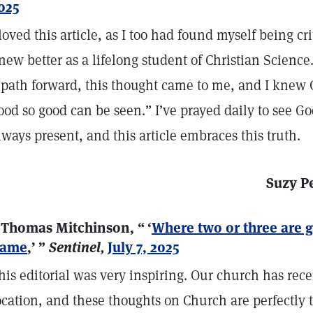
025
 loved this article, as I too had found myself being cr
new better as a lifelong student of Christian Science
 path forward, this thought came to me, and I knew
ood so good can be seen.” I’ve prayed daily to see God
lways present, and this article embraces this truth.
Suzy P
 Thomas Mitchinson, “ ‘
Where two or three are 
ame
,’ ”
Sentinel,
July 7, 2025
his editorial was very inspiring. Our church has rec
ocation, and these thoughts on Church are perfectly 