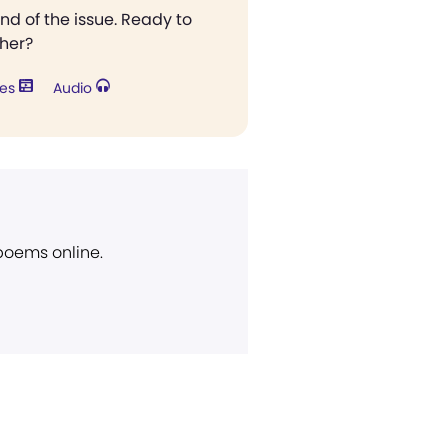
end of the issue. Ready to
ther?
res
Audio
 poems online.