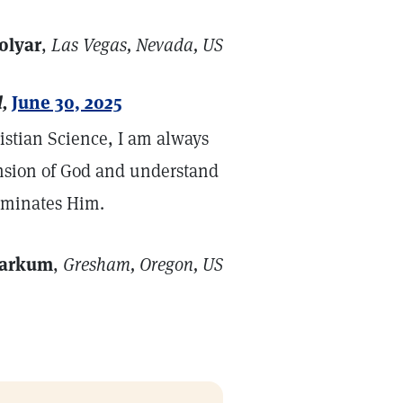
olyar
,
Las Vegas, Nevada, US
,
June 30, 2025
ristian Science, I am always
nsion of God and understand
luminates Him.
Markum
,
Gresham, Oregon, US