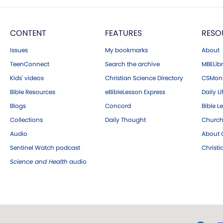
CONTENT
FEATURES
RESO
Issues
My bookmarks
About
TeenConnect
Search the archive
MBELibr
Kids' videos
Christian Science Directory
CSMoni
Bible Resources
eBibleLesson Express
Daily Li
Blogs
Concord
Bible L
Collections
Daily Thought
Church
Audio
About C
Sentinel Watch podcast
Christ
Science and Health
audio