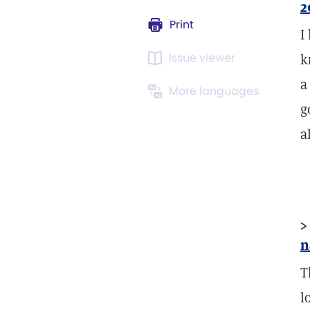
2
Print
I
Issue viewer
k
a
More languages
g
a
>
n
T
l