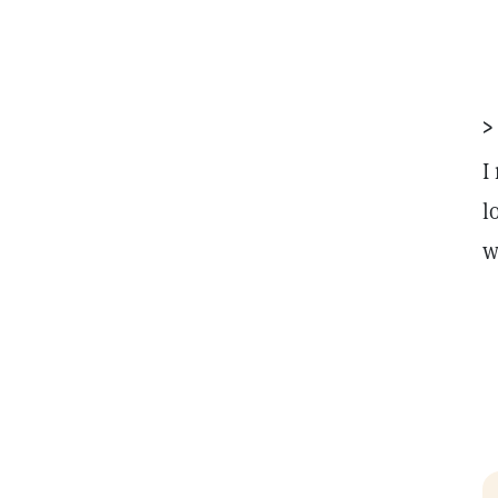
>
I
l
w