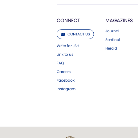
CONNECT
MAGAZINES
Journal
CONTACT US
Sentinel
Write for JSH
Herald
Link to us
FAQ
Careers
Facebook
Instagram