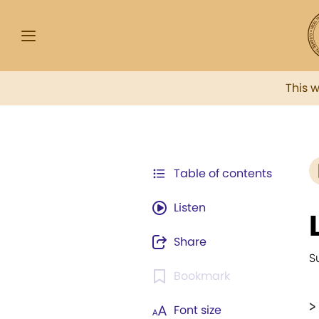
This 
Table of contents
Listen
Share
S
Bookmark
>
Font size