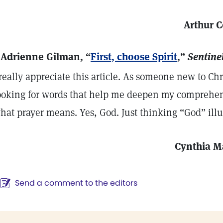
Arthur C
 Adrienne Gilman, “
First, choose Spirit
,”
Sentinel
 really appreciate this article. As someone new to Ch
ooking for words that help me deepen my comprehe
hat prayer means. Yes, God. Just thinking “God” il
Cynthia 
Send a comment to the editors