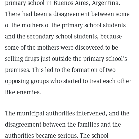
primary school in Buenos Aires, Argentina.
There had been a disagreement between some
of the mothers of the primary school students
and the secondary school students, because
some of the mothers were discovered to be
selling drugs just outside the primary school’s
premises. This led to the formation of two
opposing groups who started to treat each other
like enemies.
The municipal authorities intervened, and the
disagreement between the families and the
authorities became serious. The school