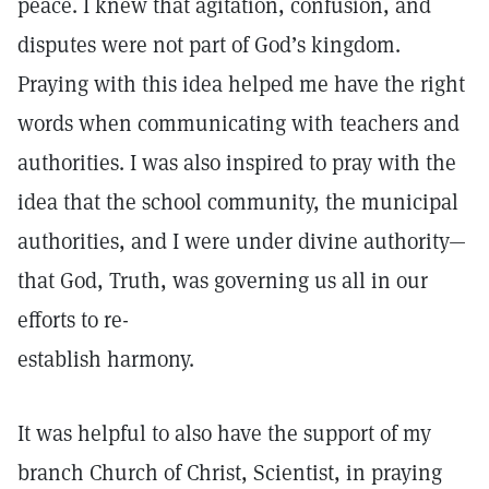
peace. I knew that agitation, confusion, and
disputes were not part of God’s kingdom.
Praying with this idea helped me have the right
words when communicating with teachers and
authorities. I was also inspired to pray with the
idea that the school community, the municipal
authorities, and I were under divine authority—
that God, Truth, was governing us all in our
efforts to re-
establish harmony.
It was helpful to also have the support of my
branch Church of Christ, Scientist, in praying