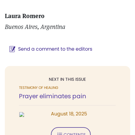
Laura Romero
Buenos Aires, Argentina
Send a comment to the editors
NEXT IN THIS ISSUE
TESTIMONY OF HEALING
Prayer eliminates pain
August 18, 2025
CONTENTS