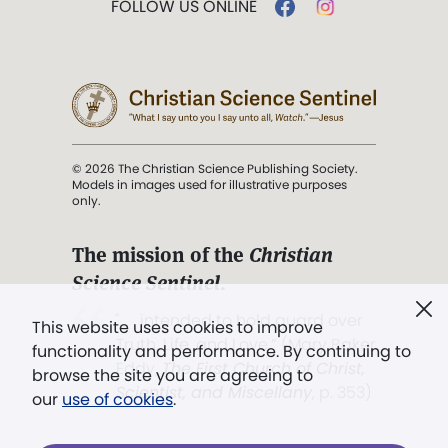
FOLLOW US ONLINE
© 2026 The Christian Science Publishing Society.
Models in images used for illustrative purposes
only.
The mission of the
Christian
Science Sentinel
.
". . . intended to hold guard over
This website uses cookies to improve
Truth, Life, and Love.” (Mary Baker
functionality and performance. By continuing to
Eddy,
The First Church of Christ,
browse the site you are agreeing to
Scientist, and Miscellany
, p. 353)
our
use of cookies
.