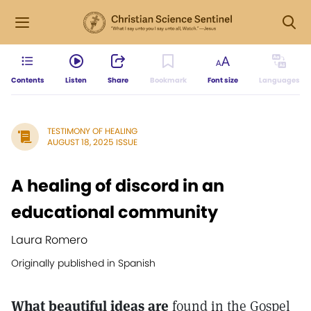
Contents
Listen
Share
Bookmark
Font size
Languages
TESTIMONY OF HEALING
AUGUST 18, 2025 ISSUE
A healing of discord in an
educational community
Laura Romero
Originally published in Spanish
What beautiful ideas are
found in the Gospel