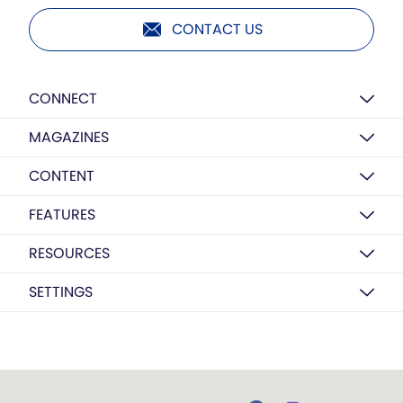
CONTACT US
CONNECT
MAGAZINES
CONTENT
FEATURES
RESOURCES
SETTINGS