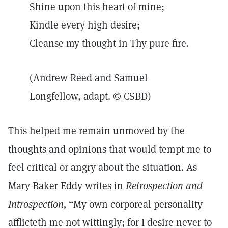
Shine upon this heart of mine;
Kindle every high desire;
Cleanse my thought in Thy pure fire.
(Andrew Reed and Samuel
Longfellow, adapt. © CSBD)
This helped me remain unmoved by the
thoughts and opinions that would tempt me to
feel critical or angry about the situation. As
Mary Baker Eddy writes in
Retrospection and
Introspection,
“My own corporeal personality
afflicteth me not wittingly; for I desire never to