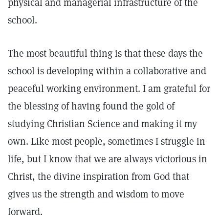
physical and managerial infrastructure of the
school.
The most beautiful thing is that these days the
school is developing within a collaborative and
peaceful working environment. I am grateful for
the blessing of having found the gold of
studying Christian Science and making it my
own. Like most people, sometimes I struggle in
life, but I know that we are always victorious in
Christ, the divine inspiration from God that
gives us the strength and wisdom to move
forward.