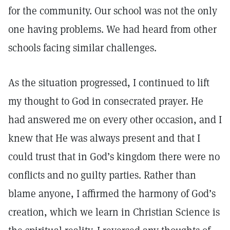
for the community. Our school was not the only
one having problems. We had heard from other
schools facing similar challenges.
As the situation progressed, I continued to lift
my thought to God in consecrated prayer. He
had answered me on every other occasion, and I
knew that He was always present and that I
could trust that in God’s kingdom there were no
conflicts and no guilty parties. Rather than
blame anyone, I affirmed the harmony of God’s
creation, which we learn in Christian Science is