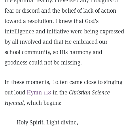
the spiritual reality. I reversed any thoughts of
fear or discord and the belief of lack of action
toward a resolution. I knew that God’s
intelligence and initiative were being expressed
by all involved and that He embraced our
school community, so His harmony and
goodness could not be missing.
In these moments, I often came close to singing
out loud
Hymn 118
in the
Christian Science
Hymnal,
which begins:
Holy Spirit, Light divine,