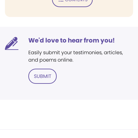
We'd love to hear from you!
Easily submit your testimonies, articles,
and poems online.
SUBMIT