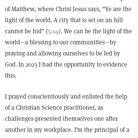
of Matthew, where Christ Jesus says, “Ye are the
light of the world. A city that is set on an hill
cannot be hid” (
5:14
). We can be the light of the
world—a blessing to our communities—by
praying and allowing ourselves to be led by
God. In 2023 I had the opportunity to evidence
this.
I prayed conscientiously and enlisted the help
of a Christian Science practitioner, as
challenges presented themselves one after
another in my workplace. I’m the principal of a