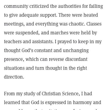
community criticized the authorities for failing
to give adequate support. There were heated
meetings, and everything was chaotic. Classes
were suspended, and marches were held by
teachers and assistants. I prayed to keep in my
thought God’s constant and unchanging
presence, which can reverse discordant
situations and turn thought in the right
direction.
From my study of Christian Science, I had
learned that God is expressed in harmony and