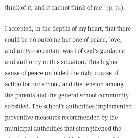
think of it, and it cannot think of me” (
p. 74
).
I accepted, in the depths of my heart, that there
could be no outcome but one of peace, love,
and unity—so certain was I of God’s guidance
and authority in this situation. This higher
sense of peace unfolded the right course of
action for our school, and the tension among
the parents and the general school community
subsided. The school’s authorities implemented
preventive measures recommended by the
municipal authorities that strengthened the