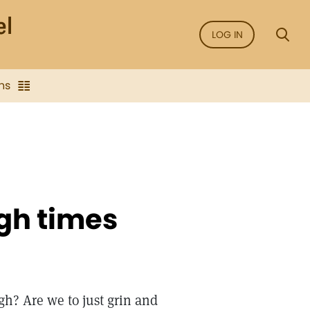
LOG IN
ns
ugh times
gh? Are we to just grin and