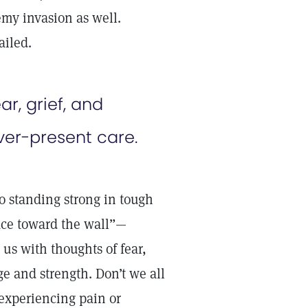
emy invasion as well.
ailed.
r, grief, and
ver-present care.
 standing strong in tough
ace toward the wall”—
us with thoughts of fear,
ge and strength. Don’t we all
experiencing pain or