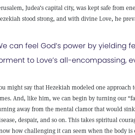
erusalem, Judea’s capital city, was kept safe from en
ezekiah stood strong, and with divine Love, he prev
e can feel God’s power by yielding fea
orment to Love’s all-encompassing, e
ou might say that Hezekiah modeled one approach to
imes. And, like him, we can begin by turning our “f
urning away from the mental clamor that would sink 
isease, despair, and so on. This takes spiritual coura
now how challenging it can seem when the body is 