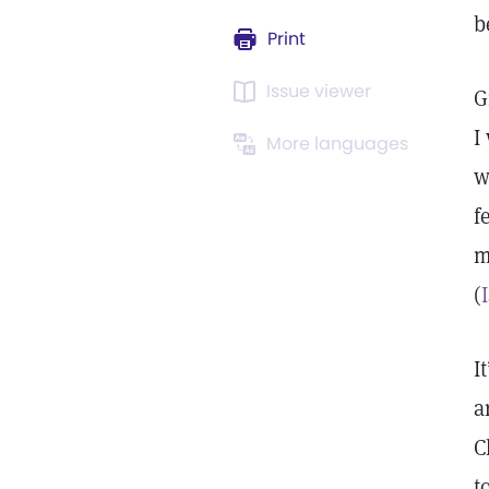
b
Print
Issue viewer
G
I
More languages
w
f
m
(
I
a
C
t