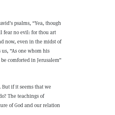
David’s psalms, “Yea, though
 fear no evil: for thou art
and now, even in the midst of
es us, “As one whom his
l be comforted in Jerusalem”
. But if it seems that we
do? The teachings of
ture of God and our relation