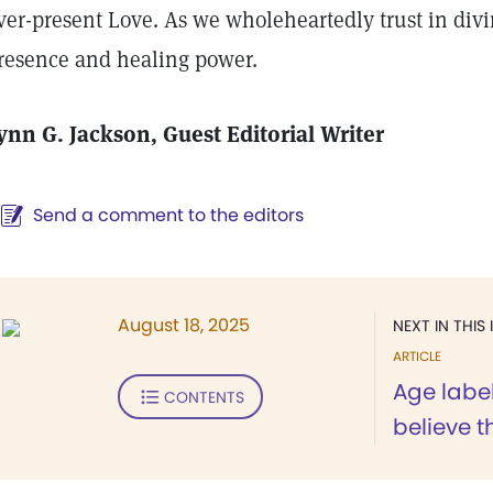
ver-present Love. As we wholeheartedly trust in divi
resence and healing power.
ynn G. Jackson, Guest Editorial Writer
Send a comment to the editors
August 18, 2025
NEXT IN THIS 
ARTICLE
Age label
CONTENTS
believe 