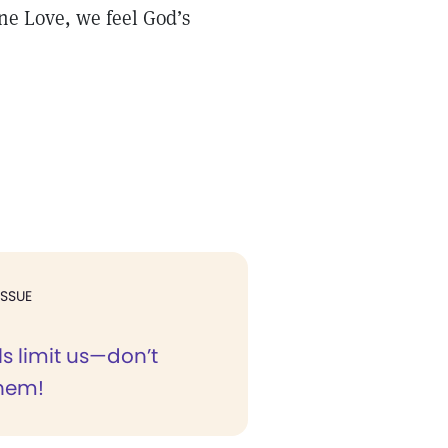
ne Love, we feel God’s
ISSUE
s limit us—don’t
them!