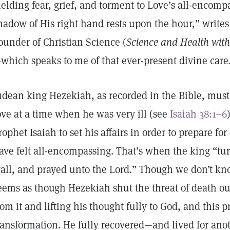
ielding fear, grief, and torment to Love’s all-encomp
hadow of His right hand rests upon the hour,” write
ounder of Christian Science (
Science and Health with 
which speaks to me of that ever-present divine care
udean king Hezekiah, as recorded in the Bible, must 
ove at a time when he was very ill (see
Isaiah 38:1–6
rophet Isaiah to set his affairs in order to prepare fo
ave felt all-encompassing. That’s when the king “tu
all, and prayed unto the Lord.” Though we don’t kn
eems as though Hezekiah shut the threat of death out
rom it and lifting his thought fully to God, and this 
ransformation. He fully recovered—and lived for ano