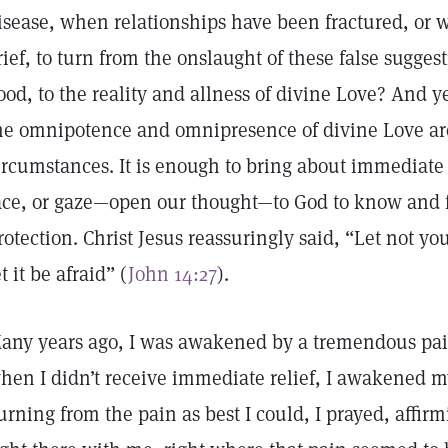
isease, when relationships have been fractured, or 
rief, to turn from the onslaught of these false sugges
ood, to the reality and allness of divine Love? And y
he omnipotence and omnipresence of divine Love are
ircumstances. It is enough to bring about immediate h
ace, or gaze—open our thought—to God to know and f
rotection. Christ Jesus reassuringly said, “Let not yo
et it be afraid” (
John 14:27
).
any years ago, I was awakened by a tremendous pain
hen I didn’t receive immediate relief, I awakened 
urning from the pain as best I could, I prayed, affir