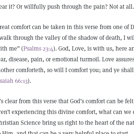
ear it? Or willfully push through the pain? Not at all.
reat comfort can be taken in this verse from one of 
 walk through the valley of the shadow of death, I will
ith me” (
Psalms 23:4
). God, Love, is with us, here 
ear, disease, pain, or emotional turmoil. Love assur
other comforteth, so will I comfort you; and ye shal
Isaiah 66:13
).
t’s clear from this verse that God’s comfort can be felt
ren’t experiencing this divine comfort, what can we 
hristian Science bring us right to the heart of the na
o Him, and that can be a very helpful place to start.