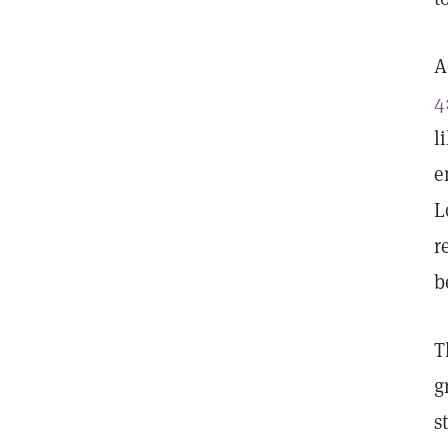
A
4
l
e
L
r
b
T
g
s