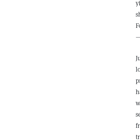
y
s
F
—
J
l
p
h
w
s
f
t