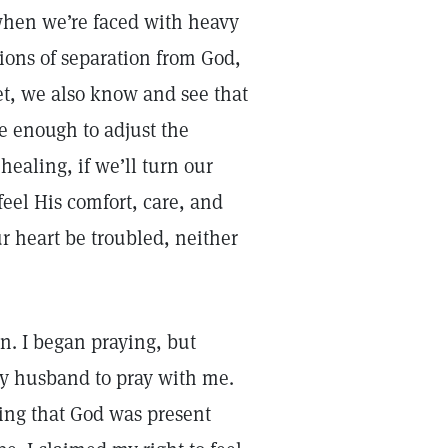
when we’re faced with heavy
tions of separation from God,
et, we also know and see that
 enough to adjust the
ealing, if we’ll turn our
eel His comfort, care, and
ur heart be troubled, neither
. I began praying, but
my husband to pray with me.
ming that God was present