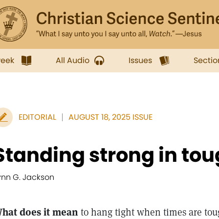
week
All Audio
Issues
Sectio
EDITORIAL
AUGUST 18, 2025 ISSUE
Standing strong in to
ynn G. Jackson
hat does it mean
to hang tight when times are tou