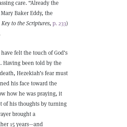
assing care. “Already the
s Mary Baker Eddy, the
Key to the Scriptures,
p. 233
)
.
have felt the touch of God’s
). Having been told by the
r death, Hezekiah’s fear must
rned his face toward the
ow how he was praying, it
 of his thoughts by turning
prayer brought a
ther 15 years—and