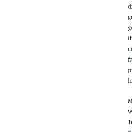
d
g
g
t
c
f
p
l
M
w
T