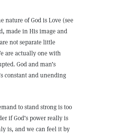
e nature of God is Love (see
ild, made in His image and
are not separate little
e are actually one with
rrupted. God and man’s
It’s constant and unending
mand to stand strong is too
r if God’s power really is
ly is, and we can feel it by