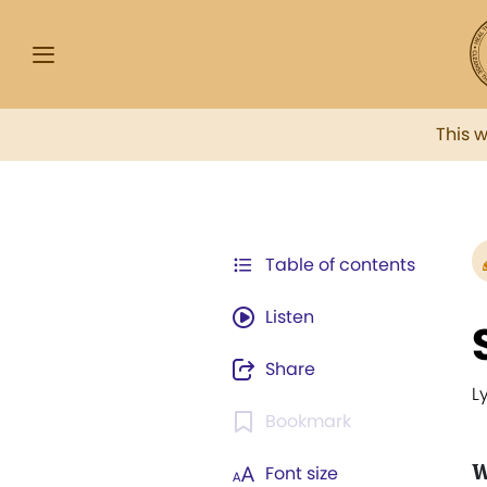
This 
Table of contents
Listen
Share
L
Bookmark
W
Font size