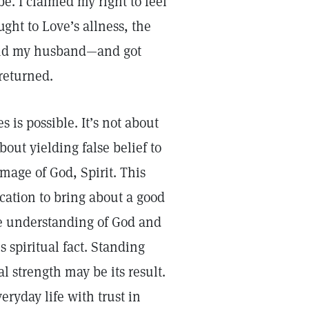
e. I claimed my right to feel
ght to Love’s allness, the
—and my husband—and got
 returned.
 is possible. It’s not about
out yielding false belief to
image of God, Spirit. This
fication to bring about a good
re understanding of God and
 spiritual fact. Standing
l strength may be its result.
veryday life with trust in