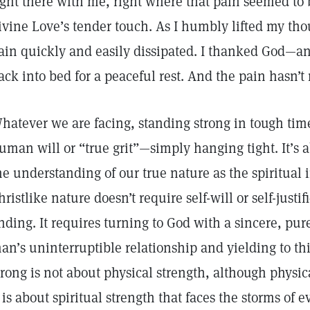
ight there with me, right where that pain seemed to b
ivine Love’s tender touch. As I humbly lifted my thou
ain quickly and easily dissipated. I thanked God
ack into bed for a peaceful rest. And the pain hasn’t
hatever we are facing, standing strong in tough times
uman will or “true grit”—simply hanging tight. It’s ab
he understanding of our true nature as the spiritual 
hristlike nature doesn’t require self-will or self-justi
nding. It requires turning to God with a sincere, pu
an’s uninterruptible relationship and yielding to this
trong is not about physical strength, although physica
t is about spiritual strength that faces the storms of e