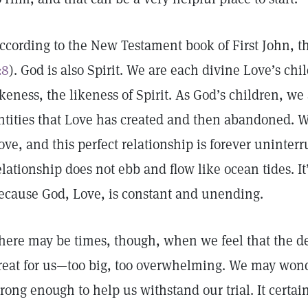
ccording to the New Testament book of First John, th
:8
). God is also Spirit. We are each divine Love’s ch
ikeness, the likeness of Spirit. As God’s children, we 
ntities that Love has created and then abandoned. W
ove, and this perfect relationship is forever uninte
elationship does not ebb and flow like ocean tides. 
ecause God, Love, is constant and unending.
here may be times, though, when we feel that the de
reat for us—too big, too overwhelming. We may wonde
trong enough to help us withstand our trial. It certain