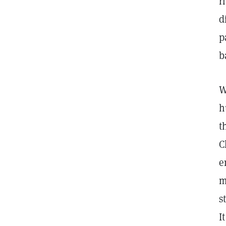
r
d
p
b
W
h
t
C
e
m
s
I