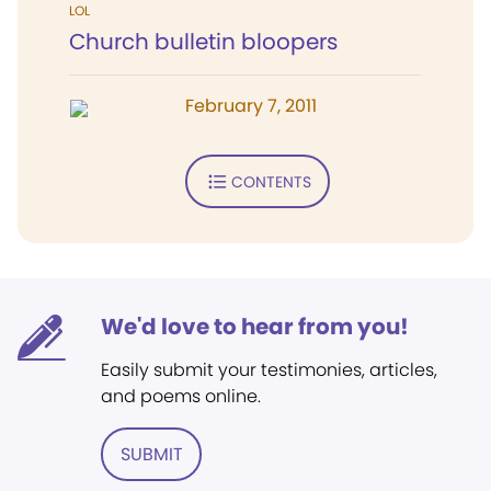
LOL
Church bulletin bloopers
February 7, 2011
CONTENTS
We'd love to hear from you!
Easily submit your testimonies, articles,
and poems online.
SUBMIT