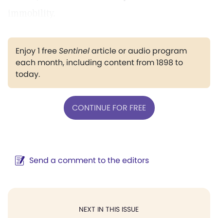
immobility.
Enjoy 1 free
Sentinel
article or audio program
each month, including content from 1898 to
today.
CONTINUE FOR FREE
Send a comment to the editors
NEXT IN THIS ISSUE