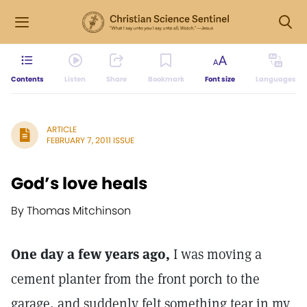
Contents
Listen
Share
Bookmark
Font size
Languages
ARTICLE
FEBRUARY 7, 2011 ISSUE
God’s love heals
By Thomas Mitchinson
One day a few years ago,
I was moving a
cement planter from the front porch to the
garage, and suddenly felt something tear in my