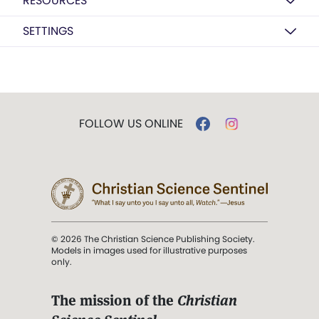
RESOURCES
SETTINGS
FOLLOW US ONLINE
© 2026 The Christian Science Publishing Society.
Models in images used for illustrative purposes
only.
The mission of the
Christian