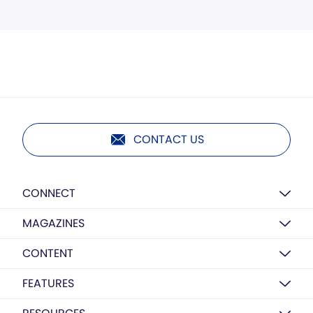
CONTACT US
CONNECT
MAGAZINES
CONTENT
FEATURES