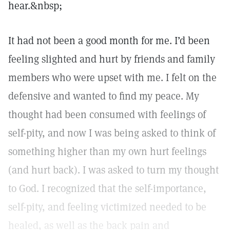
hear.&nbsp;
It had not been a good month for me. I’d been
feeling slighted and hurt by friends and family
members who were upset with me. I felt on the
defensive and wanted to find my peace. My
thought had been consumed with feelings of
self-pity, and now I was being asked to think of
something higher than my own hurt feelings
(and hurt back). I was asked to turn my thought
to God. I recognized that the self-importance,
self-pity, and feeling victimized needed to be
healed, as well as the back pain and