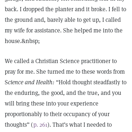
back. I dropped the planter and it broke. I fell to
the ground and, barely able to get up, I called
my wife for assistance. She helped me into the
house.&nbsp;
We called a Christian Science practitioner to
pray for me. She turned me to these words from
S
cience and Health:
“Hold thought steadfastly to
the enduring, the good, and the true, and you
will bring these into your experience
proportionably to their occupancy of your
thoughts” (
p. 261
). That’s what I needed to