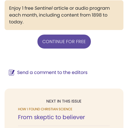
Enjoy 1 free
Sentinel
article or audio program
each month, including content from 1898 to
today.
CONTINUE FOR FREE
Send a comment to the editors
NEXT IN THIS ISSUE
HOW I FOUND CHRISTIAN SCIENCE
From skeptic to believer