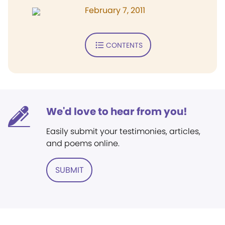
February 7, 2011
CONTENTS
We'd love to hear from you!
Easily submit your testimonies, articles,
and poems online.
SUBMIT