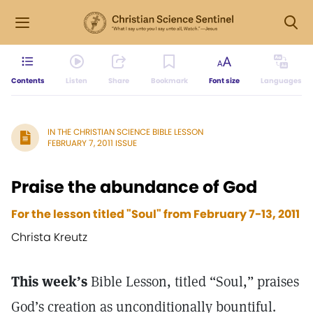
Contents
Listen
Share
Bookmark
Font size
Languages
IN THE CHRISTIAN SCIENCE BIBLE LESSON
FEBRUARY 7, 2011 ISSUE
Praise the abundance of God
For the lesson titled "Soul" from February 7-13, 2011
Christa Kreutz
This week’s
Bible Lesson, titled “Soul,” praises
God’s creation as unconditionally bountiful.