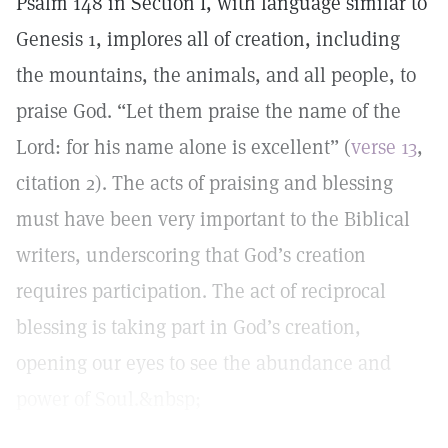
Psalm 148 in Section I, with language similar to
Genesis 1, implores all of creation, including
the mountains, the animals, and all people, to
praise God. “Let them praise the name of the
Lord: for his name alone is excellent” (
verse 13
,
citation 2). The acts of praising and blessing
must have been very important to the Biblical
writers, underscoring that God’s creation
requires participation. The act of reciprocal
blessing is taking part in God’s creation,
opening our eyes to see the abundance and
power of Soul.&nbsp;