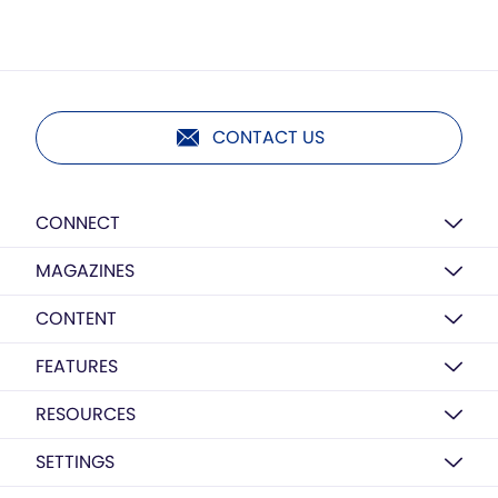
CONTACT US
CONNECT
MAGAZINES
CONTENT
FEATURES
RESOURCES
SETTINGS