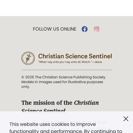
FOLLOW US ONLINE
© 2026 The Christian Science Publishing Society.
Models in images used for illustrative purposes
only.
The mission of the
Christian
Science Sentinel
.
". . . intended to hold guard over
This website uses cookies to improve
Truth, Life, and Love.” (Mary Baker
functionality and performance. By continuing to