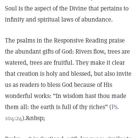
Soul is the aspect of the Divine that pertains to
infinity and spiritual laws of abundance.
The psalms in the Responsive Reading praise
the abundant gifts of God: Rivers flow, trees are
watered, trees are fruitful. They make it clear
that creation is holy and blessed, but also invite
us as readers to bless God because of His
wonderful works: “In wisdom hast thou made
them all: the earth is full of thy riches” (
Ps.
104:24
).&nbsp;