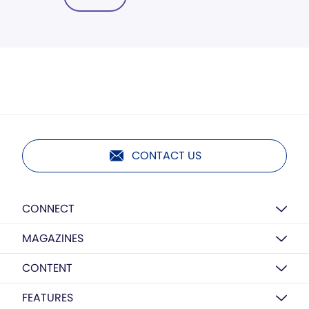
CONTACT US
CONNECT
MAGAZINES
CONTENT
FEATURES