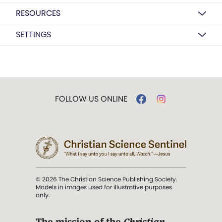
RESOURCES
SETTINGS
FOLLOW US ONLINE
© 2026 The Christian Science Publishing Society.
Models in images used for illustrative purposes
only.
The mission of the
Christian