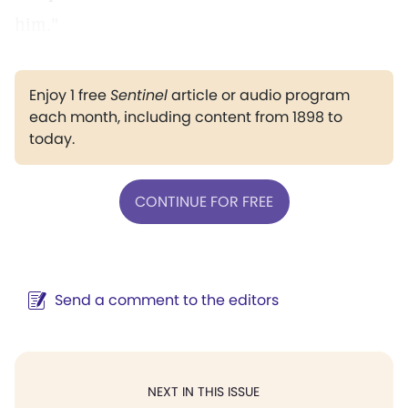
him."
Enjoy 1 free
Sentinel
article or audio program
each month, including content from 1898 to
today.
CONTINUE FOR FREE
Send a comment to the editors
NEXT IN THIS ISSUE