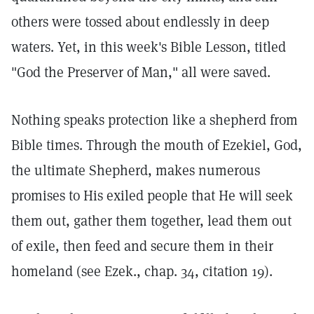
others were tossed about endlessly in deep
waters. Yet, in this week's Bible Lesson, titled
"God the Preserver of Man," all were saved.
Nothing speaks protection like a shepherd from
Bible times. Through the mouth of Ezekiel, God,
the ultimate Shepherd, makes numerous
promises to His exiled people that He will seek
them out, gather them together, lead them out
of exile, then feed and secure them in their
homeland (see Ezek., chap. 34, citation 19).