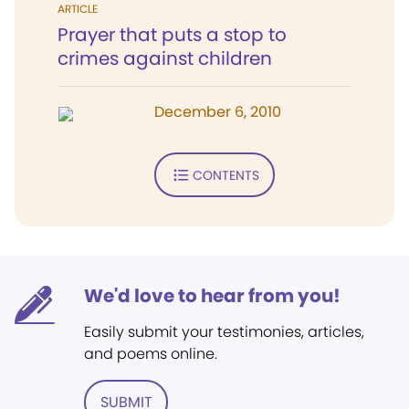
ARTICLE
Prayer that puts a stop to
crimes against children
December 6, 2010
CONTENTS
We'd love to hear from you!
Easily submit your testimonies, articles,
and poems online.
SUBMIT