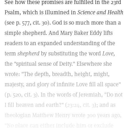
See how these promises are fulfilled in the 23rd
Psalm, which is illumined in
Science and Health
(see p. 577, cit. 30). God is so much more than a
simple shepherd. And Mary Baker Eddy lifts
readers to an expanded understanding of the
term
shepherd
by substituting the word
Love,
the "spiritual sense of Deity." Elsewhere she
wrote: "The depth, breadth, height, might,
majesty, and glory of infinite Love fill all space"
(p. 520, cit. 3). In the words of Jeremiah, "Do not
I fill heaven and earth?" (
23:24, cit. 3
); and as
theologian Matthew Henry wrote 300 years ago,
"No place can either include him or exclude