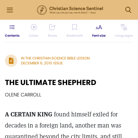
Contents
Listen
Share
Bookmark
Font size
Languages
IN THE CHRISTIAN SCIENCE BIBLE LESSON
DECEMBER 6, 2010 ISSUE
THE ULTIMATE SHEPHERD
OLENE CARROLL
A CERTAIN KING
found himself exiled for
decades in a foreign land, another man was
quarantined beyond the city limits, and still