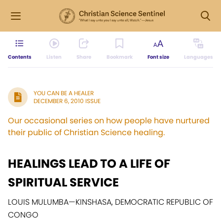
Contents
Listen
Share
Bookmark
Font size
Languages
YOU CAN BE A HEALER
DECEMBER 6, 2010 ISSUE
Our occasional series on how people have nurtured
their public of Christian Science healing.
HEALINGS LEAD TO A LIFE OF
SPIRITUAL SERVICE
LOUIS MULUMBA
—
KINSHASA, DEMOCRATIC REPUBLIC OF
CONGO