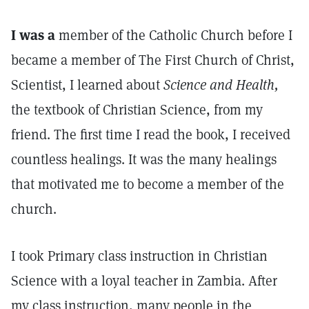
I was a
member of the Catholic Church before I
became a member of The First Church of Christ,
Scientist, I learned about
Science and Health,
the textbook of Christian Science, from my
friend. The first time I read the book, I received
countless healings. It was the many healings
that motivated me to become a member of the
church.
I took Primary class instruction in Christian
Science with a loyal teacher in Zambia. After
my class instruction, many people in the