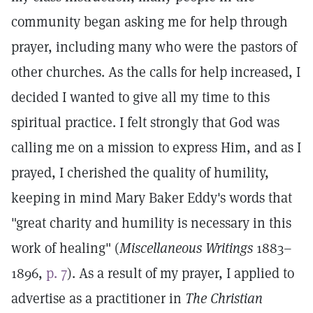
community began asking me for help through
prayer, including many who were the pastors of
other churches. As the calls for help increased, I
decided I wanted to give all my time to this
spiritual practice. I felt strongly that God was
calling me on a mission to express Him, and as I
prayed, I cherished the quality of humility,
keeping in mind Mary Baker Eddy's words that
"great charity and humility is necessary in this
work of healing" (
Miscellaneous Writings
1883–
1896,
p. 7
). As a result of my prayer, I applied to
advertise as a practitioner in
The Christian