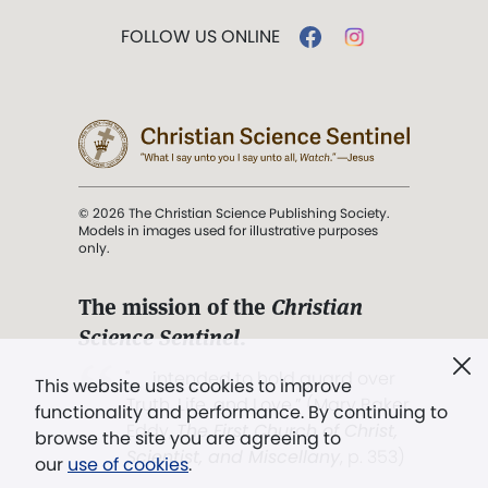
FOLLOW US ONLINE
© 2026 The Christian Science Publishing Society.
Models in images used for illustrative purposes
only.
The mission of the
Christian
Science Sentinel
.
". . . intended to hold guard over
This website uses cookies to improve
Truth, Life, and Love.” (Mary Baker
functionality and performance. By continuing to
Eddy,
The First Church of Christ,
browse the site you are agreeing to
Scientist, and Miscellany
, p. 353)
our
use of cookies
.