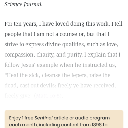
Science Journal.
For ten years, I have loved doing this work. I tell
people that I am not a counselor, but that I
strive to express divine qualities, such as love,
compassion, charity, and purity. I explain that I
follow Jesus' example when he instructed us,
"Heal the sick, cleanse the lepers, raise the
dead, cast out devils: freely ye have received,
freely give" (
Matt. 10:8
).
Enjoy 1 free
Sentinel
article or audio program
each month, including content from 1898 to