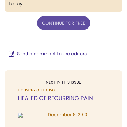
today.
CONTINUE FOR FREE
Send a comment to the editors
NEXT IN THIS ISSUE
TESTIMONY OF HEALING
HEALED OF RECURRING PAIN
December 6, 2010