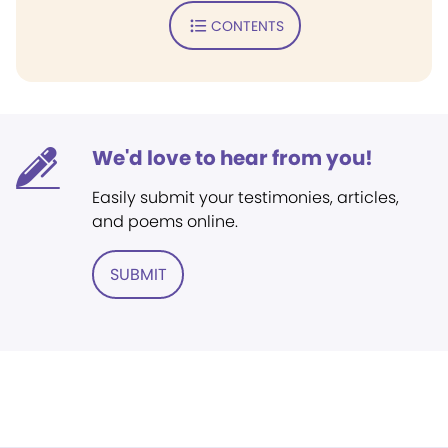
CONTENTS
We'd love to hear from you!
Easily submit your testimonies, articles,
and poems online.
SUBMIT