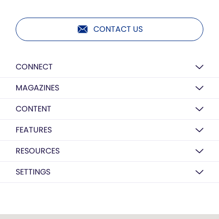
CONTACT US
CONNECT
MAGAZINES
CONTENT
FEATURES
RESOURCES
SETTINGS