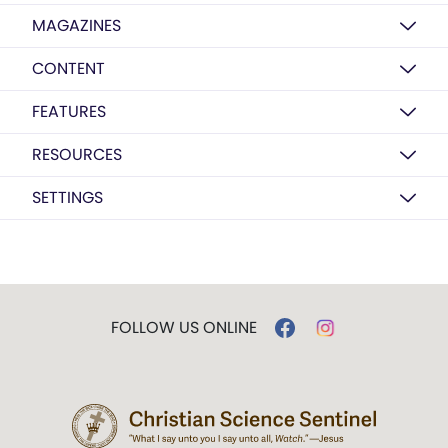
MAGAZINES
CONTENT
FEATURES
RESOURCES
SETTINGS
FOLLOW US ONLINE