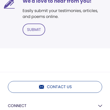
We'd love to hear from you!
Easily submit your testimonies, articles,
and poems online.
SUBMIT
CONTACT US
CONNECT