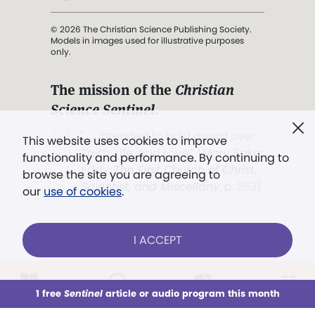
© 2026 The Christian Science Publishing Society.
Models in images used for illustrative purposes
only.
The mission of the
Christian
Science Sentinel
.
". . . intended to hold guard over
This website uses cookies to improve
Truth, Life, and Love.” (Mary Baker
functionality and performance. By continuing to
Eddy,
The First Church of Christ,
browse the site you are agreeing to
Scientist, and Miscellany
, p. 353)
our
use of cookies
.
Terms of service
/
Privacy policy
/
Permissions
I ACCEPT
/
Link to us
LOG IN
Already a subscriber?
1 free
Sentinel
article or audio program this month
This week
All Audio
Issues
Sections