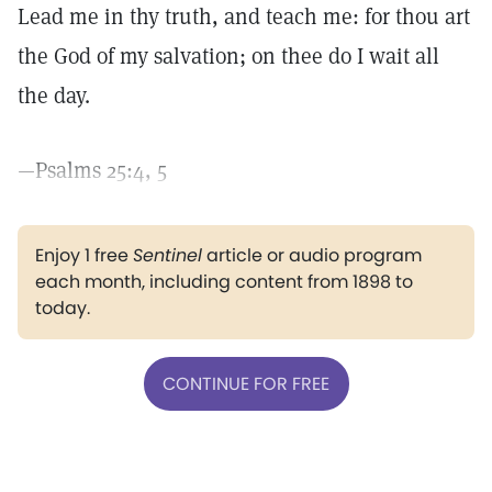
Lead me in thy truth, and teach me: for thou art
the God of my salvation; on thee do I wait all
the day.
—Psalms 25:4, 5
Enjoy 1 free
Sentinel
article or audio program
each month, including content from 1898 to
today.
CONTINUE FOR FREE