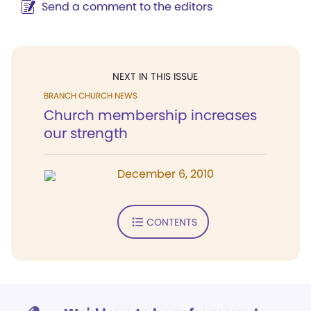
Send a comment to the editors
NEXT IN THIS ISSUE
BRANCH CHURCH NEWS
Church membership increases
our strength
December 6, 2010
CONTENTS