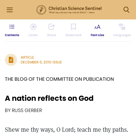
Contents
Listen
Share
Bookmark
Font size
Languages
ARTICLE
DECEMBER 6, 2010 ISSUE
THE BLOG OF THE COMMITTEE ON PUBLICATION
A nation reflects on God
BY RUSS GERBER
Shew me thy ways, O Lord; teach me thy paths.