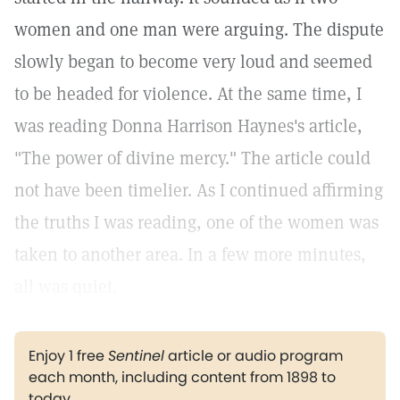
women and one man were arguing. The dispute
slowly began to become very loud and seemed
to be headed for violence. At the same time, I
was reading Donna Harrison Haynes's article,
"The power of divine mercy." The article could
not have been timelier. As I continued affirming
the truths I was reading, one of the women was
taken to another area. In a few more minutes,
all was quiet.
Enjoy 1 free
Sentinel
article or audio program
each month, including content from 1898 to
today.