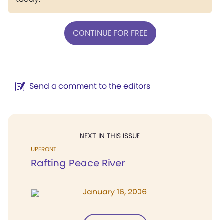
CONTINUE FOR FREE
Send a comment to the editors
NEXT IN THIS ISSUE
UPFRONT
Rafting Peace River
January 16, 2006