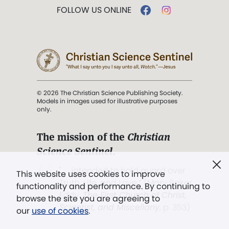
FOLLOW US ONLINE
© 2026 The Christian Science Publishing Society.
Models in images used for illustrative purposes
only.
The mission of the
Christian
Science Sentinel
.
". . . intended to hold guard over
This website uses cookies to improve
Truth, Life, and Love.” (Mary Baker
functionality and performance. By continuing to
Eddy,
The First Church of Christ,
browse the site you are agreeing to
Scientist, and Miscellany
, p. 353)
our
use of cookies
.