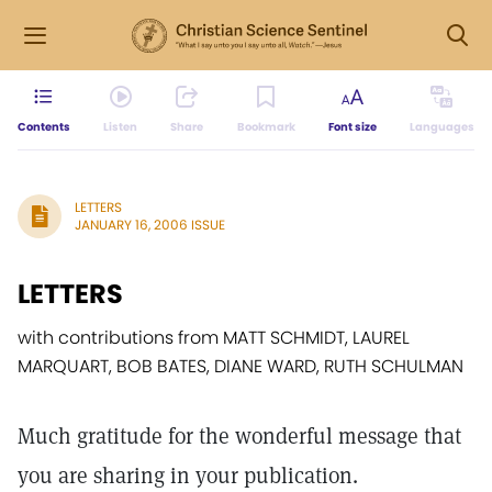
Contents
Listen
Share
Bookmark
Font size
Languages
LETTERS
JANUARY 16, 2006 ISSUE
LETTERS
with contributions from MATT SCHMIDT, LAUREL
MARQUART, BOB BATES, DIANE WARD, RUTH SCHULMAN
Much gratitude for the wonderful message that
you are sharing in your publication.