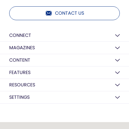
CONTACT US
CONNECT
MAGAZINES
CONTENT
FEATURES
RESOURCES
SETTINGS