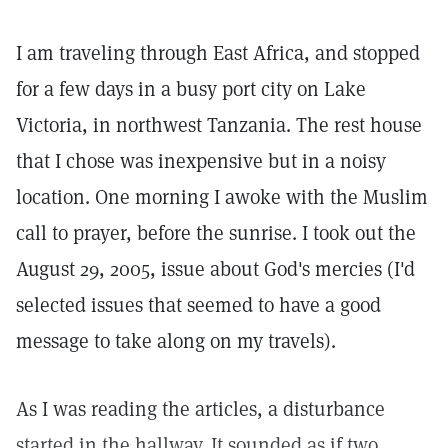
I am traveling through East Africa, and stopped
for a few days in a busy port city on Lake
Victoria, in northwest Tanzania. The rest house
that I chose was inexpensive but in a noisy
location. One morning I awoke with the Muslim
call to prayer, before the sunrise. I took out the
August 29, 2005, issue about God's mercies (I'd
selected issues that seemed to have a good
message to take along on my travels).
As I was reading the articles, a disturbance
started in the hallway. It sounded as if two