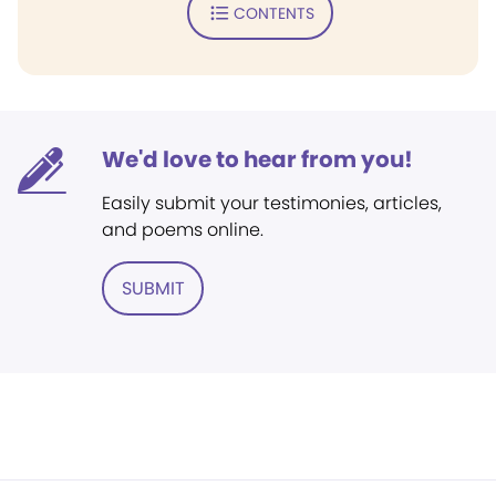
CONTENTS
We'd love to hear from you!
Easily submit your testimonies, articles,
and poems online.
SUBMIT