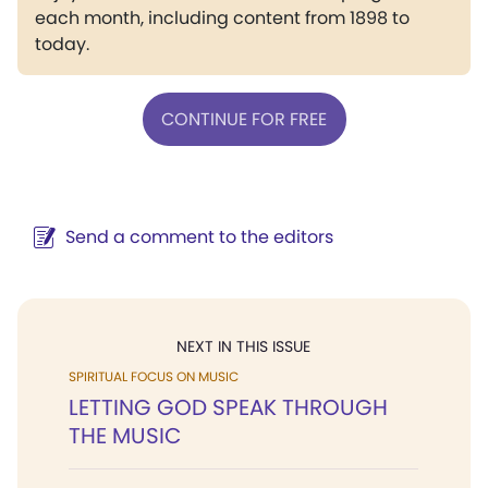
each month, including content from 1898 to
today.
CONTINUE FOR FREE
Send a comment to the editors
NEXT IN THIS ISSUE
SPIRITUAL FOCUS ON MUSIC
LETTING GOD SPEAK THROUGH
THE MUSIC