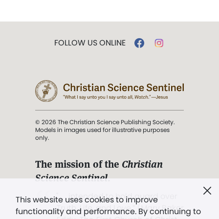
FOLLOW US ONLINE
© 2026 The Christian Science Publishing Society.
Models in images used for illustrative purposes
only.
The mission of the
Christian
Science Sentinel
.
". . . intended to hold guard over
This website uses cookies to improve
Truth, Life, and Love.” (Mary Baker
functionality and performance. By continuing to