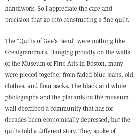
handiwork. So I appreciate the care and
precision that go into constructing a fine quilt.
The "Quilts of Gee's Bend" were nothing like
Greatgrandma's. Hanging proudly on the walls
of the Museum of Fine Arts in Boston, many
were pieced together from faded blue jeans, old
clothes, and flour sacks. The black and white
photographs and the placards on the museum
wall described a community that has for
decades been economically depressed, but the
quilts told a different story. They spoke of