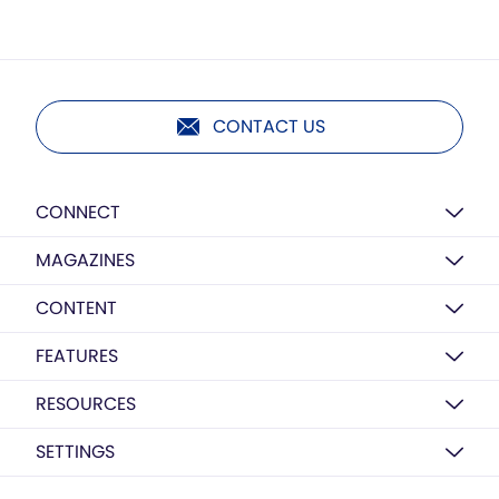
CONTACT US
CONNECT
MAGAZINES
CONTENT
FEATURES
RESOURCES
SETTINGS