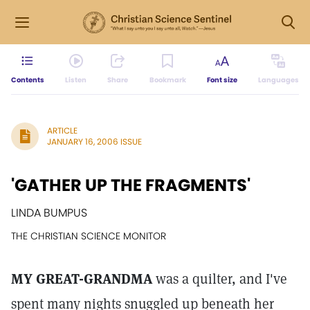
Contents
Listen
Share
Bookmark
Font size
Languages
ARTICLE
JANUARY 16, 2006 ISSUE
'GATHER UP THE FRAGMENTS'
LINDA BUMPUS
THE CHRISTIAN SCIENCE MONITOR
MY GREAT-GRANDMA
was a quilter, and I've
spent many nights snuggled up beneath her