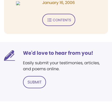
January 16, 2006
CONTENTS
We'd love to hear from you!
Easily submit your testimonies, articles,
and poems online.
SUBMIT