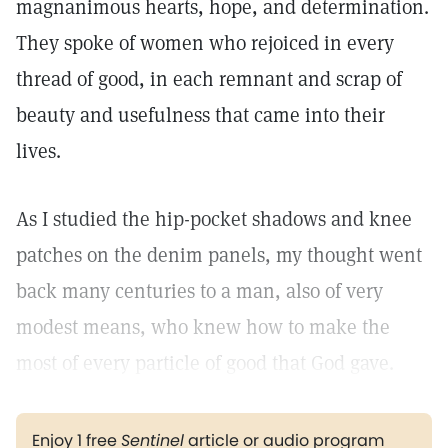
magnanimous hearts, hope, and determination.
They spoke of women who rejoiced in every
thread of good, in each remnant and scrap of
beauty and usefulness that came into their
lives.
As I studied the hip-pocket shadows and knee
patches on the denim panels, my thought went
back many centuries to a man, also of very
modest means, who knew how to make the
most of every particle of good that God gave.
Enjoy 1 free
Sentinel
article or audio program