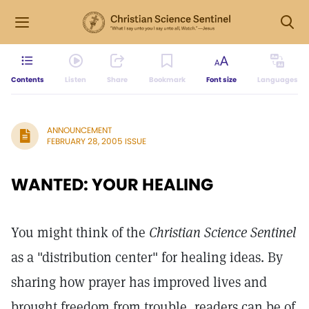
Contents
Listen
Share
Bookmark
Font size
Languages
ANNOUNCEMENT
FEBRUARY 28, 2005 ISSUE
WANTED: YOUR HEALING
You might think of the
Christian Science Sentinel
as a "distribution center" for healing ideas. By
sharing how prayer has improved lives and
brought freedom from trouble, readers can be of