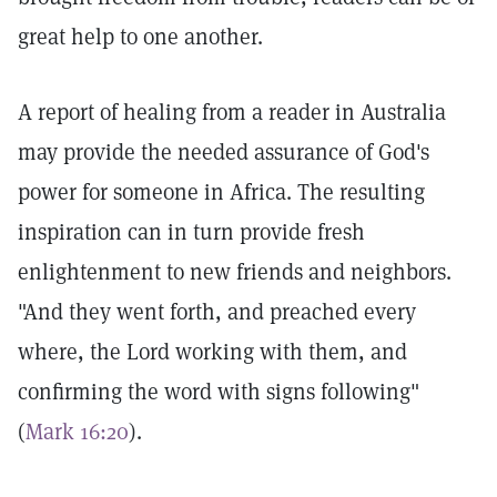
great help to one another.
A report of healing from a reader in Australia
may provide the needed assurance of God's
power for someone in Africa. The resulting
inspiration can in turn provide fresh
enlightenment to new friends and neighbors.
"And they went forth, and preached every
where, the Lord working with them, and
confirming the word with signs following"
(
Mark 16:20
).