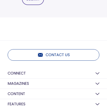
CONTACT US
CONNECT
MAGAZINES
CONTENT
FEATURES