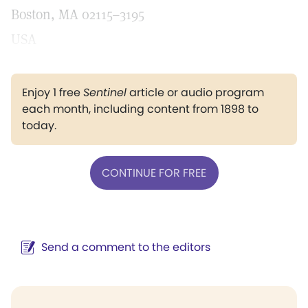
Boston, MA 02115–3195
USA
Enjoy 1 free
Sentinel
article or audio program
each month, including content from 1898 to
today.
CONTINUE FOR FREE
Send a comment to the editors