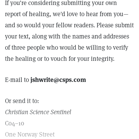
If you're considering submitting your own
report of healing, we'd love to hear from you—
and so would your fellow readers. Please submit
your text, along with the names and addresses
of three people who would be willing to verify
the healing or to vouch for your integrity.
E-mail to
jshwrite@csps.com
Or send it to:
Christian Science Sentinel
C04–10
One Norway Street