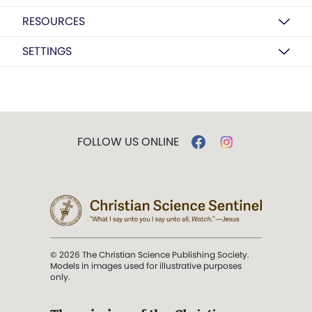
RESOURCES
SETTINGS
FOLLOW US ONLINE
© 2026 The Christian Science Publishing Society.
Models in images used for illustrative purposes
only.