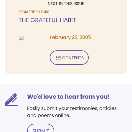
NEXT IN THIS ISSUE
FROM THE EDITORS
THE GRATEFUL HABIT
February 28, 2005
CONTENTS
We'd love to hear from you!
Easily submit your testimonies, articles,
and poems online.
SUBMIT