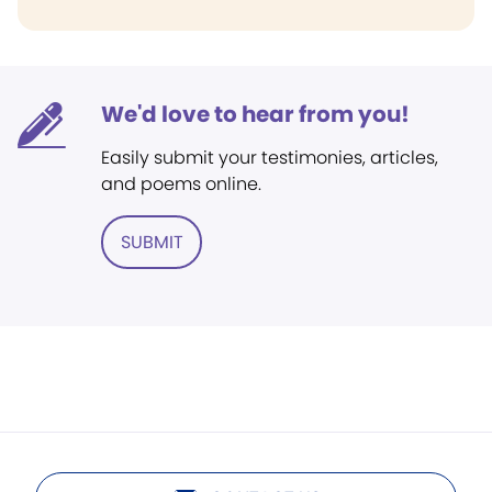
We'd love to hear from you!
Easily submit your testimonies, articles,
and poems online.
SUBMIT