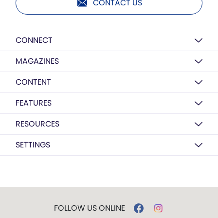
CONTACT US
CONNECT
MAGAZINES
CONTENT
FEATURES
RESOURCES
SETTINGS
FOLLOW US ONLINE