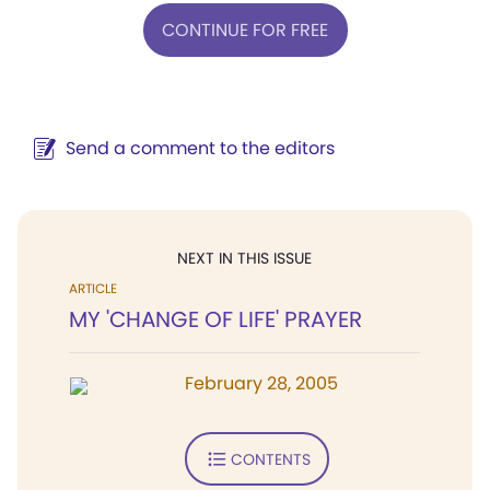
CONTINUE FOR FREE
Send a comment to the editors
NEXT IN THIS ISSUE
ARTICLE
MY 'CHANGE OF LIFE' PRAYER
February 28, 2005
CONTENTS