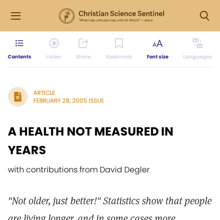
Contents
Listen
Share
Bookmark
Font size
Languages
ARTICLE
FEBRUARY 28, 2005 ISSUE
A HEALTH NOT MEASURED IN
YEARS
with contributions from David Degler
"Not older, just better!" Statistics show that people
are living longer, and in some cases more