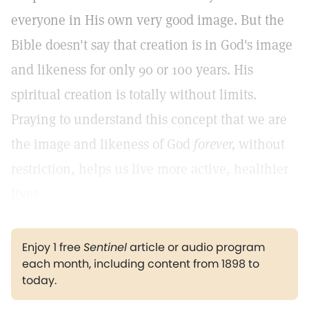
everyone in His own very good image. But the
Bible doesn't say that creation is in God's image
and likeness for only 90 or 100 years. His
spiritual creation is totally without limits.
Praying to understand this concept that we are
the image and likeness of God
forever,
without
restriction, helps us live more active, healthier
lives.
Enjoy 1 free
Sentinel
article or audio program
each month, including content from 1898 to
today.