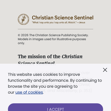
© 2026 The Christian Science Publishing Society.
Models in images used for illustrative purposes
only.
The mission of the
Christian
Science Sentinel
.
". . . intended to hold guard over
This website uses cookies to improve
Truth, Life, and Love.” (Mary Baker
functionality and performance. By continuing to
Eddy,
The First Church of Christ,
browse the site you are agreeing to
Scientist, and Miscellany
, p. 353)
our
use of cookies
.
Terms of service
/
Privacy policy
/
Permissions
I ACCEPT