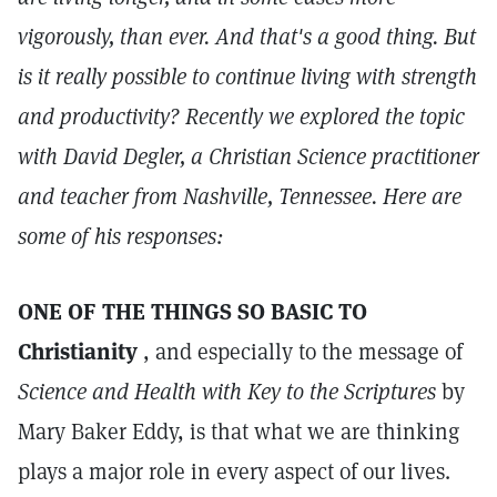
vigorously, than ever. And that's a good thing. But
is it really possible to continue living with strength
and productivity? Recently we explored the topic
with David Degler, a Christian Science practitioner
and teacher from Nashville, Tennessee. Here are
some of his responses:
ONE OF THE THINGS SO BASIC TO
Christianity
, and especially to the message of
Science and Health with Key to the Scriptures
by
Mary Baker Eddy, is that what we are thinking
plays a major role in every aspect of our lives.