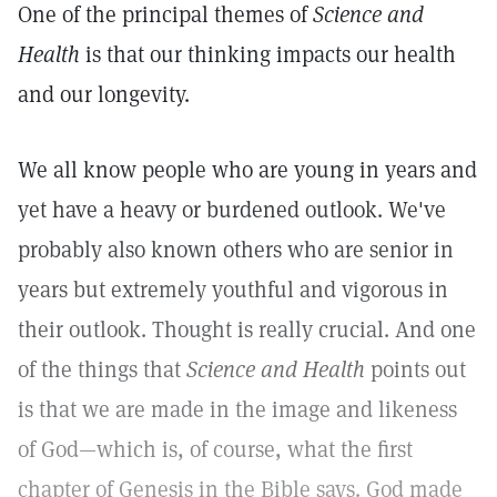
One of the principal themes of
Science and
Health
is that our thinking impacts our health
and our longevity.
We all know people who are young in years and
yet have a heavy or burdened outlook. We've
probably also known others who are senior in
years but extremely youthful and vigorous in
their outlook. Thought is really crucial. And one
of the things that
Science and Health
points out
is that we are made in the image and likeness
of God—which is, of course, what the first
chapter of Genesis in the Bible says. God made