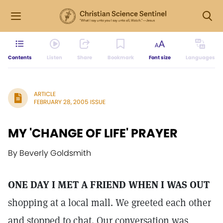
Contents
Listen
Share
Bookmark
Font size
Languages
ARTICLE
FEBRUARY 28, 2005 ISSUE
MY 'CHANGE OF LIFE' PRAYER
By Beverly Goldsmith
ONE DAY I MET A FRIEND WHEN I WAS OUT
shopping at a local mall. We greeted each other
and stopped to chat. Our conversation was