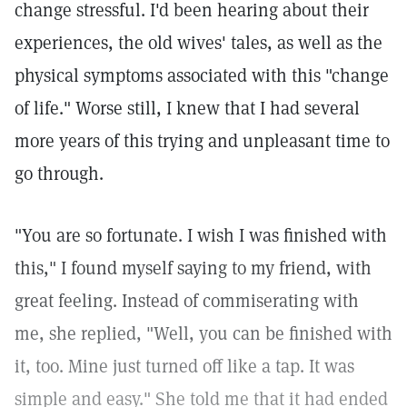
change stressful. I'd been hearing about their
experiences, the old wives' tales, as well as the
physical symptoms associated with this "change
of life." Worse still, I knew that I had several
more years of this trying and unpleasant time to
go through.
"You are so fortunate. I wish I was finished with
this," I found myself saying to my friend, with
great feeling. Instead of commiserating with
me, she replied, "Well, you can be finished with
it, too. Mine just turned off like a tap. It was
simple and easy." She told me that it had ended