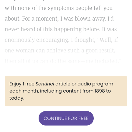
with none of the symptoms people tell you
about. For a moment, I was blown away. I'd
never heard of this happening before. It was
enormously encouraging. I thought, "Well, if
one woman can achieve such a good result,
then all of us can do the same—me included."
Enjoy 1 free
Sentinel
article or audio program
each month, including content from 1898 to
today.
CONTINUE FOR FREE