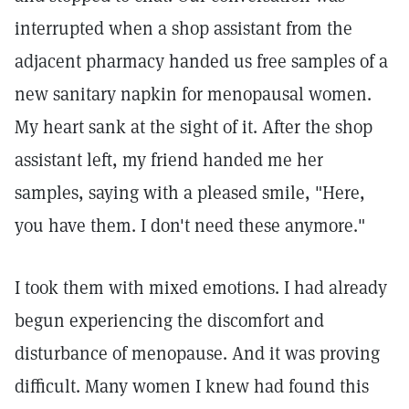
interrupted when a shop assistant from the
adjacent pharmacy handed us free samples of a
new sanitary napkin for menopausal women.
My heart sank at the sight of it. After the shop
assistant left, my friend handed me her
samples, saying with a pleased smile, "Here,
you have them. I don't need these anymore."
I took them with mixed emotions. I had already
begun experiencing the discomfort and
disturbance of menopause. And it was proving
difficult. Many women I knew had found this