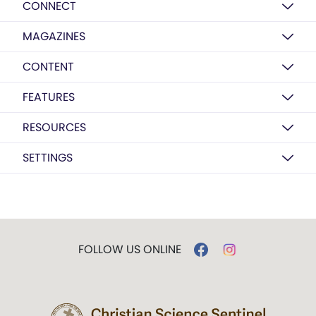
CONNECT
MAGAZINES
CONTENT
FEATURES
RESOURCES
SETTINGS
FOLLOW US ONLINE