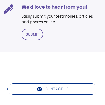
We'd love to hear from you!
Easily submit your testimonies, articles,
and poems online.
SUBMIT
CONTACT US