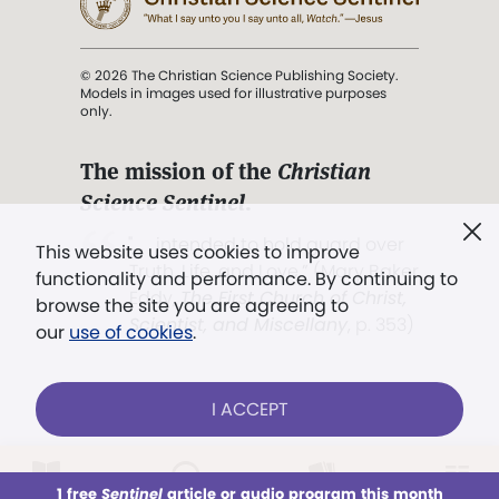
© 2026 The Christian Science Publishing Society.
Models in images used for illustrative purposes
only.
The mission of the
Christian
Science Sentinel
.
". . . intended to hold guard over
This website uses cookies to improve
Truth, Life, and Love.” (Mary Baker
functionality and performance. By continuing to
Eddy,
The First Church of Christ,
browse the site you are agreeing to
Scientist, and Miscellany
, p. 353)
our
use of cookies
.
Terms of service
/
Privacy policy
/
Permissions
I ACCEPT
/
Link to us
LOG IN
Already a subscriber?
1 free
Sentinel
article or audio program this month