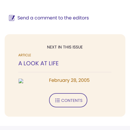
Send a comment to the editors
NEXT IN THIS ISSUE
ARTICLE
A LOOK AT LIFE
February 28, 2005
CONTENTS