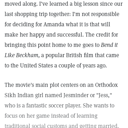
moved along. I've learned a big lesson since our
last shopping trip together: I'm not responsible
for deciding for Amanda what it is that will
make her happy and successful. The credit for
bringing this point home to me goes to
Bend it
Like Beckham,
a popular British film that came
to the United States a couple of years ago.
The movie's main plot centers on an Orthodox
Sikh Indian girl named Jesminder or "Jess,"
who is a fantastic soccer player. She wants to
focus on her game instead of learning
traditional social customs and getting married.