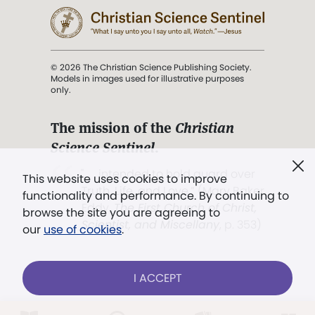
© 2026 The Christian Science Publishing Society.
Models in images used for illustrative purposes
only.
The mission of the
Christian
Science Sentinel
.
". . . intended to hold guard over
This website uses cookies to improve
Truth, Life, and Love.” (Mary Baker
functionality and performance. By continuing to
Eddy,
The First Church of Christ,
browse the site you are agreeing to
Scientist, and Miscellany
, p. 353)
our
use of cookies
.
Terms of service
/
Privacy policy
/
Permissions
I ACCEPT
/
Link to us