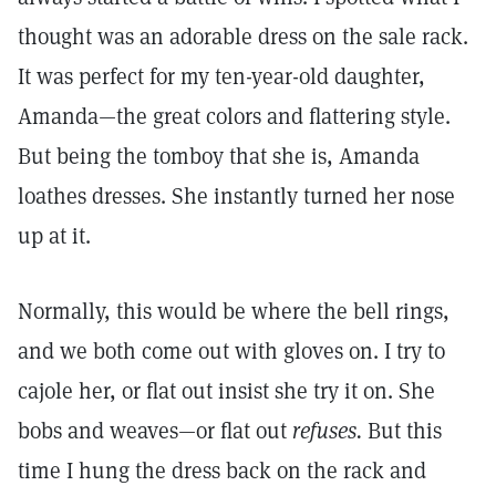
thought was an adorable dress on the sale rack.
It was perfect for my ten-year-old daughter,
Amanda—the great colors and flattering style.
But being the tomboy that she is, Amanda
loathes dresses. She instantly turned her nose
up at it.
Normally, this would be where the bell rings,
and we both come out with gloves on. I try to
cajole her, or flat out insist she try it on. She
bobs and weaves—or flat out
refuses.
But this
time I hung the dress back on the rack and