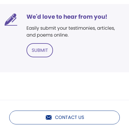
We'd love to hear from you!
Easily submit your testimonies, articles,
and poems online.
SUBMIT
CONTACT US