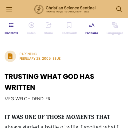
Contents
Listen
Share
Bookmark
Font size
Languages
PARENTING
FEBRUARY 28, 2005 ISSUE
TRUSTING WHAT GOD HAS
WRITTEN
MEG WELCH DENDLER
IT WAS ONE OF THOSE MOMENTS THAT
always started a battle of wills. I spotted what I