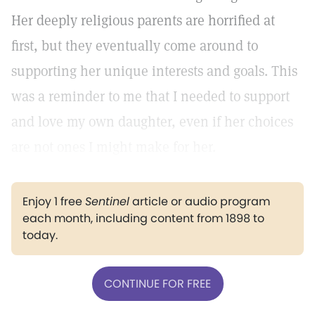
Her deeply religious parents are horrified at
first, but they eventually come around to
supporting her unique interests and goals. This
was a reminder to me that I needed to support
and love my own daughter, even if her choices
are not ones I might make for her.
Enjoy 1 free
Sentinel
article or audio program
each month, including content from 1898 to
today.
CONTINUE FOR FREE