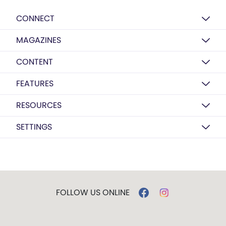
CONNECT
MAGAZINES
CONTENT
FEATURES
RESOURCES
SETTINGS
FOLLOW US ONLINE