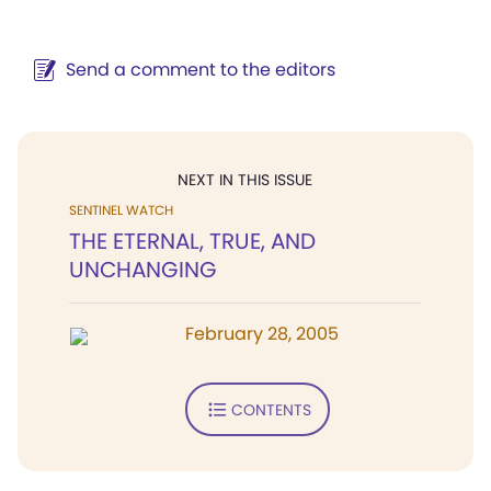
Send a comment to the editors
NEXT IN THIS ISSUE
SENTINEL WATCH
THE ETERNAL, TRUE, AND
UNCHANGING
February 28, 2005
CONTENTS