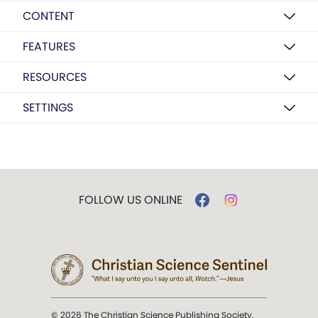
CONTENT
FEATURES
RESOURCES
SETTINGS
FOLLOW US ONLINE
© 2026 The Christian Science Publishing Society.