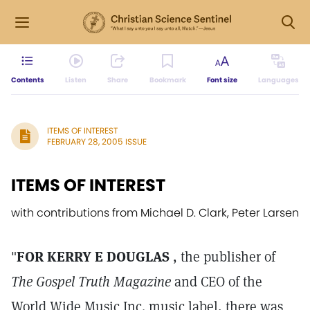
Contents
Listen
Share
Bookmark
Font size
Languages
ITEMS OF INTEREST
FEBRUARY 28, 2005 ISSUE
ITEMS OF INTEREST
with contributions from Michael D. Clark, Peter Larsen
"
FOR KERRY E DOUGLAS
, the publisher of
The Gospel Truth Magazine
and CEO of the
World Wide Music Inc. music label, there was