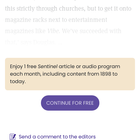
this strictly through churches, but to get it onto
magazine racks next to entertainment
magazines like
Vibe.
We've succeeded with
that,' says Douglas. ...
Enjoy 1 free
Sentinel
article or audio program
each month, including content from 1898 to
today.
CONTINUE FOR FREE
Send a comment to the editors