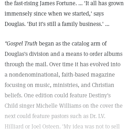
the fast-rising James Fortune. ... 'It all has grown
immensely since when we started,' says
Douglas. 'But it's still a family business.' ...
"Gospel Truth
began as the catalog arm of
Douglas's division and a means to order albums
through the mail. Over time it has evolved into
a nondenominational, faith-based magazine
focusing on music, ministries, and Christian
beliefs. One edition could feature Destiny's
Child singer Michelle Williams on the cover the
next could feature pastors such as Dr. I.V.
Hilliard or Joel Osteen. 'My idea was not to sell