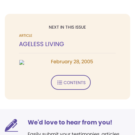
NEXT IN THIS ISSUE
ARTICLE
AGELESS LIVING
February 28, 2005
CONTENTS
We'd love to hear from you!
Easily submit your testimonies, articles,