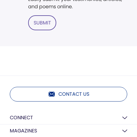
and poems online.
SUBMIT
CONTACT US
CONNECT
MAGAZINES