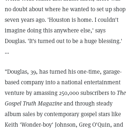
no doubt about where he wanted to set up shop
seven years ago. 'Houston is home. I couldn't
imagine doing this anywhere else,' says
Douglas. 'It's turned out to be a huge blessing.'
...
"Douglas, 39, has turned his one-time, garage-
based company into a national entertainment
venture by amassing 250,000 subscribers to
The
Gospel Truth Magazine
and through steady
album sales by contemporary gospel stars like
Keith 'Wonder-boy' Johnson, Greg O'Quin, and