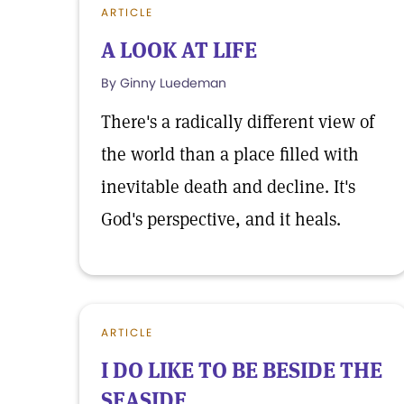
ARTICLE
A LOOK AT LIFE
By Ginny Luedeman
There's a radically different view of
the world than a place filled with
inevitable death and decline. It's
God's perspective, and it heals.
ARTICLE
I DO LIKE TO BE BESIDE THE
SEASIDE