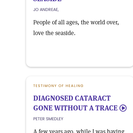
JO ANDREAE,
People of all ages, the world over,
love the seaside.
TESTIMONY OF HEALING
DIAGNOSED CATARACT
GONE WITHOUT A TRACE
5
PETER SMEDLEY
A few years ago, while I was having