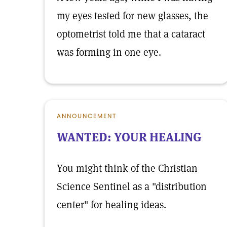
my eyes tested for new glasses, the
optometrist told me that a cataract
was forming in one eye.
ANNOUNCEMENT
WANTED: YOUR HEALING
You might think of the Christian
Science Sentinel as a "distribution
center" for healing ideas.