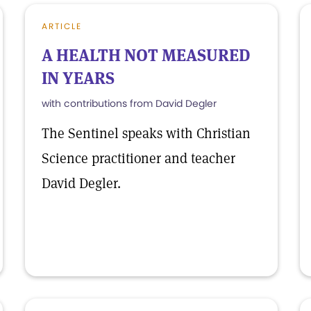
ARTICLE
A HEALTH NOT MEASURED
IN YEARS
with contributions from David Degler
The Sentinel speaks with Christian
Science practitioner and teacher
David Degler.