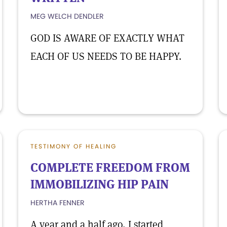
MEG WELCH DENDLER
GOD IS AWARE OF EXACTLY WHAT
EACH OF US NEEDS TO BE HAPPY.
TESTIMONY OF HEALING
COMPLETE FREEDOM FROM
IMMOBILIZING HIP PAIN
HERTHA FENNER
A year and a half ago, I started