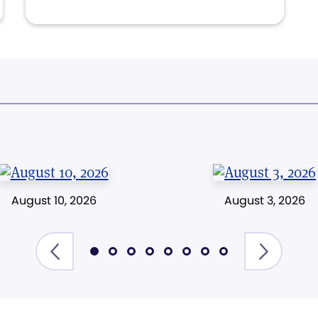
August 10, 2026
August 3, 2026