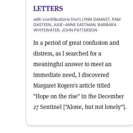
LETTERS
with contributions from LYNN DAMAST, PAM
GASTEEN, JULIE-ANNE EASTMAN, BARBARA
WHITEWATER, JOHN PATTERSON
In a period of great confusion and
distress, as I searched for a
meaningful answer to meet an
immediate need, I discovered
Margaret Rogers's article titled
"Hope on the rise" in the December
27 Sentinel ["Alone, but not lonely"].