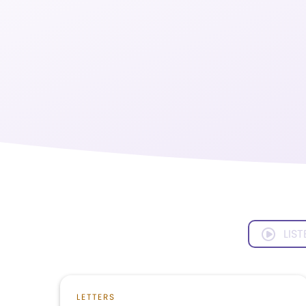
LIST
LETTERS