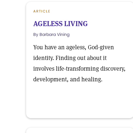
ARTICLE
AGELESS LIVING
By Barbara Vining
You have an ageless, God-given
identity. Finding out about it
involves life-transforming discovery,
development, and healing.