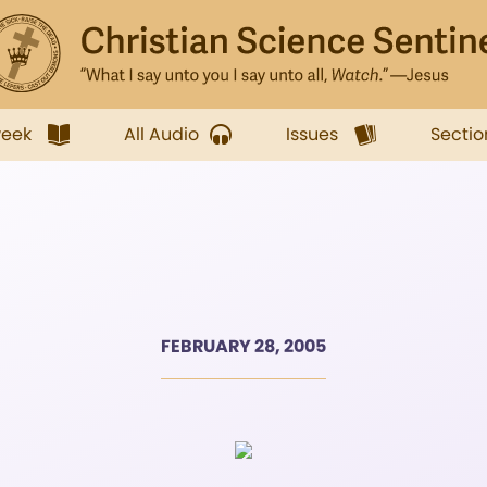
week
All Audio
Issues
Sectio
FEBRUARY 28, 2005