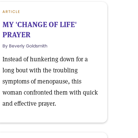
ARTICLE
MY 'CHANGE OF LIFE'
PRAYER
By Beverly Goldsmith
Instead of hunkering down for a
long bout with the troubling
symptoms of menopause, this
woman confronted them with quick
and effective prayer.