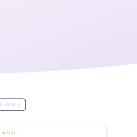
E VIEWER
ARTICLE