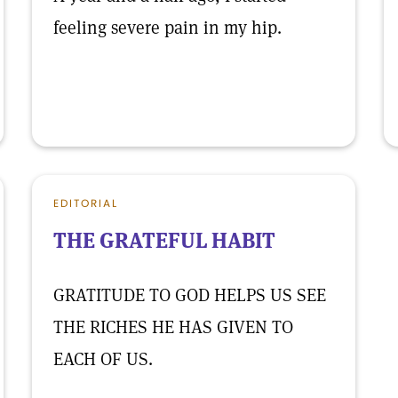
feeling severe pain in my hip.
EDITORIAL
THE GRATEFUL HABIT
GRATITUDE TO GOD HELPS US SEE
THE RICHES HE HAS GIVEN TO
EACH OF US.