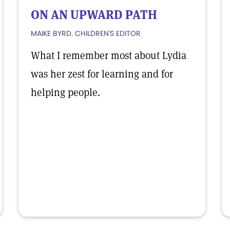
ON AN UPWARD PATH
MAIKE BYRD. CHILDREN'S EDITOR
What I remember most about Lydia
was her zest for learning and for
helping people.