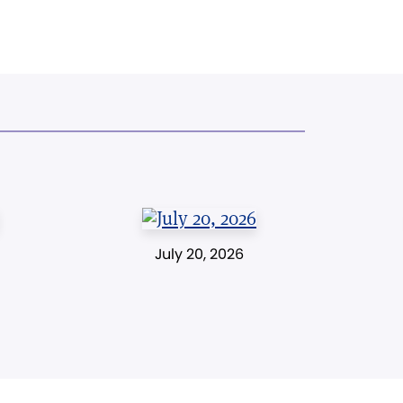
July 20, 2026