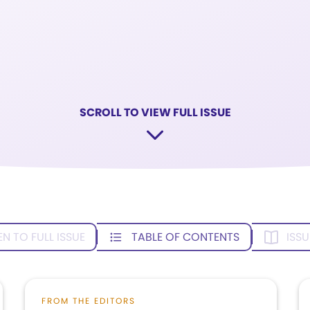
SCROLL TO VIEW FULL ISSUE
EN TO FULL ISSUE
TABLE OF CONTENTS
ISSU
FROM THE EDITORS