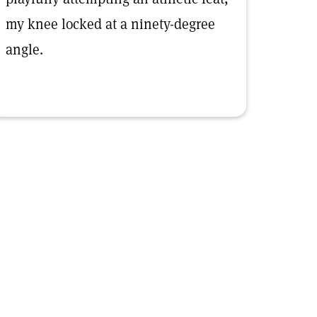
my knee locked at a ninety-degree
angle.