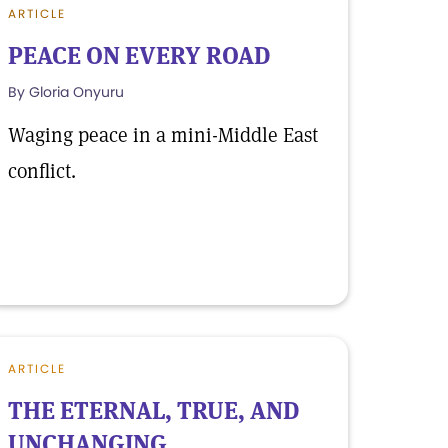
ARTICLE
PEACE ON EVERY ROAD
By Gloria Onyuru
Waging peace in a mini-Middle East
conflict.
ARTICLE
THE ETERNAL, TRUE, AND
UNCHANGING