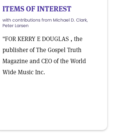
ITEMS OF INTEREST
with contributions from Michael D. Clark,
Peter Larsen
"FOR KERRY E DOUGLAS , the
publisher of The Gospel Truth
Magazine and CEO of the World
Wide Music Inc.