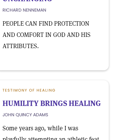
RICHARD NENNEMAN
PEOPLE CAN FIND PROTECTION
AND COMFORT IN GOD AND HIS
ATTRIBUTES.
TESTIMONY OF HEALING
HUMILITY BRINGS HEALING
JOHN QUINCY ADAMS
Some years ago, while I was
playfully attempting an athletic feat,