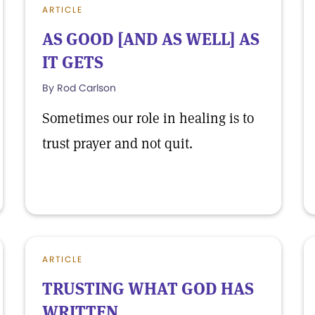
ARTICLE
AS GOOD [AND AS WELL] AS
IT GETS
By Rod Carlson
Sometimes our role in healing is to
trust prayer and not quit.
ARTICLE
TRUSTING WHAT GOD HAS
WRITTEN