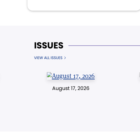
ISSUES
VIEW ALL ISSUES
August 17, 2026