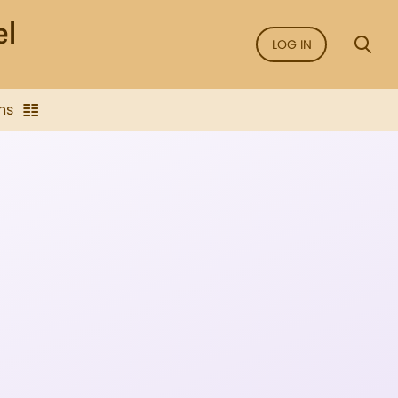
LOG IN
ns