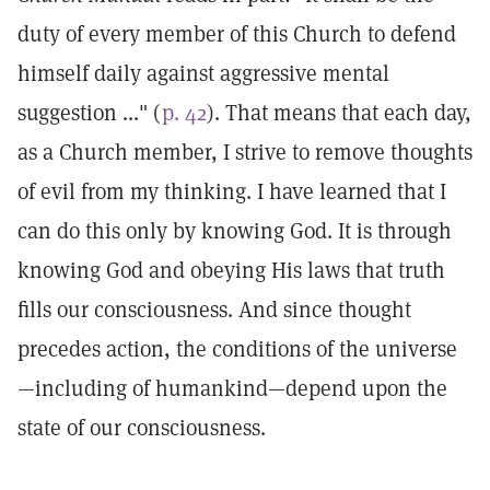
duty of every member of this Church to defend
himself daily against aggressive mental
suggestion ..." (
p. 42
). That means that each day,
as a Church member, I strive to remove thoughts
of evil from my thinking. I have learned that I
can do this only by knowing God. It is through
knowing God and obeying His laws that truth
fills our consciousness. And since thought
precedes action, the conditions of the universe
—including of humankind—depend upon the
state of our consciousness.