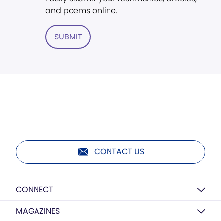
and poems online.
SUBMIT
CONTACT US
CONNECT
MAGAZINES