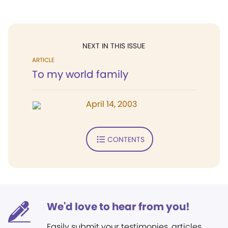
NEXT IN THIS ISSUE
ARTICLE
To my world family
April 14, 2003
CONTENTS
We'd love to hear from you!
Easily submit your testimonies, articles,