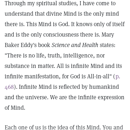
Through my spiritual studies, I have come to
understand that divine Mind is the only mind
there is. This Mind is God. It knows only of itself
and is the only consciousness there is. Mary
Baker Eddy's book
Science and Health
states:
"There is no life, truth, intelligence, nor
substance in matter. All is infinite Mind and its
infinite manifestation, for God is All-in-all" (
p.
468
). Infinite Mind is reflected by humankind
and the universe. We are the infinite expression
of Mind.
Each one of us is the idea of this Mind. You and