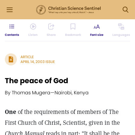
Contents
Listen
Share
Bookmark
Font size
Languages
ARTICLE
APRIL 14, 2003 ISSUE
The peace of God
By Thomas Mugera
—
Nairobi, Kenya
One
of the requirements of members of The
First Church of Christ, Scientist, given in the
Church Manual
reads in part: "It shall be the