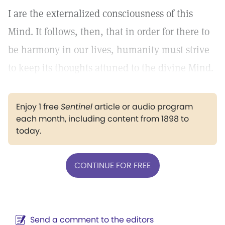
I are the externalized consciousness of this
Mind. It follows, then, that in order for there to
be harmony in our lives, humanity must strive
to keep its thoughts attuned to the divine Mind.
Enjoy 1 free
Sentinel
article or audio program
each month, including content from 1898 to
today.
CONTINUE FOR FREE
Send a comment to the editors