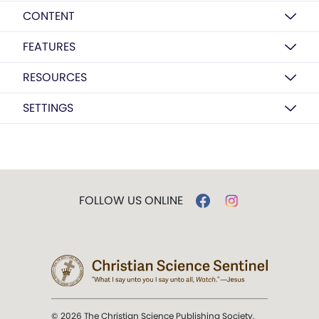
CONTENT
FEATURES
RESOURCES
SETTINGS
FOLLOW US ONLINE
© 2026 The Christian Science Publishing Society.