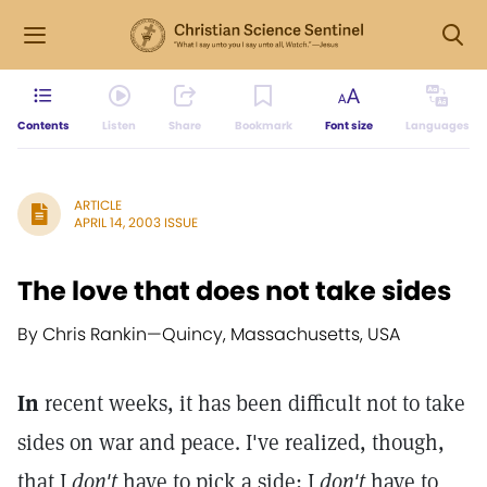
Contents
Listen
Share
Bookmark
Font size
Languages
ARTICLE
APRIL 14, 2003 ISSUE
The love that does not take sides
By Chris Rankin
—
Quincy, Massachusetts, USA
In
recent weeks, it has been difficult not to take
sides on war and peace. I've realized, though,
that I
don't
have to pick a side; I
don't
have to