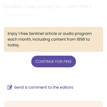
knuckles. I was so angry that I didn't flinch
when he hit me.
Enjoy 1 free
Sentinel
article or audio program
each month, including content from 1898 to
today.
CONTINUE FOR FREE
Send a comment to the editors