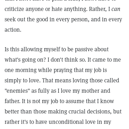
criticize anyone or hate anything. Rather, I
can
seek out the good in every person, and in every
action.
Is this allowing myself to be passive about
what's going on? I don't think so. It came to me
one morning while praying that my job is
simply to love. That means loving those called
"enemies" as fully as I love my mother and
father. It is not my job to assume that I know
better than those making crucial decisions, but
rather it's to have unconditional love in my