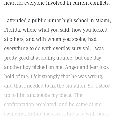
heart for everyone involved in current conflicts.
I attended a public junior high school in Miami,
Florida, where what you said, how you looked
at others, and with whom you spoke, had
everything to do with everday survival. I was
pretty good at avoiding trouble, but one day
another boy picked on me. Anger and fear took
hold of me. I felt strongly that he was wrong,
and that I needed to fix the situation. So, I stood
up to him and spoke my piece. The
confrontation escalated, and he came at me
swinging, hitting me across the face with brass