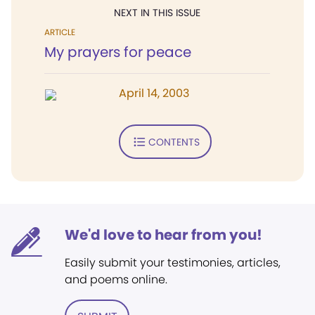
NEXT IN THIS ISSUE
ARTICLE
My prayers for peace
April 14, 2003
CONTENTS
We'd love to hear from you!
Easily submit your testimonies, articles,
and poems online.