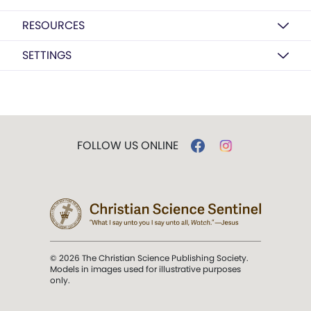
RESOURCES
SETTINGS
FOLLOW US ONLINE
© 2026 The Christian Science Publishing Society.
Models in images used for illustrative purposes
only.