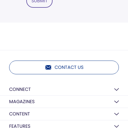
SUBMIT
CONTACT US
CONNECT
MAGAZINES
CONTENT
FEATURES